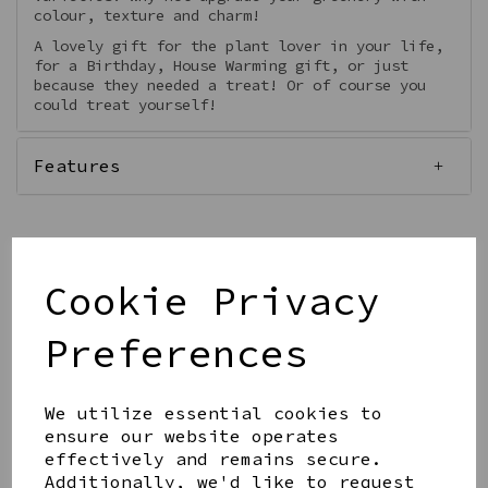
colour, texture and charm!
A lovely gift for the plant lover in your life,
for a Birthday, House Warming gift, or just
because they needed a treat! Or of course you
could treat yourself!
Features
Cookie Privacy
Qty
Add to basket
Preferences
We utilize essential cookies to
ensure our website operates
effectively and remains secure.
Share this product
Additionally, we'd like to request