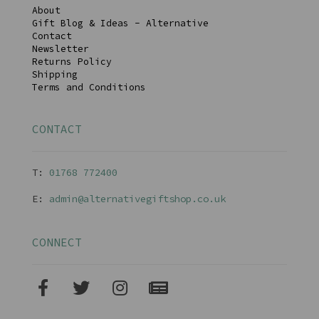
About
Gift Blog & Ideas - Alternative
Contact
Newsletter
Returns Policy
Shipping
Terms and Conditions
CONTACT
T:
01768 77240
0
E:
admin@alternativegiftshop.co.uk
CONNECT