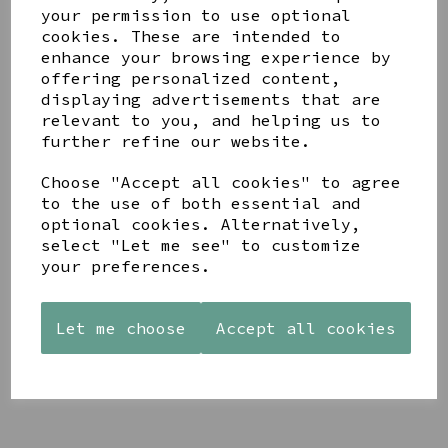
your permission to use optional
cookies. These are intended to
enhance your browsing experience by
offering personalized content,
displaying advertisements that are
relevant to you, and helping us to
YOU MAY ALSO LIKE
further refine our website.
Choose "Accept all cookies" to agree
to the use of both essential and
optional cookies. Alternatively,
select "Let me see" to customize
your preferences.
STONEWARE
AZENDI
AQUA
HEART
SILVER
DECORATIVE
SHAPED
TRIPLE
BOBBLE
Let me choose
Accept all cookies
TEALIGHT
CUBIC
BOWL
HOLDER
ZIRCONIA
£65.00
STUDS
£12.99
£30.00