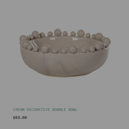
CREAM DECORATIVE BOBBLE BOWL
£65.00