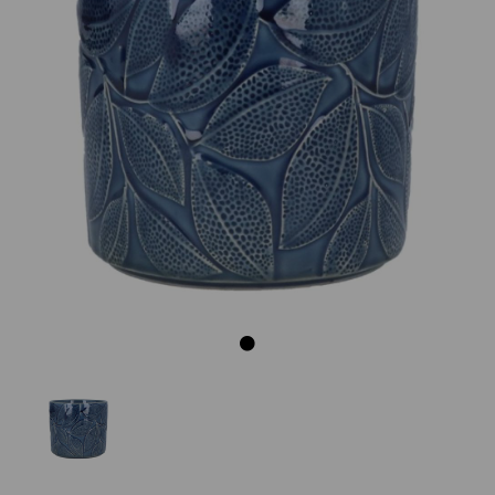
Previous
Next