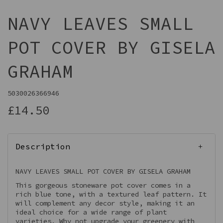
NAVY LEAVES SMALL
POT COVER BY GISELA
GRAHAM
5030026366946
£14.50
Description
NAVY LEAVES SMALL POT COVER BY GISELA GRAHAM
This gorgeous stoneware pot cover comes in a
rich blue tone, with a textured leaf pattern. It
will complement any decor style, making it an
ideal choice for a wide range of plant
varieties. Why not upgrade your greenery with