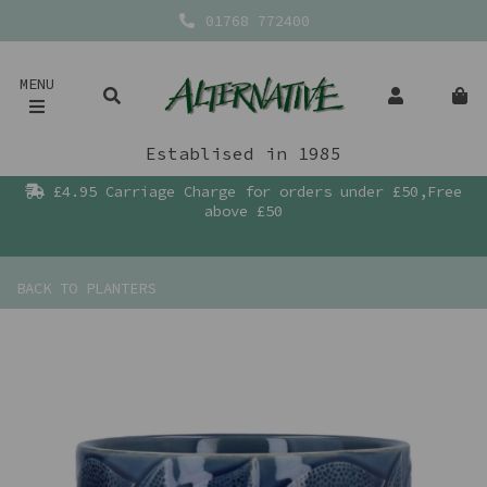
01768 772400
MENU
Establised in 1985
£4.95 Carriage Charge for orders under £50,Free
above £50
BACK TO
PLANTERS