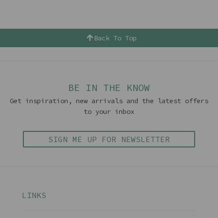
Back To Top
BE IN THE KNOW
Get inspiration, new arrivals and the latest offers
to your inbox
SIGN ME UP FOR NEWSLETTER
LINKS