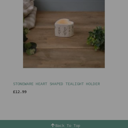
STONEWARE HEART SHAPED TEALIGHT HOLDER
£12.99
Back To Top