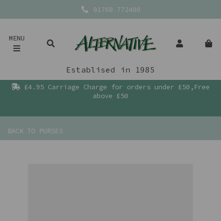
01768 772400
MENU
Establised in 1985
£4.95 Carriage Charge for orders under £50,Free
above £50
BACK TO
PURSES