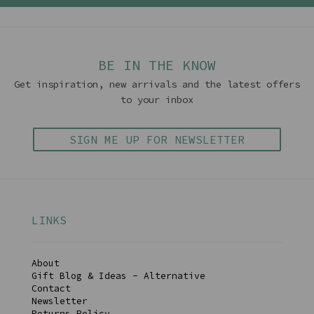
BE IN THE KNOW
Get inspiration, new arrivals and the latest offers
to your inbox
SIGN ME UP FOR NEWSLETTER
LINKS
About
Gift Blog & Ideas - Alternative
Contact
Newsletter
Returns Policy