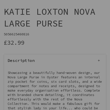
KATIE LOXTON NOVA
LARGE PURSE
5056625460816
£32.99
Description
Showcasing a beautifully hand-woven design, our
Nova Large Purse in Oyster features an internal
zip pocket for coins, six card slots, and a wide
compartment for notes and receipts, designed to
make everyday organisation effortless. Complete
with branded charm detailing, it coordinates
effortlessly with the rest of the Nova
Collection. This would make a fabulous gift for
that stylish lady in your life... who could be