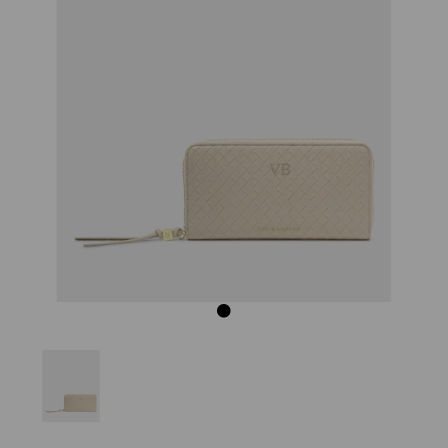
Previous
Next