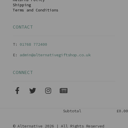
Shipping
Terms and Conditions
CONTACT
T:
01768 77240
0
E:
admin@alternativegiftshop.co.uk
CONNECT
Subtotal
£0.00
© Alternative 2026 | All Rights Reserved