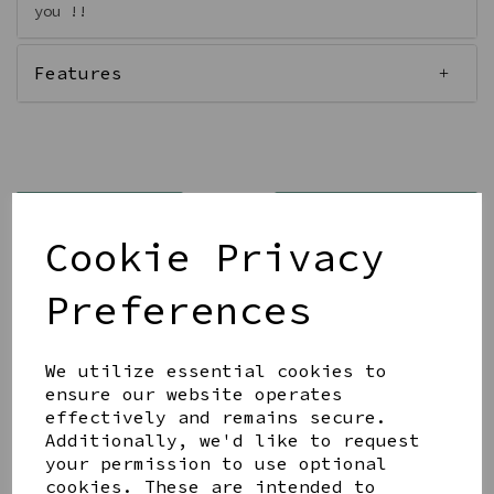
you !!
Features
Qty
Add to basket
Cookie Privacy
Preferences
We utilize essential cookies to
Share this product
ensure our website operates
effectively and remains secure.
Additionally, we'd like to request
your permission to use optional
cookies. These are intended to