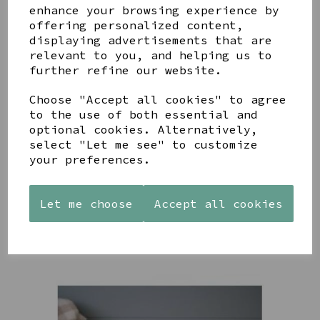
enhance your browsing experience by
offering personalized content,
YOU MAY ALSO LIKE
displaying advertisements that are
relevant to you, and helping us to
further refine our website.
Choose "Accept all cookies" to agree
to the use of both essential and
optional cookies. Alternatively,
AZENDI
AQUA
CREAM
select "Let me see" to customize
SILVER
DECORATIVE
DECORATIVE
your preferences.
TRIPLE
BOBBLE
BOBBLE
CUBIC
BOWL
BOWL
ZIRCONIA
£65.00
£65.00
STUDS
Let me choose
Accept all cookies
£30.00