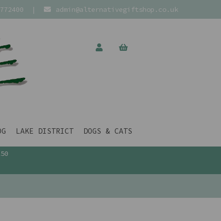
772400
|
admin@alternativegiftshop.co.uk
OG
LAKE DISTRICT
DOGS & CATS
£50