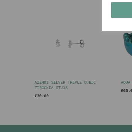
AZENDI SILVER TRIPLE CUBIC
AQUA
ZIRCONIA STUDS
£65.
£30.00