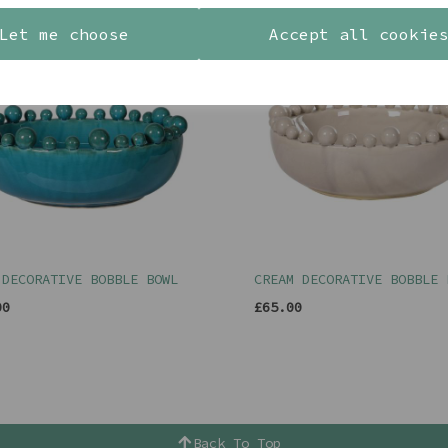
Let me choose
Accept all cookie
 DECORATIVE BOBBLE BOWL
CREAM DECORATIVE BOBBLE 
00
£65.00
Back To Top