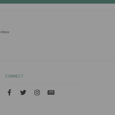
inbox
CONNECT