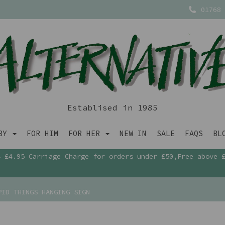
01768 
Establised in 1985
ABY
FOR HIM
FOR HER
NEW IN
SALE
FAQS
BL
£4.95 Carriage Charge for orders under £50,Free above 
ID THINGS HANGING SIGN