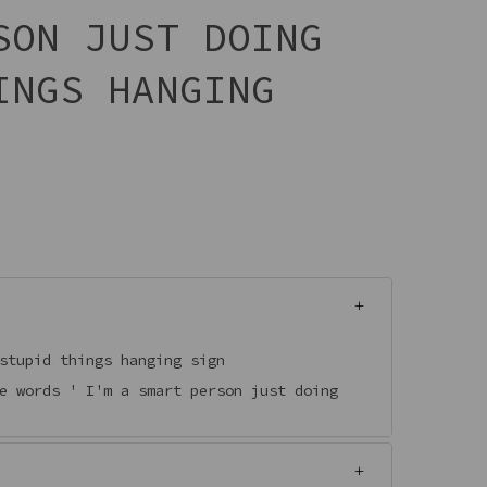
SON JUST DOING
INGS HANGING
 stupid things hanging sign
e words ' I'm a smart person just doing