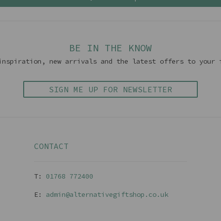
BE IN THE KNOW
inspiration, new arrivals and the latest offers to your 
SIGN ME UP FOR NEWSLETTER
CONTACT
T:
01768 77240
0
E:
admin@alternativegiftshop.co.uk