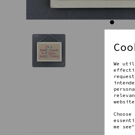
Coo
We util
effecti
request
intende
persona
relevan
website
Choose 
essenti
me see"