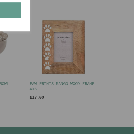
s
BOWL
PAW PRINTS MANGO WOOD FRAME
4X6
£17.00