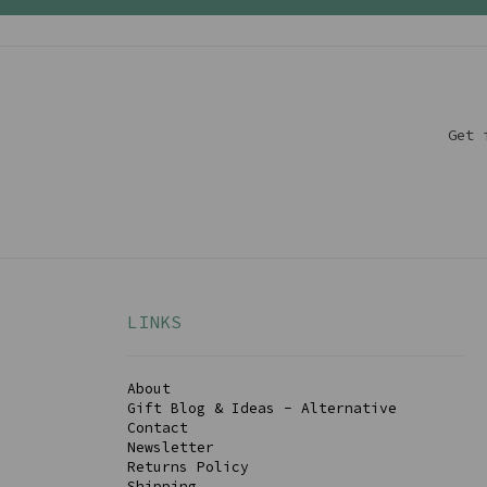
Get 
LINKS
About
Gift Blog & Ideas - Alternative
Contact
Newsletter
Returns Policy
Shipping