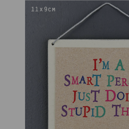
Previous