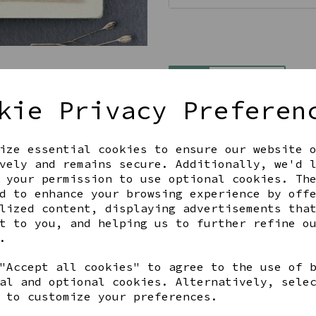
Qty
kie Privacy Preferen
ize essential cookies to ensure our website 
vely and remains secure. Additionally, we'd 
 your permission to use optional cookies. Th
d to enhance your browsing experience by off
lized content, displaying advertisements tha
Share this product
t to you, and helping us to further refine o
.
"Accept all cookies" to agree to the use of 
al and optional cookies. Alternatively, sele
 to customize your preferences.
YOU MAY ALSO LIKE