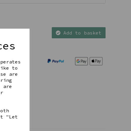
Add to basket
ces
operates
like to
ese are
ering
t are
ur
both
ct "Let