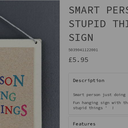
SMART PER
STUPID TH
SIGN
5039041122001
£5.95
Next
Description
Smart person just doing
Fun hanging sign with th
stupid things ' !
Features