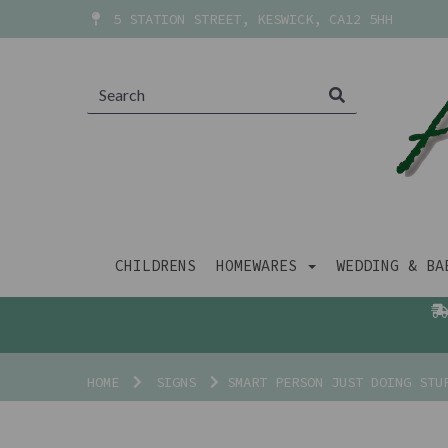
5 STATION STREET, KESWICK, CA12 5HH
CHILDRENS
HOMEWARES
WEDDING & B
HOME
SIGNS
SMART PERSON JUST DOING STUP