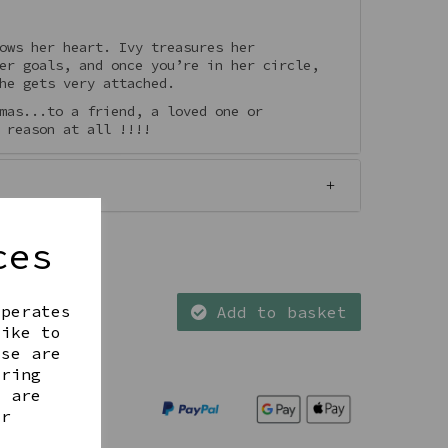
ows her heart. Ivy treasures her
er goals, and once you’re in her circle,
he gets very attached.
mas...to a friend, a loved one or
 reason at all !!!!
ces
operates
Add to basket
like to
ese are
ering
t are
ur