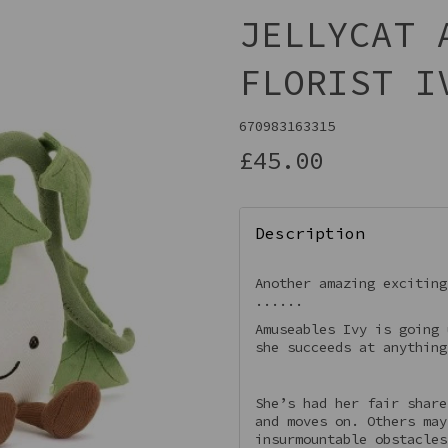
JELLYCAT 
FLORIST I
670983163315
£45.00
Description
Next
Another amazing exciting
......
Amuseables Ivy is going 
she succeeds at anything
She’s had her fair share
and moves on. Others may
insurmountable obstacles