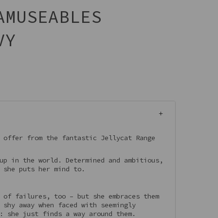
AMUSEABLES
VY
 offer from the fantastic Jellycat Range
up in the world. Determined and ambitious,
 she puts her mind to.
 of failures, too – but she embraces them
 shy away when faced with seemingly
: she just finds a way around them.