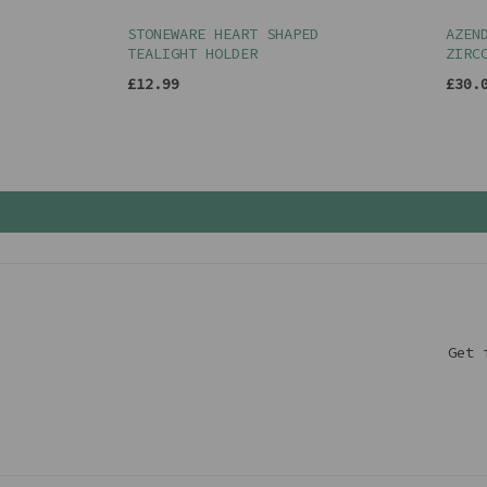
STONEWARE HEART SHAPED
AZEN
TEALIGHT HOLDER
ZIRC
£12.99
£30.
Get 