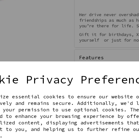
Her drive never overshad
friendships as much as h
you’re there for life. S
Gift it for birthdays, X
yourself or just for no
Features
kie Privacy Preferen
ize essential cookies to ensure our website 
Qty
vely and remains secure. Additionally, we'd 
 your permission to use optional cookies. Th
d to enhance your browsing experience by off
lized content, displaying advertisements tha
t to you, and helping us to further refine o
.