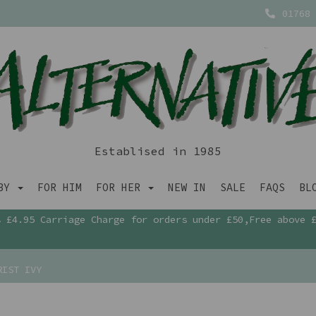
01768 
Establised in 1985
ABY
FOR HIM
FOR HER
NEW IN
SALE
FAQS
BL
£4.95 Carriage Charge for orders under £50,Free above 
RIST IVY