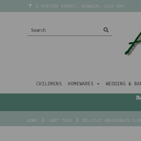
5 STATION STREET, KESWICK, CA12 5HH
CHILDRENS
HOMEWARES
WEDDING & B
HOME
SOFT TOYS
JELLYCAT AMUSEABLES FLO