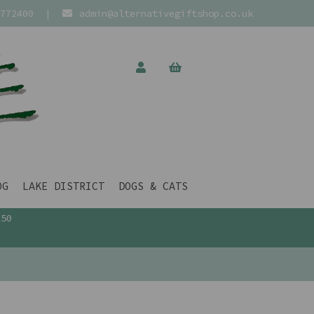
772400
|
admin@alternativegiftshop.co.uk
OG
LAKE DISTRICT
DOGS & CATS
£50