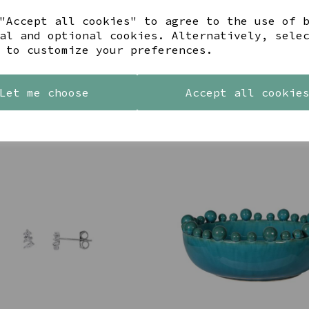
"Accept all cookies" to agree to the use of 
al and optional cookies. Alternatively, sele
Share this product
 to customize your preferences.
Let me choose
Accept all cookie
YOU MAY ALSO LIKE