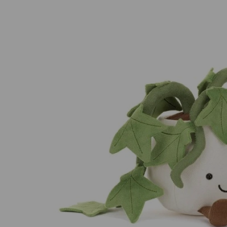
Previous