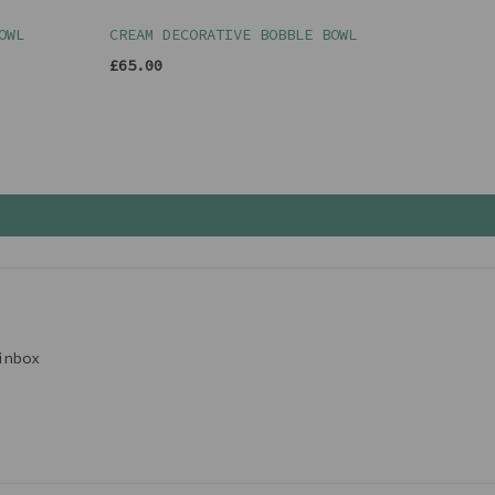
OWL
CREAM DECORATIVE BOBBLE BOWL
£65.00
inbox