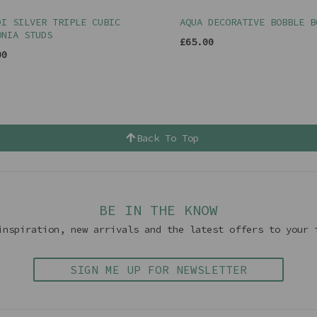
DI SILVER TRIPLE CUBIC
AQUA DECORATIVE BOBBLE B
ONIA STUDS
£65.00
00
Back To Top
BE IN THE KNOW
inspiration, new arrivals and the latest offers to your 
SIGN ME UP FOR NEWSLETTER