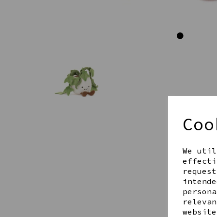
Coo
We util
effecti
request
intende
persona
relevan
website