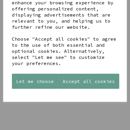
enhance your browsing experience by
offering personalized content,
YOU MAY ALSO LIKE
displaying advertisements that are
relevant to you, and helping us to
further refine our website.
Choose "Accept all cookies" to agree
to the use of both essential and
optional cookies. Alternatively,
STONEWARE
AZENDI
AQUA
select "Let me see" to customize
HEART
SILVER
DECORATIVE
SHAPED
TRIPLE
BOBBLE
your preferences.
TEALIGHT
CUBIC
BOWL
HOLDER
ZIRCONIA
£65.00
STUDS
£12.99
Let me choose
Accept all cookies
£30.00