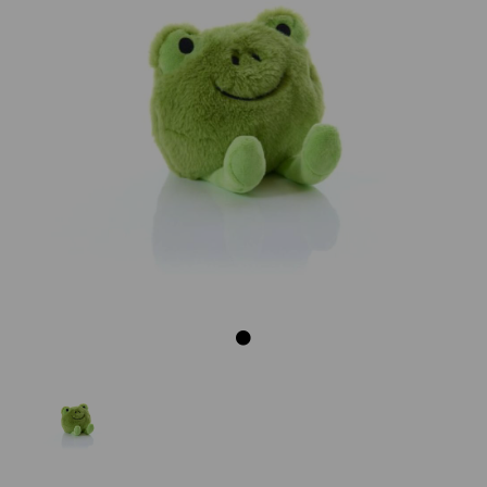
Previous
Next