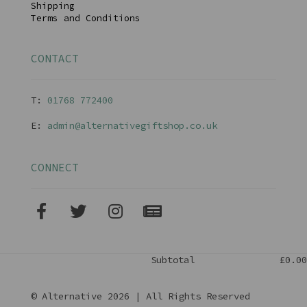
Shipping
Terms and Conditions
CONTACT
T:
01768 77240
0
E:
admin@alternativegiftshop.co.uk
CONNECT
Subtotal
£0.00
© Alternative 2026 | All Rights Reserved