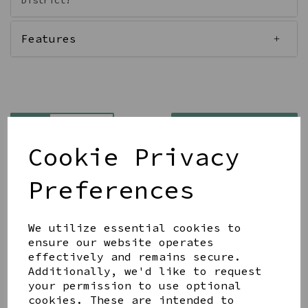
District!
Features
Qty
Add to basket
Cookie Privacy
Preferences
We utilize essential cookies to
Share this product
ensure our website operates
effectively and remains secure.
Additionally, we'd like to request
your permission to use optional
cookies. These are intended to