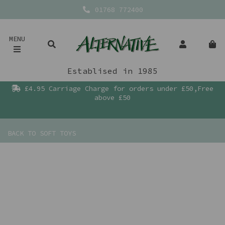
01768 772400
MENU
Establised in 1985
£4.95 Carriage Charge for orders under £50,Free
above £50
BACK TO
SOFT TOYS