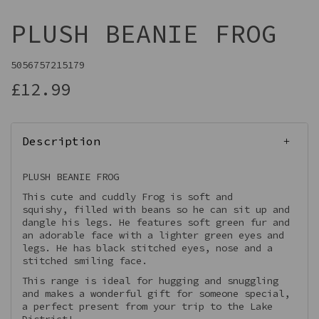
PLUSH BEANIE FROG
5056757215179
£12.99
Description
PLUSH BEANIE FROG
This cute and cuddly Frog is soft and
squishy, filled with beans so he can sit up and
dangle his legs. He features soft green fur and
an adorable face with a lighter green eyes and
legs. He has black stitched eyes, nose and a
stitched smiling face.
This range is ideal for hugging and snuggling
and makes a wonderful gift for someone special,
a perfect present from your trip to the Lake