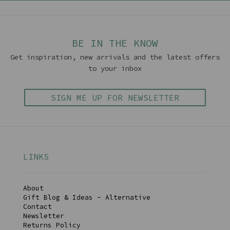
BE IN THE KNOW
Get inspiration, new arrivals and the latest offers
to your inbox
SIGN ME UP FOR NEWSLETTER
LINKS
About
Gift Blog & Ideas - Alternative
Contact
Newsletter
Returns Policy