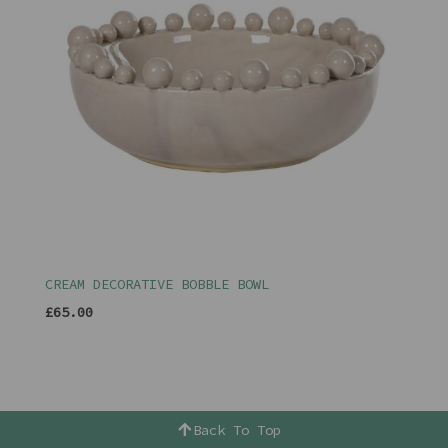
CREAM DECORATIVE BOBBLE BOWL
£65.00
Back To Top