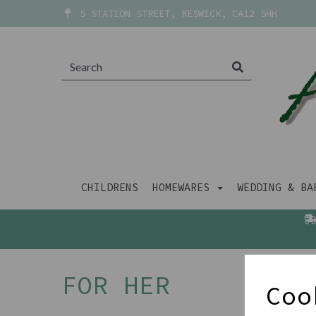
5 STATION STREET, KESWICK, CA12 5HH
CHILDRENS
HOMEWARES
WEDDING & B
FOR HER
Coo