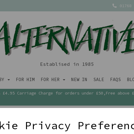
01768 
Establised in 1985
ABY
FOR HIM
FOR HER
NEW IN
SALE
FAQS
BL
£4.95 Carriage Charge for orders under £50,Free above 
kie Privacy Preferen