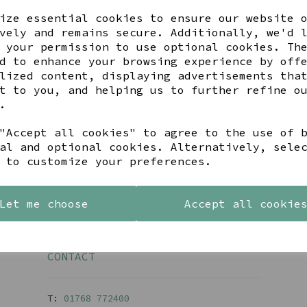
ize essential cookies to ensure our website 
vely and remains secure. Additionally, we'd 
 your permission to use optional cookies. Th
Back To Top
d to enhance your browsing experience by off
lized content, displaying advertisements tha
t to you, and helping us to further refine o
.
BE IN THE KNOW
"Accept all cookies" to agree to the use of 
inspiration, new arrivals and the latest offers to your 
al and optional cookies. Alternatively, sele
 to customize your preferences.
SIGN ME UP FOR NEWSLETTER
Let me choose
Accept all cookie
CONTACT
T:
01768 77240
0