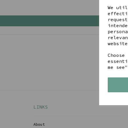
We util
effecti
request
intende
persona
relevan
website
Choose 
Get 
essenti
me see"
LINKS
About