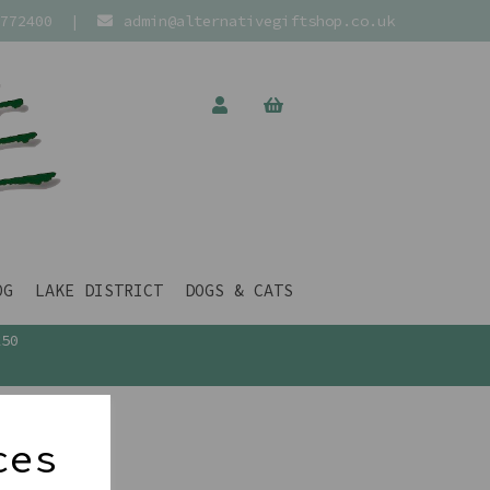
772400
|
admin@alternativegiftshop.co.uk
OG
LAKE DISTRICT
DOGS & CATS
£50
ces