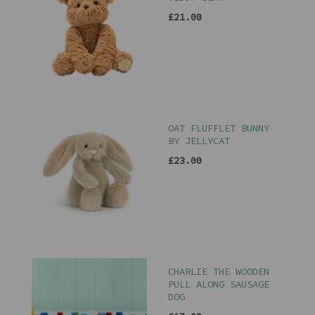
£21.00
OAT FLUFFLET BUNNY
BY JELLYCAT
£23.00
CHARLIE THE WOODEN
PULL ALONG SAUSAGE
DOG