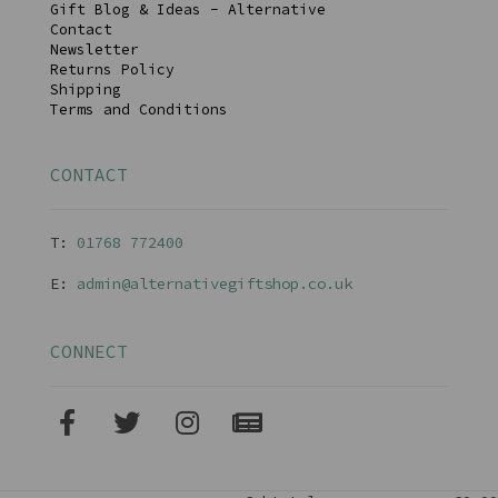
Gift Blog & Ideas - Alternative
Contact
Newsletter
Returns Policy
Shipping
Terms and Conditions
CONTACT
T:
01768 77240
0
E:
admin@alternativegiftshop.co.uk
CONNECT