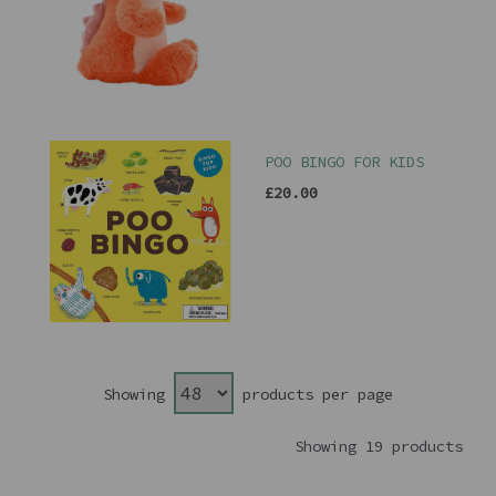
POO BINGO FOR KIDS
£20.00
Showing
products per page
Showing 19 products