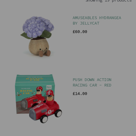
Showing 19 products
AMUSEABLES HYDRANGEA
BY JELLYCAT
£60.00
PUSH DOWN ACTION
RACING CAR - RED
£14.00