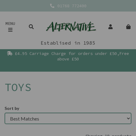
01768 772400
MENU
Establised in 1985
£4.95 Carriage Charge for orders under £50,Free
above £50
TOYS
Sort by