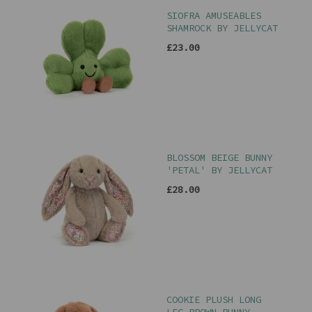
SIOFRA AMUSEABLES
SHAMROCK BY JELLYCAT
£23.00
BLOSSOM BEIGE BUNNY
'PETAL' BY JELLYCAT
£28.00
COOKIE PLUSH LONG