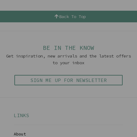
Back To Top
BE IN THE KNOW
Get inspiration, new arrivals and the latest offers
to your inbox
SIGN ME UP FOR NEWSLETTER
LINKS
About