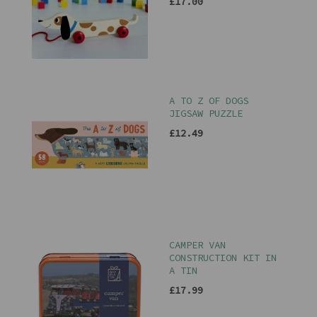
£17.00
A TO Z OF DOGS
JIGSAW PUZZLE
£12.49
CAMPER VAN
CONSTRUCTION KIT IN
A TIN
£17.99