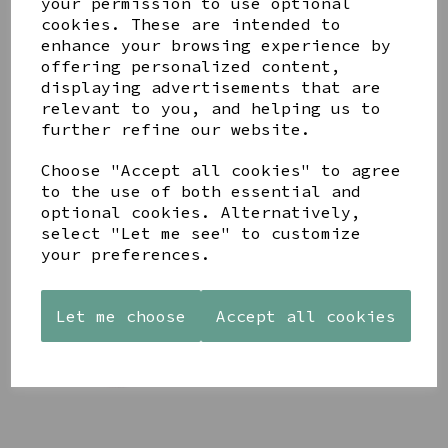
your permission to use optional
cookies. These are intended to
enhance your browsing experience by
BLUSHKIN BLOSSOM
offering personalized content,
LUXE BUNNY BY
displaying advertisements that are
JELLYCAT
relevant to you, and helping us to
£40.00
further refine our website.
Choose "Accept all cookies" to agree
to the use of both essential and
optional cookies. Alternatively,
select "Let me see" to customize
your preferences.
THISTLEPOP BLOSSOM
LUXE BUNNY BY
JELLYCAT
Let me choose
Accept all cookies
£40.00