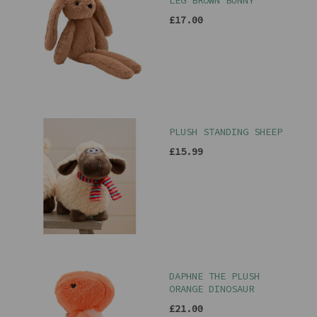
LEG BROWN BUNNY
£17.00
PLUSH STANDING SHEEP
£15.99
DAPHNE THE PLUSH
ORANGE DINOSAUR
£21.00