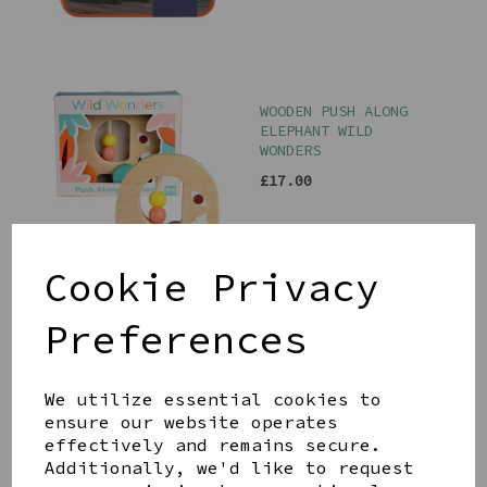
WOODEN PUSH ALONG
ELEPHANT WILD
WONDERS
£17.00
Cookie Privacy
Preferences
WHEAT FLUFFLET BUNNY
BY JELLYCAT
£23.00
We utilize essential cookies to
ensure our website operates
effectively and remains secure.
Additionally, we'd like to request