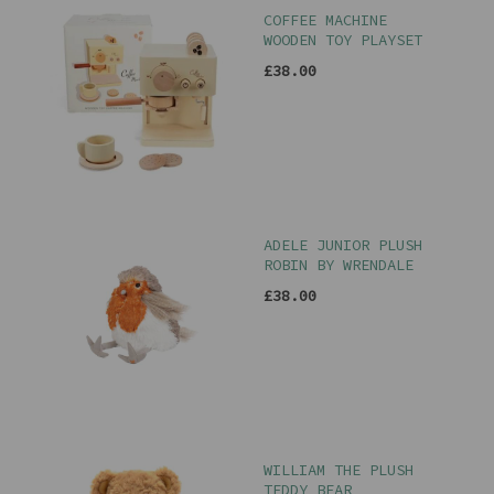
COFFEE MACHINE
WOODEN TOY PLAYSET
£38.00
ADELE JUNIOR PLUSH
ROBIN BY WRENDALE
£38.00
WILLIAM THE PLUSH
TEDDY BEAR