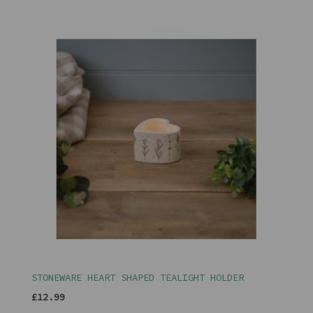
STONEWARE HEART SHAPED TEALIGHT HOLDER
£12.99