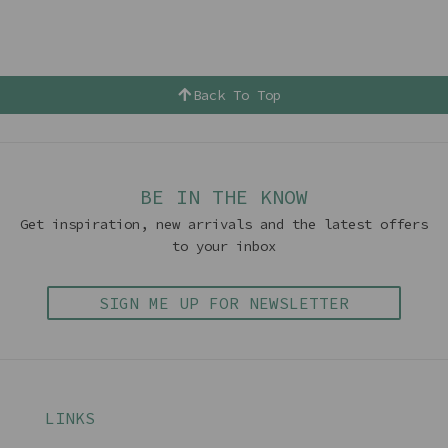
Back To Top
BE IN THE KNOW
Get inspiration, new arrivals and the latest offers
to your inbox
SIGN ME UP FOR NEWSLETTER
LINKS