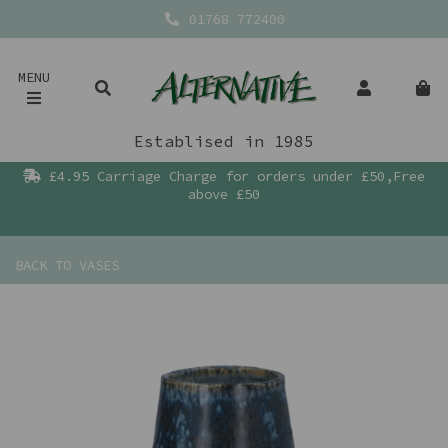
01768 772400
MENU
Establised in 1985
£4.95 Carriage Charge for orders under £50,Free
above £50
BACK TO
VASES