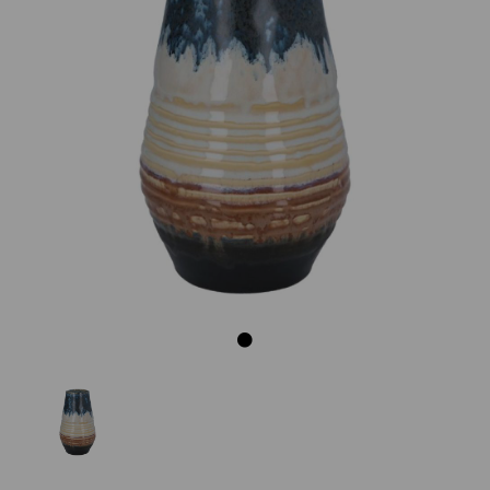
Previous
Next