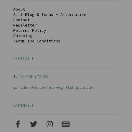
About
Gift Blog & Ideas - Alternative
Contact
Newsletter
Returns Policy
Shipping
Terms and Conditions
CONTACT
T:
01768 77240
0
E:
admin@alternativegiftshop.co.uk
CONNECT