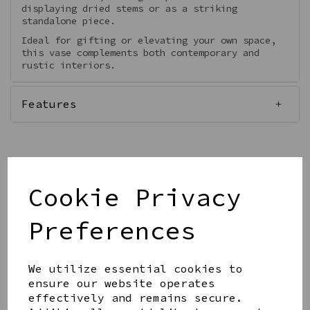
displaying dried stems or as a striking
standalone piece.
Ideal for gifting or elevating your own space,
this vase complements both contemporary and
rustic interiors.
Features
Out of stock.
Cookie Privacy
Preferences
Get notified when this product is back in stock
We utilize essential cookies to
Submit
ensure our website operates
effectively and remains secure.