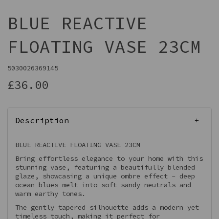
BLUE REACTIVE
FLOATING VASE 23CM
5030026369145
£36.00
Description
BLUE REACTIVE FLOATING VASE 23CM
Bring effortless elegance to your home with this
stunning vase, featuring a beautifully blended
glaze, showcasing a unique ombre effect - deep
ocean blues melt into soft sandy neutrals and
warm earthy tones.
The gently tapered silhouette adds a modern yet
timeless touch, making it perfect for