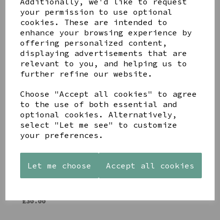
Additionally, we'd like to request
Share this product
your permission to use optional
cookies. These are intended to
enhance your browsing experience by
offering personalized content,
displaying advertisements that are
relevant to you, and helping us to
further refine our website.
YOU MAY ALSO LIKE
Choose "Accept all cookies" to agree
to the use of both essential and
optional cookies. Alternatively,
select "Let me see" to customize
your preferences.
AZENDI
AQUA
CREAM
SILVER
DECORATIVE
DECORATIVE
TRIPLE
BOBBLE
BOBBLE
Let me choose
Accept all cookies
CUBIC
BOWL
BOWL
ZIRCONIA
£65.00
£65.00
STUDS
£30.00