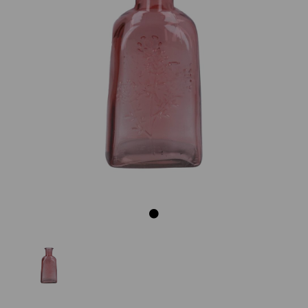
Previous
Next