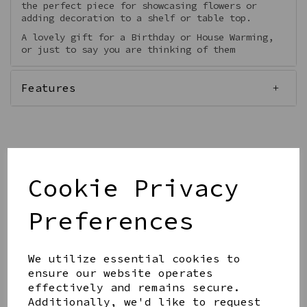
the perfect piece for showcasing flowers or
adding decoration to a shelf or table top.
A lovely gift for a Birthday or House Warming,
or just to say you are thinking of them
Features
Out of stock.
Cookie Privacy
Preferences
Get notified when this product is back in stock
We utilize essential cookies to
Submit
ensure our website operates
effectively and remains secure.
Share this product
Additionally, we'd like to request