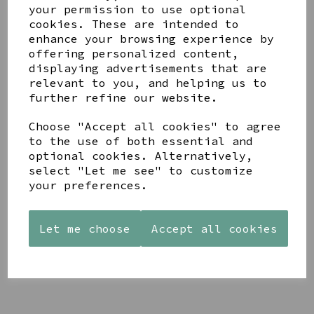
your permission to use optional
cookies. These are intended to
enhance your browsing experience by
offering personalized content,
displaying advertisements that are
relevant to you, and helping us to
YOU MAY ALSO LIKE
further refine our website.
Choose "Accept all cookies" to agree
to the use of both essential and
optional cookies. Alternatively,
select "Let me see" to customize
your preferences.
STONEWARE
AZENDI
AQUA
HEART
SILVER
DECORATIVE
SHAPED
TRIPLE
BOBBLE
TEALIGHT
CUBIC
Let me choose
Accept all cookies
BOWL
HOLDER
ZIRCONIA
£65.00
STUDS
£12.99
£30.00