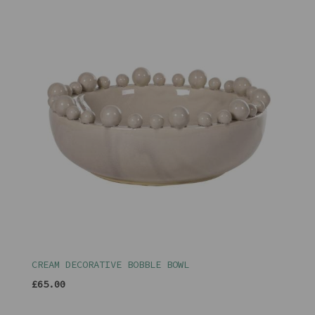
CREAM DECORATIVE BOBBLE BOWL
£65.00