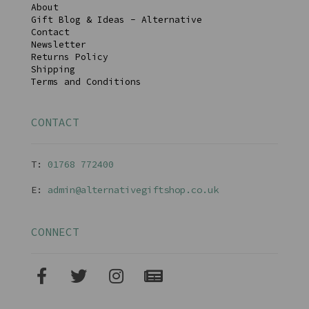
About
Gift Blog & Ideas - Alternative
Contact
Newsletter
Returns Policy
Shipping
Terms and Conditions
CONTACT
T:
01768 77240
0
E:
admin@alternativegiftshop.co.uk
CONNECT