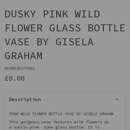
DUSKY PINK WILD
FLOWER GLASS BOTTLE
VASE BY GISELA
GRAHAM
5030026373982
£9.00
Description
PINK WILD FLOWER BOTTLE VASE BY GISELA GRAHAM
This gorgeous vase features wild flowers on
a subtle pink tone glass bottle. It is