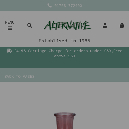
01768 772400
MENU
Establised in 1985
£4.95 Carriage Charge for orders under £50,Free
above £50
BACK TO
VASES