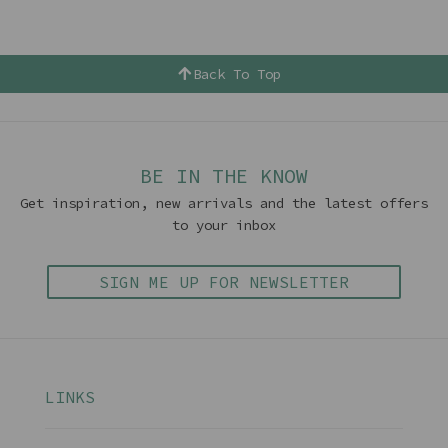
Back To Top
BE IN THE KNOW
Get inspiration, new arrivals and the latest offers
to your inbox
SIGN ME UP FOR NEWSLETTER
LINKS