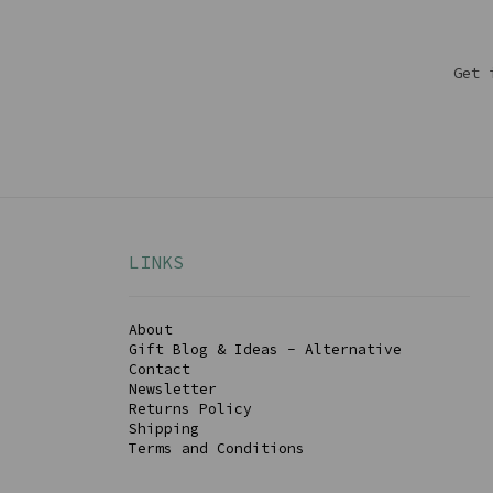
Get 
LINKS
About
Gift Blog & Ideas - Alternative
Contact
Newsletter
Returns Policy
Shipping
Terms and Conditions