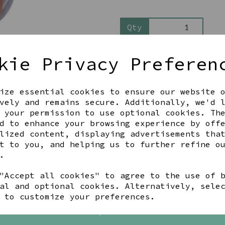
Qty
kie Privacy Preferen
ize essential cookies to ensure our website 
vely and remains secure. Additionally, we'd 
 your permission to use optional cookies. Th
d to enhance your browsing experience by off
Share this product
lized content, displaying advertisements tha
t to you, and helping us to further refine o
.
"Accept all cookies" to agree to the use of 
YOU MAY ALSO LIKE
al and optional cookies. Alternatively, sele
 to customize your preferences.