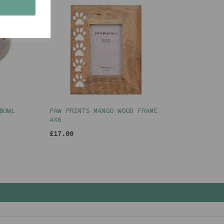
s
BOWL
PAW PRINTS MANGO WOOD FRAME
4X6
£17.00