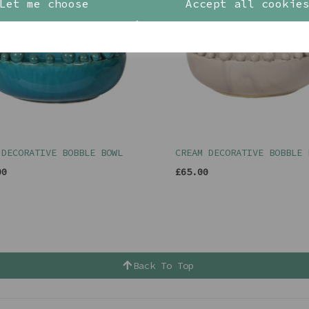
Let me choose
Accept all cookie
 DECORATIVE BOBBLE BOWL
CREAM DECORATIVE BOBBLE 
00
£65.00
Back To Top