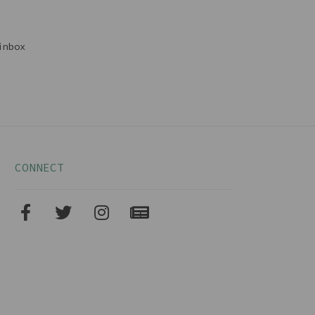
inbox
CONNECT