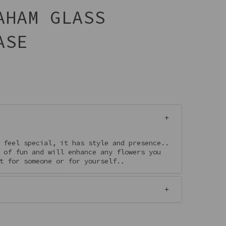
AHAM GLASS
ASE
 feel special, it has style and presence..
 of fun and will enhance any flowers you
ft for someone or for yourself..