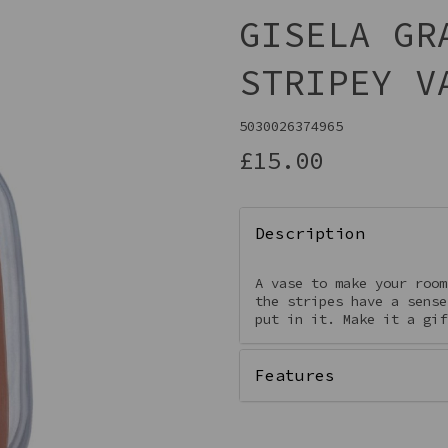
GISELA GR
STRIPEY V
5030026374965
£15.00
Description
Next
A vase to make your room
the stripes have a sense
put in it. Make it a gi
Features