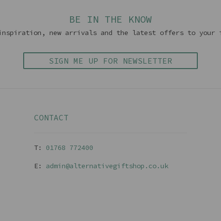
BE IN THE KNOW
inspiration, new arrivals and the latest offers to your 
SIGN ME UP FOR NEWSLETTER
CONTACT
T:
01768 77240
0
E:
admin@alternativegiftshop.co.uk