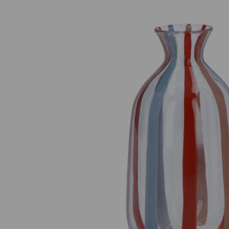
Previous