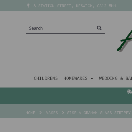
5 STATION STREET, KESWICK, CA12 5HH
CHILDRENS
HOMEWARES
WEDDING & B
HOME
VASES
GISELA GRAHAM GLASS STRIPEY