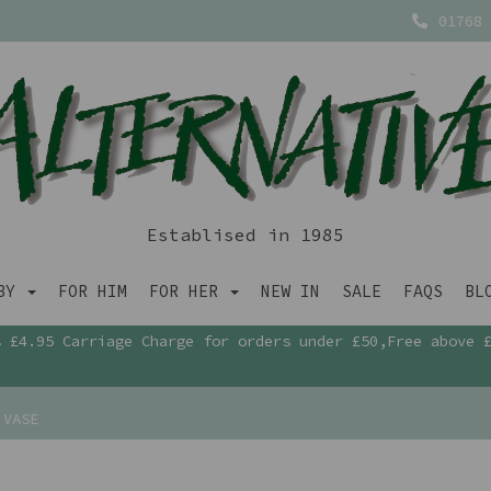
01768 
Establised in 1985
ABY
FOR HIM
FOR HER
NEW IN
SALE
FAQS
BL
£4.95 Carriage Charge for orders under £50,Free above 
 VASE