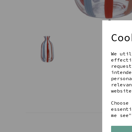
Coo
We util
effecti
request
intende
persona
relevan
website
Choose 
essenti
me see"