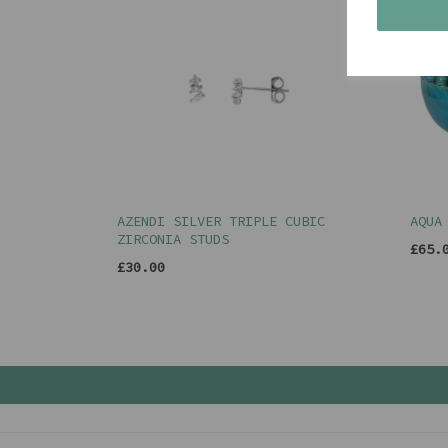
AZENDI SILVER TRIPLE CUBIC
AQUA
ZIRCONIA STUDS
£65.
£30.00