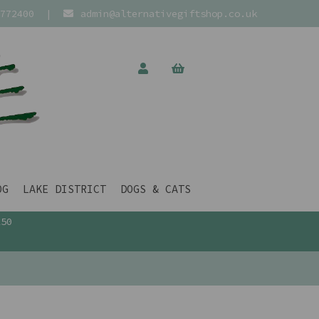
772400
|
admin@alternativegiftshop.co.uk
OG
LAKE DISTRICT
DOGS & CATS
£50