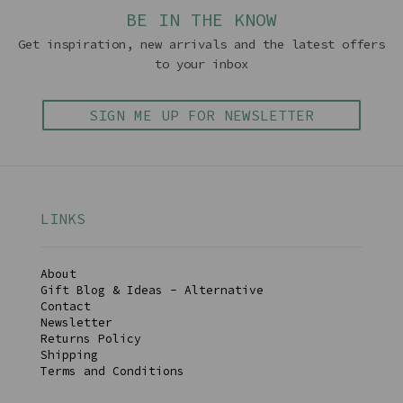
BE IN THE KNOW
Get inspiration, new arrivals and the latest offers
to your inbox
SIGN ME UP FOR NEWSLETTER
LINKS
About
Gift Blog & Ideas - Alternative
Contact
Newsletter
Returns Policy
Shipping
Terms and Conditions