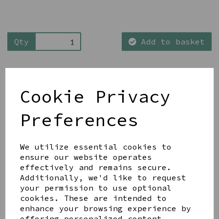
Qty
Add to basket
Cookie Privacy
Preferences
Share this product
We utilize essential cookies to
ensure our website operates
effectively and remains secure.
Additionally, we'd like to request
your permission to use optional
YOU MAY ALSO LIKE
cookies. These are intended to
enhance your browsing experience by
offering personalized content,