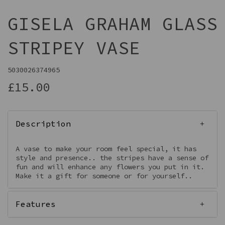
GISELA GRAHAM GLASS
STRIPEY VASE
5030026374965
£15.00
Description
A vase to make your room feel special, it has
style and presence.. the stripes have a sense of
fun and will enhance any flowers you put in it.
Make it a gift for someone or for yourself..
Features