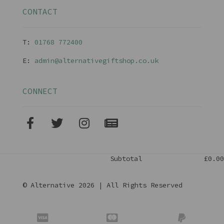
CONTACT
T:
01768 77240
0
E:
admin@alternativegiftshop.co.uk
CONNECT
Subtotal
£0.00
© Alternative 2026 | All Rights Reserved