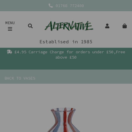
01768 772400
MENU
Establised in 1985
£4.95 Carriage Charge for orders under £50,Free
above £50
BACK TO
VASES