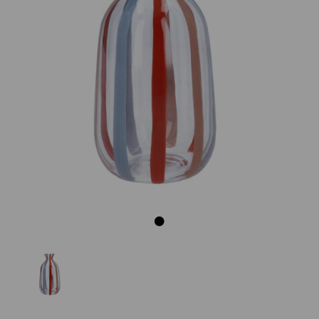
Previous
Next