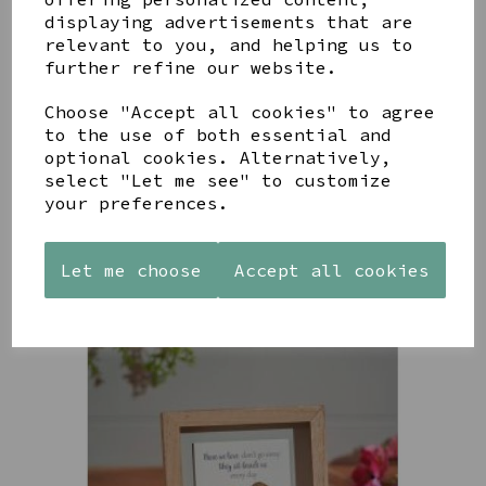
displaying advertisements that are
relevant to you, and helping us to
further refine our website.
PAW
AZENDI
AZENDI
PRINTS
SILVER
SPIRAL
Choose "Accept all cookies" to agree
MANGO
AND CUBIC
WAVES
to the use of both essential and
WOOD
ZIRCONA
DROP
optional cookies. Alternatively,
FRAME 4X6
TRIPLE
EARRINGS
select "Let me see" to customize
CIRCLE
£17.00
£45.00
your preferences.
STUDS
£40.00
Let me choose
Accept all cookies