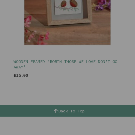
WOODEN FRAMED 'ROBIN THOSE WE LOVE DON'T GO
AWAY'
£15.00
Back To Top