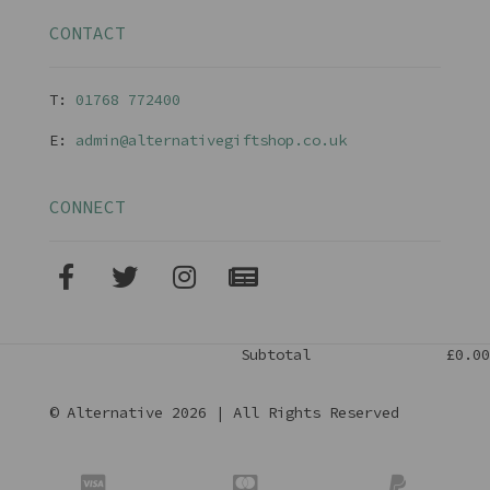
CONTACT
T:
01768 77240
0
E:
admin@alternativegiftshop.co.uk
CONNECT
Subtotal
£0.00
© Alternative 2026 | All Rights Reserved