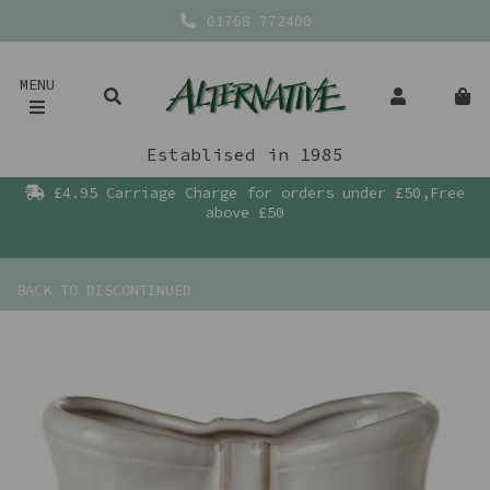
01768 772400
MENU
Establised in 1985
£4.95 Carriage Charge for orders under £50,Free
above £50
BACK TO
DISCONTINUED