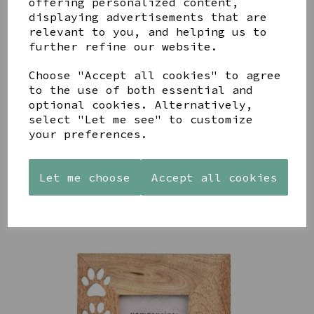
offering personalized content,
displaying advertisements that are
relevant to you, and helping us to
further refine our website.
Choose "Accept all cookies" to agree
AZENDI
AQUA
CREAM
to the use of both essential and
SILVER
DECORATIVE
DECORATIVE
optional cookies. Alternatively,
TRIPLE
BOBBLE
BOBBLE
select "Let me see" to customize
CUBIC
BOWL
BOWL
your preferences.
ZIRCONIA
£65.00
£65.00
STUDS
£30.00
Let me choose
Accept all cookies