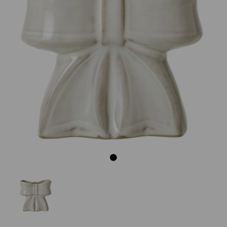
Previous
Next