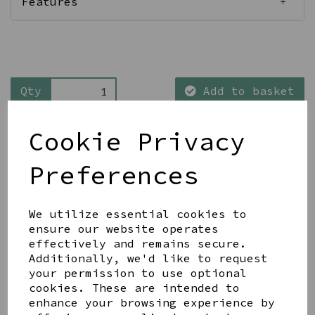
Features
Qty
Add to basket
Cookie Privacy
Preferences
Share this product
We utilize essential cookies to
ensure our website operates
effectively and remains secure.
Additionally, we'd like to request
your permission to use optional
cookies. These are intended to
enhance your browsing experience by
YOU MAY ALSO LIKE