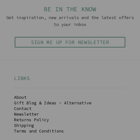
BE IN THE KNOW
Get inspiration, new arrivals and the latest offers
to your inbox
SIGN ME UP FOR NEWSLETTER
LINKS
About
Gift Blog & Ideas - Alternative
Contact
Newsletter
Returns Policy
Shipping
Terms and Conditions