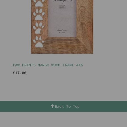
PAW PRINTS MANGO WOOD FRAME 4X6
£17.00
Back To Top