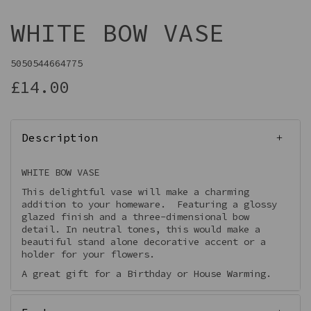
WHITE BOW VASE
5050544664775
£14.00
Description
WHITE BOW VASE
This delightful vase will make a charming
addition to your homeware. Featuring a glossy
glazed finish and a three-dimensional bow
detail. In neutral tones, this would make a
beautiful stand alone decorative accent or a
holder for your flowers.
A great gift for a Birthday or House Warming.