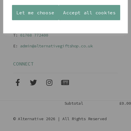
Terms and Conditions
Let me choose
Accept all cookies
CONTACT
T:
01768 77240
0
E:
admin@alternativegiftshop.co.uk
CONNECT
Subtotal
£0.00
© Alternative 2026 | All Rights Reserved