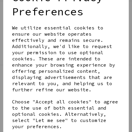
Preferences
BE IN THE KNOW
Get inspiration, new arrivals and the latest offers
We utilize essential cookies to
to your inbox
ensure our website operates
effectively and remains secure.
Additionally, we'd like to request
SIGN ME UP FOR NEWSLETTER
your permission to use optional
cookies. These are intended to
enhance your browsing experience by
offering personalized content,
displaying advertisements that are
LINKS
relevant to you, and helping us to
further refine our website.
About
Choose "Accept all cookies" to agree
Gift Blog & Ideas - Alternative
to the use of both essential and
Contact
optional cookies. Alternatively,
Newsletter
select "Let me see" to customize
Returns Policy
your preferences.
Shipping