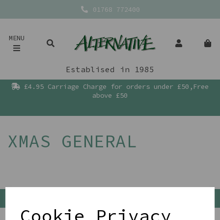
01768 772400
MENU
Establised in 1985
£4.95 Carriage Charge for orders under £50,Free
above £50
XMAS GENERAL
Back To Top
Cookie Privacy