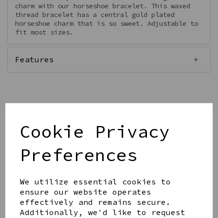
charm with our horseshoe bracelet. This waxed
thread bracelet has a central gold plated
horseshoe charm that is so sweet. Adjustable to
fit most sizes.
Features
Qty
Add to basket
Cookie Privacy
Preferences
We utilize essential cookies to
ensure our website operates
Share this product
effectively and remains secure.
Additionally, we'd like to request