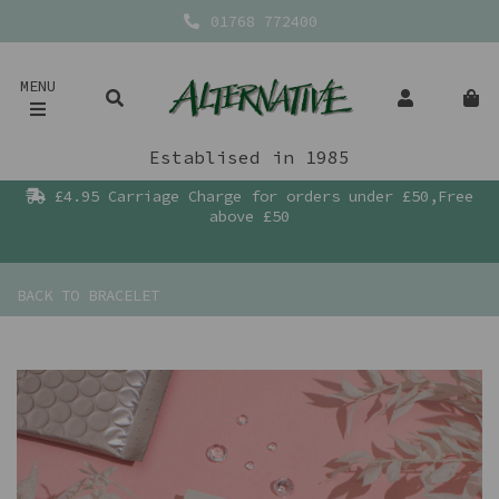
01768 772400
MENU
Establised in 1985
£4.95 Carriage Charge for orders under £50,Free
above £50
BACK TO
BRACELET