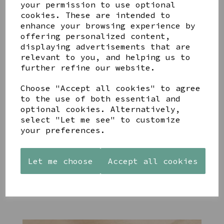
your permission to use optional
cookies. These are intended to
enhance your browsing experience by
offering personalized content,
displaying advertisements that are
YOU MAY ALSO LIKE
relevant to you, and helping us to
further refine our website.
Choose "Accept all cookies" to agree
to the use of both essential and
optional cookies. Alternatively,
select "Let me see" to customize
STONEWARE
PAW
AZENDI
your preferences.
HEART
PRINTS
SILVER
SHAPED
MANGO
AND CUBIC
TEALIGHT
WOOD
ZIRCONA
HOLDER
FRAME 4X6
TRIPLE
Let me choose
Accept all cookies
CIRCLE
£12.99
£17.00
STUDS
£40.00