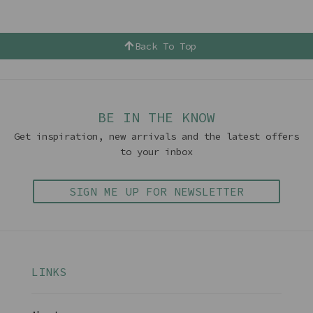
Back To Top
BE IN THE KNOW
Get inspiration, new arrivals and the latest offers
to your inbox
SIGN ME UP FOR NEWSLETTER
LINKS