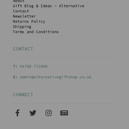
About
Gift Blog & Ideas - Alternative
Contact
Newsletter
Returns Policy
Shipping
Terms and Conditions
CONTACT
T:
01768 77240
0
E:
admin@alternativegiftshop.co.uk
CONNECT