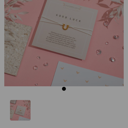
Previous
Next