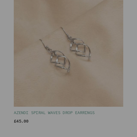
AZENDI SPIRAL WAVES DROP EARRINGS
£45.00