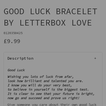
GOOD LUCK BRACELET
BY LETTERBOX LOVE
0120350425
£9.99
Description
Good Luck
Wishing you lots of luck from afar,
look how brilliant and talented you are.
I know you will do your very best,
to believe in yourself is the biggest test.
It is clear to see that your future is bright,
now go and succeed and prove us right!
Give someone you care about their own good luck