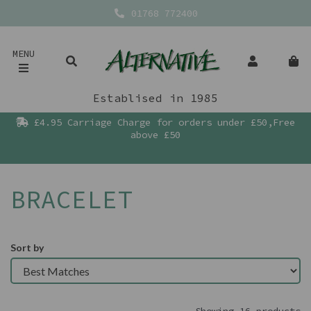
01768 772400
MENU
Establised in 1985
£4.95 Carriage Charge for orders under £50,Free
above £50
BRACELET
Sort by