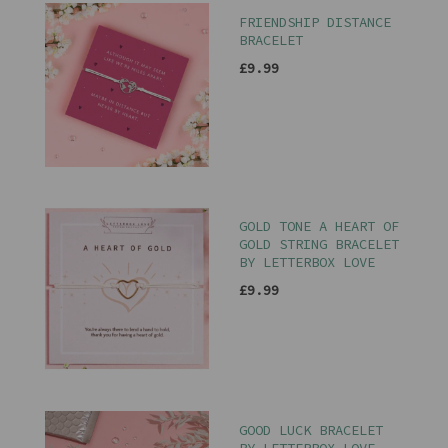
FRIENDSHIP DISTANCE
BRACELET
£9.99
GOLD TONE A HEART OF
GOLD STRING BRACELET
BY LETTERBOX LOVE
£9.99
GOOD LUCK BRACELET