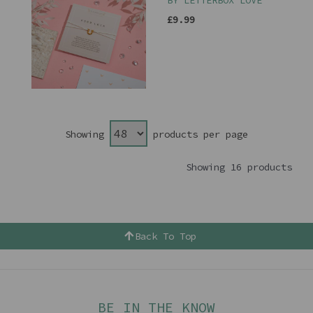
BY LETTERBOX LOVE
£9.99
Showing
products per page
Showing 16 products
Back To Top
BE IN THE KNOW