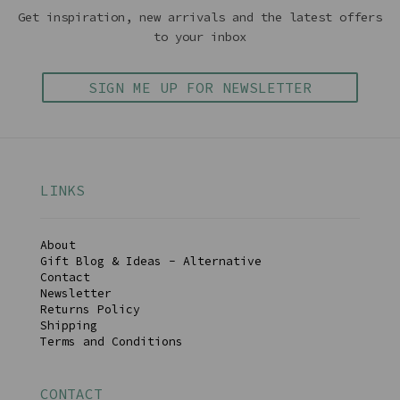
Get inspiration, new arrivals and the latest offers
to your inbox
SIGN ME UP FOR NEWSLETTER
LINKS
About
Gift Blog & Ideas - Alternative
Contact
Newsletter
Returns Policy
Shipping
Terms and Conditions
CONTACT