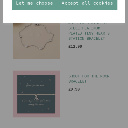
Let me choose
Accept all cookies
PEACE OF MIND
WHISPER STAINLESS
STEEL PLATINUM
PLATED TINY HEARTS
STATION BRACELET
£12.99
SHOOT FOR THE MOON
BRACELET
£9.99