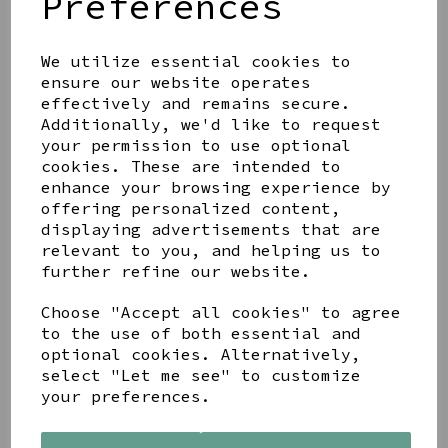
Preferences
We utilize essential cookies to
ensure our website operates
effectively and remains secure.
LETTERBOX LOVE
MOTHER AND DAUGHTER
Additionally, we'd like to request
BRACELET SET
your permission to use optional
cookies. These are intended to
£11.99
enhance your browsing experience by
offering personalized content,
displaying advertisements that are
relevant to you, and helping us to
further refine our website.
PEACE OF MIND FAITH
Choose "Accept all cookies" to agree
STAINLESS STEEL
to the use of both essential and
PLATINUM PLATED
optional cookies. Alternatively,
CRYSTAL QUATREFOIL
select "Let me see" to customize
BANGLE
your preferences.
£17.99