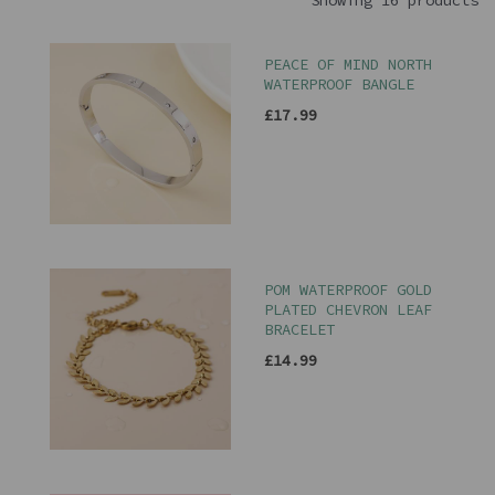
Showing 16 products
PEACE OF MIND NORTH
WATERPROOF BANGLE
£17.99
POM WATERPROOF GOLD
PLATED CHEVRON LEAF
BRACELET
£14.99