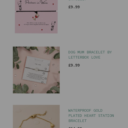
£9.99
DOG MUM BRACELET BY
LETTERBOX LOVE
£9.99
WATERPROOF GOLD
PLATED HEART STATION
BRACELET