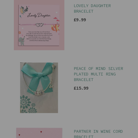
LOVELY DAUGHTER
BRACELET
£9.99
PEACE OF MIND SILVER
PLATED MULTI RING
BRACELET
£15.99
PARTNER IN WINE CORD
BRACELET