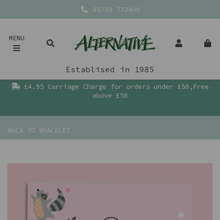
01768 772400
MENU
Establised in 1985
£4.95 Carriage Charge for orders under £50,Free
above £50
BACK TO
BRACELET