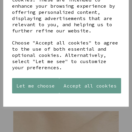
enhance your browsing experience by
offering personalized content,
YOU MAY ALSO LIKE
displaying advertisements that are
relevant to you, and helping us to
further refine our website.
Choose "Accept all cookies" to agree
to the use of both essential and
STONEWARE
PAW
AZENDI
optional cookies. Alternatively,
HEART
PRINTS
SILVER
select "Let me see" to customize
SHAPED
MANGO
AND CUBIC
your preferences.
TEALIGHT
WOOD
ZIRCONA
HOLDER
FRAME 4X6
TRIPLE
CIRCLE
£12.99
£17.00
Let me choose
Accept all cookies
STUDS
£40.00