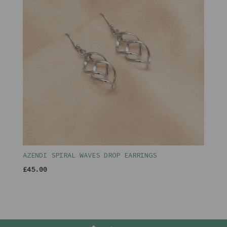
AZENDI SPIRAL WAVES DROP EARRINGS
£45.00