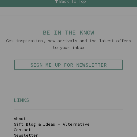
Back To Top
BE IN THE KNOW
Get inspiration, new arrivals and the latest offers
to your inbox
SIGN ME UP FOR NEWSLETTER
LINKS
About
Gift Blog & Ideas - Alternative
Contact
Newsletter