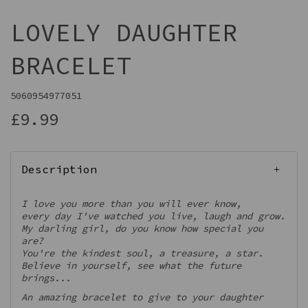
LOVELY DAUGHTER
BRACELET
5060954977051
£9.99
Description
I love you more than you will ever know,
every day I've watched you live, laugh and grow.
My darling girl, do you know how special you
are?
You're the kindest soul, a treasure, a star.
Believe in yourself, see what the future
brings...
An amazing bracelet to give to your daughter