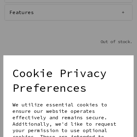
Features
Out of stock.
Cookie Privacy
Get notified when this product is back in stock
Preferences
Submit
We utilize essential cookies to
Share this product
ensure our website operates
effectively and remains secure.
Additionally, we'd like to request
your permission to use optional
cookies. These are intended to