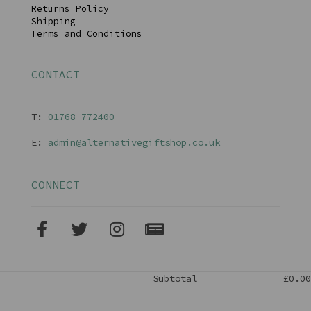
Returns Policy
Shipping
Terms and Conditions
CONTACT
T:
01768 77240
0
E:
admin@alternativegiftshop.co.uk
CONNECT
Subtotal
£0.00