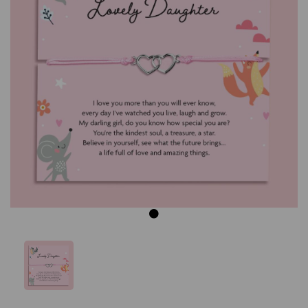
Previous
Next