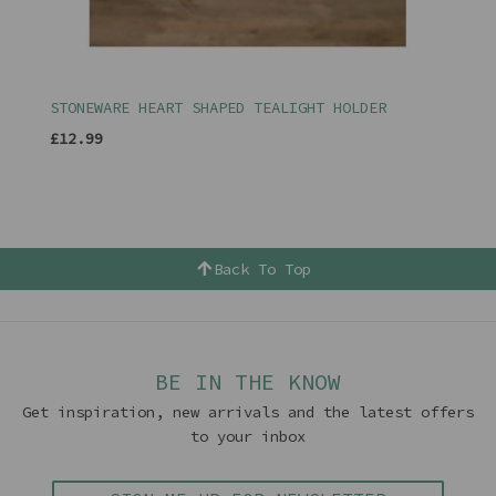
STONEWARE HEART SHAPED TEALIGHT HOLDER
£12.99
Back To Top
BE IN THE KNOW
Get inspiration, new arrivals and the latest offers
to your inbox