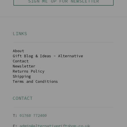
SIGN ME UP FOR NEWSLETTER
LINKS
About
Gift Blog & Ideas - Alternative
Contact
Newsletter
Returns Policy
Shipping
Terms and Conditions
CONTACT
T:
01768 77240
0
E:
admin@alternativegiftshop.co.uk