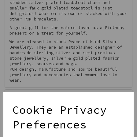
studded silver plated toadstool charm and
smaller faux gold plated toadstool is just
delightful! Wear on its own or stacked with your
other POM bracelets.
A great gift for the nature lover as a Birthday
present or a treat for yourself.
We are pleased to stock Peace of Mind Silver
Jewellery. They are an established designer of
hand-made sterling silver and semi precious
stone jewellery, silver & gold plated fashion
jewellery, scarves and bags.
POM design, manufacture and source beautiful
jewellery and accessories that women love to
wear.
Features
Cookie Privacy
Preferences
Qty
Add to basket