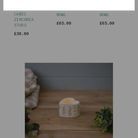
SILVER
DECORATIVE
DECORATIVE
TRIPLE
BOBBLE
BOBBLE
CUBIC
BOWL
BOWL
ZIRCONIA
£65.00
£65.00
STUDS
£30.00