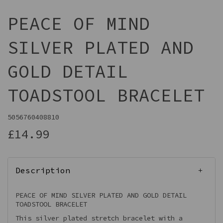
PEACE OF MIND
SILVER PLATED AND
GOLD DETAIL
TOADSTOOL BRACELET
5056760408810
£14.99
Description
PEACE OF MIND SILVER PLATED AND GOLD DETAIL
TOADSTOOL BRACELET
This silver plated stretch bracelet with a