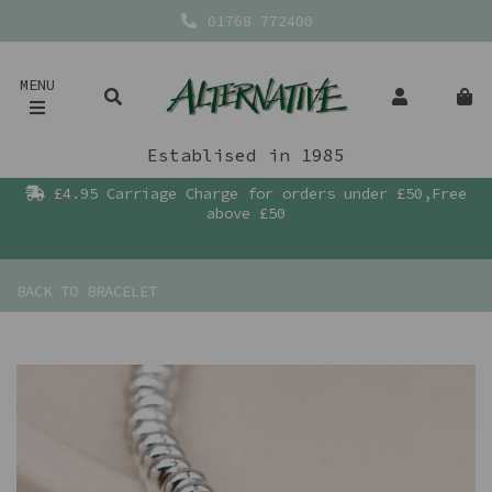
01768 772400
MENU
Establised in 1985
£4.95 Carriage Charge for orders under £50,Free
above £50
BACK TO
BRACELET