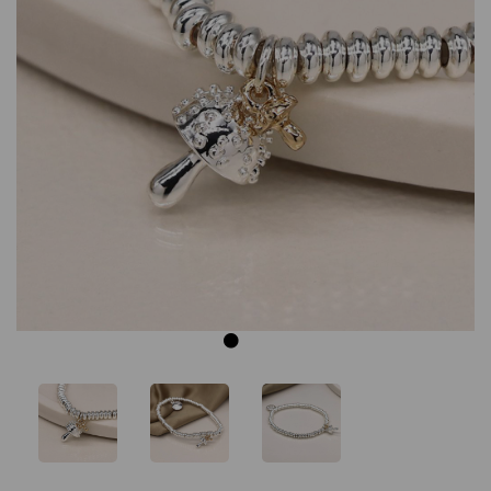
Previous
Next