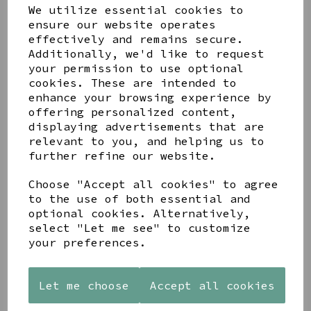
We utilize essential cookies to
ensure our website operates
effectively and remains secure.
Additionally, we'd like to request
your permission to use optional
cookies. These are intended to
enhance your browsing experience by
Share this product
offering personalized content,
displaying advertisements that are
relevant to you, and helping us to
further refine our website.
Choose "Accept all cookies" to agree
to the use of both essential and
YOU MAY ALSO LIKE
optional cookies. Alternatively,
select "Let me see" to customize
your preferences.
Let me choose
Accept all cookies
AZENDI
AQUA
CREAM