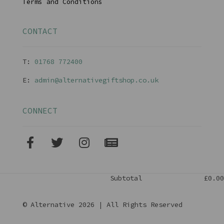
Terms and Conditions
CONTACT
T:
01768 77240
0
E:
admin@alternativegiftshop.co.uk
CONNECT
Subtotal
£0.00
© Alternative 2026 | All Rights Reserved