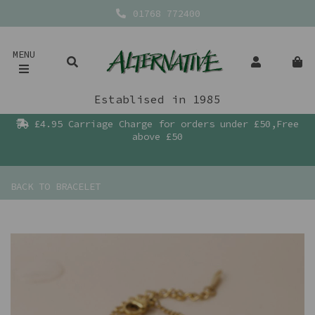
01768 772400
MENU
Establised in 1985
£4.95 Carriage Charge for orders under £50,Free
above £50
BACK TO
BRACELET