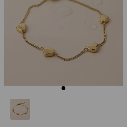
Previous
Next