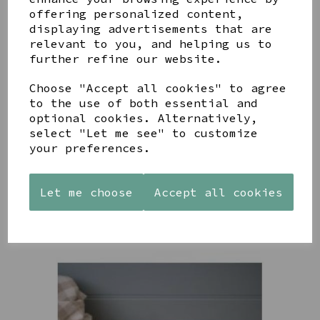
YOU MAY ALSO LIKE
offering personalized content,
displaying advertisements that are
relevant to you, and helping us to
further refine our website.
Choose "Accept all cookies" to agree
to the use of both essential and
AZENDI
AQUA
CREAM
optional cookies. Alternatively,
SILVER
DECORATIVE
DECORATIVE
select "Let me see" to customize
TRIPLE
BOBBLE
BOBBLE
your preferences.
CUBIC
BOWL
BOWL
ZIRCONIA
£65.00
£65.00
STUDS
Let me choose
Accept all cookies
£30.00