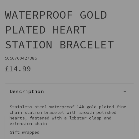
WATERPROOF GOLD
PLATED HEART
STATION BRACELET
5056760427385
£14.99
Description
Stainless steel waterproof 14k gold plated fine
chain station bracelet with smooth polished
hearts, fastened with a lobster clasp and
extension chain
Gift wrapped