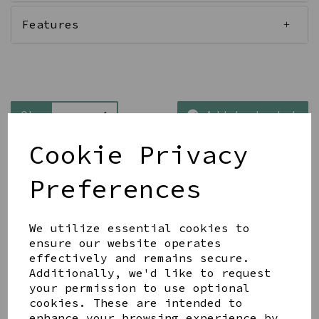
Features
Qty
Add to basket
Cookie Privacy
Preferences
We utilize essential cookies to
Share this product
ensure our website operates
effectively and remains secure.
Additionally, we'd like to request
your permission to use optional
cookies. These are intended to
enhance your browsing experience by