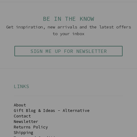
BE IN THE KNOW
Get inspiration, new arrivals and the latest offers
to your inbox
SIGN ME UP FOR NEWSLETTER
LINKS
About
Gift Blog & Ideas - Alternative
Contact
Newsletter
Returns Policy
Shipping