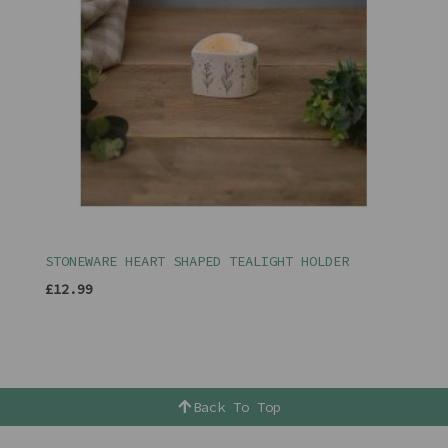
STONEWARE HEART SHAPED TEALIGHT HOLDER
£12.99
Back To Top