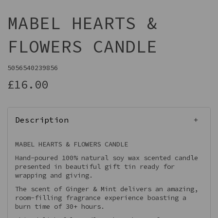
MABEL HEARTS &
FLOWERS CANDLE
5056540239856
£16.00
Description
MABEL HEARTS & FLOWERS CANDLE
Hand-poured 100% natural soy wax scented candle
presented in beautiful gift tin ready for
wrapping and giving.
The scent of Ginger & Mint delivers an amazing,
room-filling fragrance experience boasting a
burn time of 30+ hours.