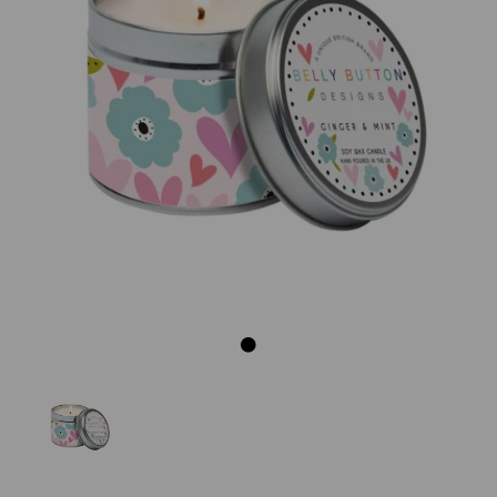
Previous
Next