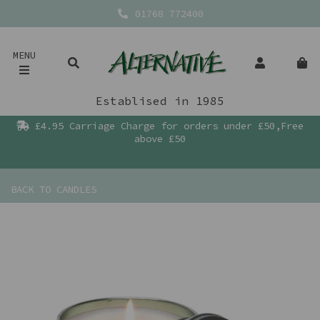
01768 772400
MENU
Establised in 1985
£4.95 Carriage Charge for orders under £50,Free
above £50
BACK TO
CANDLES