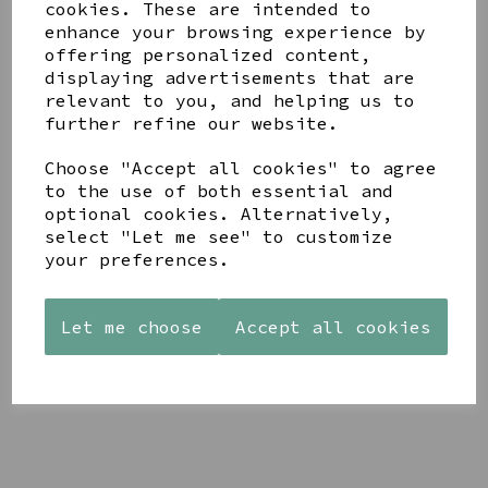
cookies. These are intended to
enhance your browsing experience by
offering personalized content,
displaying advertisements that are
YOU MAY ALSO LIKE
relevant to you, and helping us to
further refine our website.
Choose "Accept all cookies" to agree
to the use of both essential and
optional cookies. Alternatively,
select "Let me see" to customize
AZENDI
AQUA
CREAM
SILVER
your preferences.
DECORATIVE
DECORATIVE
TRIPLE
BOBBLE
BOBBLE
CUBIC
BOWL
BOWL
ZIRCONIA
Let me choose
Accept all cookies
£65.00
£65.00
STUDS
£30.00