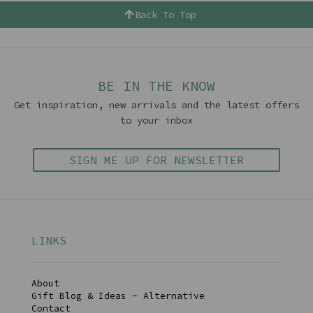
Back To Top
BE IN THE KNOW
Get inspiration, new arrivals and the latest offers
to your inbox
SIGN ME UP FOR NEWSLETTER
LINKS
About
Gift Blog & Ideas - Alternative
Contact