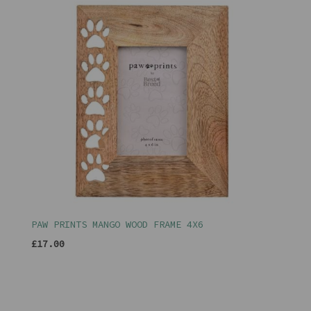
PAW PRINTS MANGO WOOD FRAME 4X6
£17.00