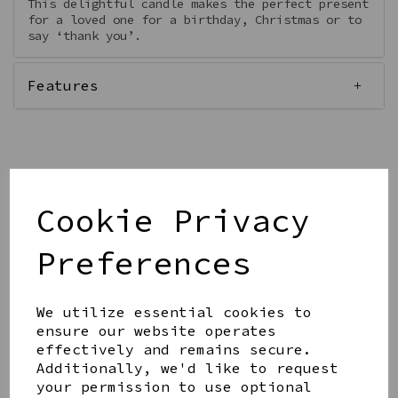
This delightful candle makes the perfect present
for a loved one for a birthday, Christmas or to
say ‘thank you’.
Features
Qty
Add to basket
Cookie Privacy
Preferences
We utilize essential cookies to
ensure our website operates
Share this product
effectively and remains secure.
Additionally, we'd like to request
your permission to use optional