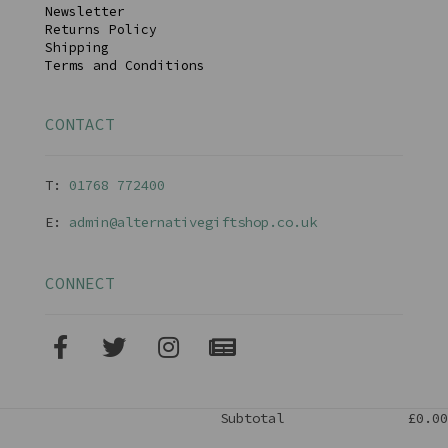
Newsletter
Returns Policy
Shipping
Terms and Conditions
CONTACT
T:
01768 77240
0
E:
admin@alternativegiftshop.co.uk
CONNECT
Subtotal
£0.00