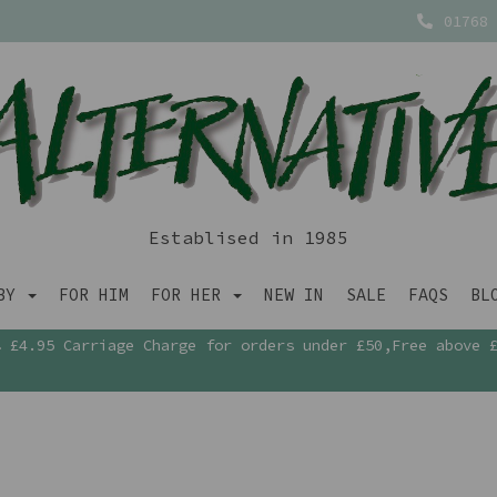
01768 
Establised in 1985
ABY
FOR HIM
FOR HER
NEW IN
SALE
FAQS
BL
£4.95 Carriage Charge for orders under £50,Free above 