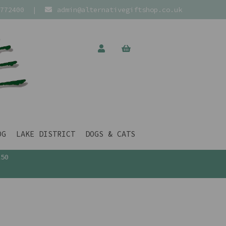
772400
|
admin@alternativegiftshop.co.uk
OG
LAKE DISTRICT
DOGS & CATS
£50