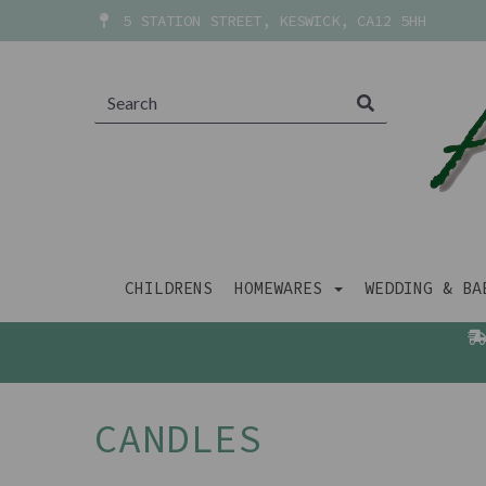
5 STATION STREET, KESWICK, CA12 5HH
CHILDRENS
HOMEWARES
WEDDING & B
CANDLES