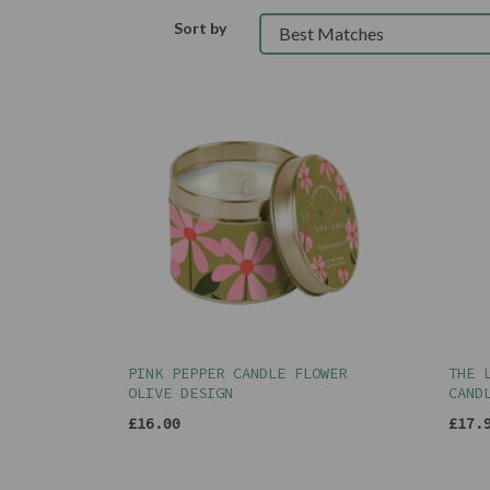
Sort by
PINK PEPPER CANDLE FLOWER
THE 
OLIVE DESIGN
CAND
£16.00
£17.