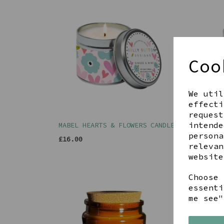
Coo
We util
effecti
request
intende
MABEL HEARTS & FLOWERS CANDLE
MABE
FRIE
persona
£16.00
relevan
£16.
website
Choose 
essenti
me see"