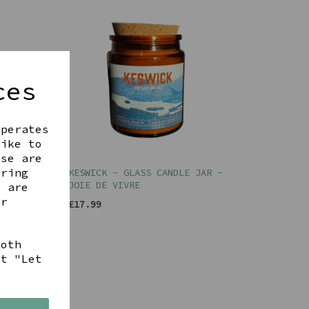
ces
operates
like to
ese are
ering
R -
KESWICK - GLASS CANDLE JAR -
JOIE DE VIVRE
t are
ur
£17.99
both
ct "Let