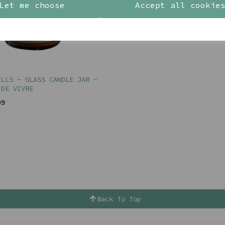
Let me choose
Accept all cookie
ELLS - GLASS CANDLE JAR -
 DE VIVRE
99
Back To Top