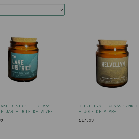
LAKE DISTRICT - GLASS
HELVELLYN - GLASS CANDLE
LE JAR - JOIE DE VIVRE
- JOIE DE VIVRE
99
£17.99