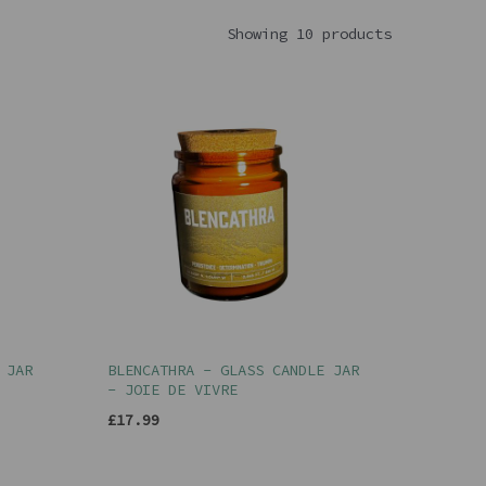
Showing 10 products
 JAR
BLENCATHRA - GLASS CANDLE JAR
- JOIE DE VIVRE
£17.99