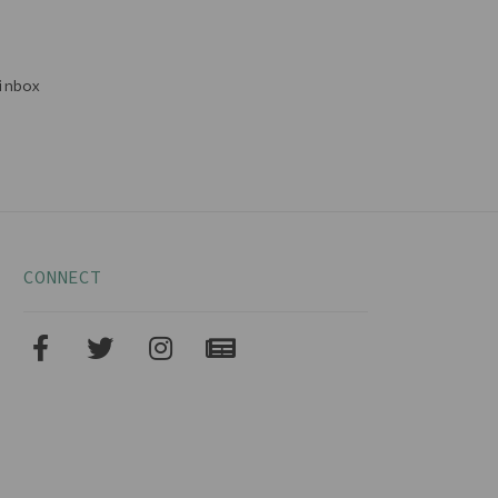
inbox
CONNECT