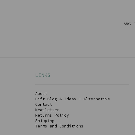
Get 
LINKS
About
Gift Blog & Ideas - Alternative
Contact
Newsletter
Returns Policy
Shipping
Terms and Conditions