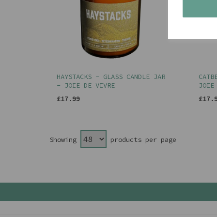
HAYSTACKS - GLASS CANDLE JAR
CATB
- JOIE DE VIVRE
JOIE
£17.99
£17.
Showing
products per page