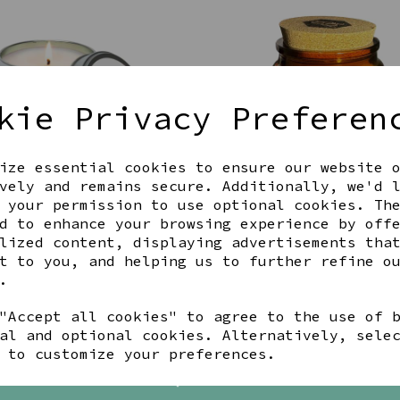
kie Privacy Preferen
ize essential cookies to ensure our website 
vely and remains secure. Additionally, we'd 
 your permission to use optional cookies. Th
d to enhance your browsing experience by off
L MAUVE FLOWER, LOVELY
SKIDDAW- GLASS CANDLE JA
ND CANDLE
JOIE DE VIVRE
lized content, displaying advertisements tha
t to you, and helping us to further refine o
00
£17.99
.
"Accept all cookies" to agree to the use of 
al and optional cookies. Alternatively, sele
 to customize your preferences.