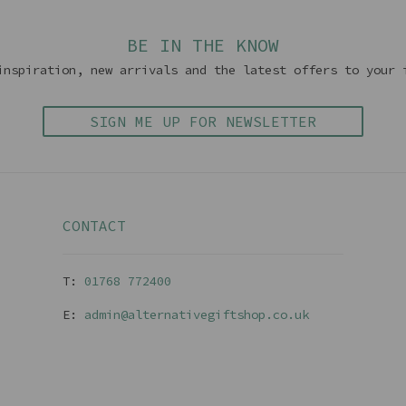
BE IN THE KNOW
inspiration, new arrivals and the latest offers to your 
SIGN ME UP FOR NEWSLETTER
CONTACT
T:
01768 77240
0
E:
admin@alternativegiftshop.co.uk