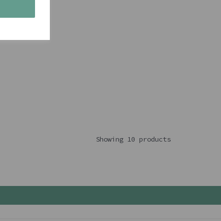
s
Showing 10 products