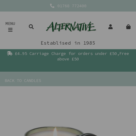
01768 772400
MENU
Establised in 1985
£4.95 Carriage Charge for orders under £50,Free
above £50
BACK TO
CANDLES