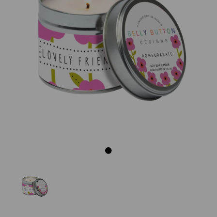
Previous
Next