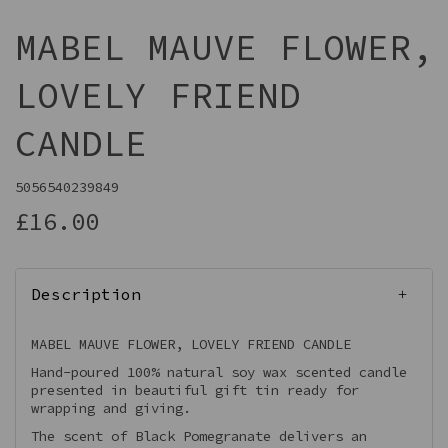
MABEL MAUVE FLOWER,
LOVELY FRIEND
CANDLE
5056540239849
£16.00
Description
MABEL MAUVE FLOWER, LOVELY FRIEND CANDLE
Hand-poured 100% natural soy wax scented candle
presented in beautiful gift tin ready for
wrapping and giving.
The scent of Black Pomegranate delivers an