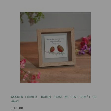
WOODEN FRAMED 'ROBIN THOSE WE LOVE DON'T GO
AWAY'
£15.00