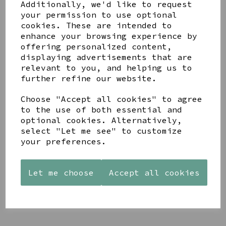
Additionally, we'd like to request
your permission to use optional
cookies. These are intended to
enhance your browsing experience by
offering personalized content,
displaying advertisements that are
YOU MAY ALSO LIKE
relevant to you, and helping us to
further refine our website.
Choose "Accept all cookies" to agree
to the use of both essential and
optional cookies. Alternatively,
select "Let me see" to customize
PAW
AZENDI
AZENDI
your preferences.
PRINTS
SILVER
SPIRAL
MANGO
AND CUBIC
WAVES
WOOD
ZIRCONA
DROP
FRAME 4X6
TRIPLE
EARRINGS
Let me choose
Accept all cookies
CIRCLE
£17.00
£45.00
STUDS
£40.00