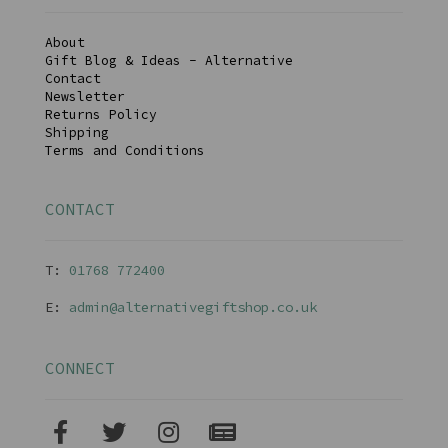
About
Gift Blog & Ideas - Alternative
Contact
Newsletter
Returns Policy
Shipping
Terms and Conditions
CONTACT
T:
01768 77240
0
E:
admin@alternativegiftshop.co.uk
CONNECT