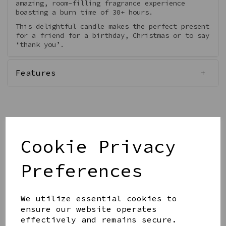
amazing, room-filling fragrance experience
boasting a burn time of 30+ hours.
This delightful candle makes the perfect present
for a friend for a birthday, Christmas or to say
‘thank you’.
Features
Qty
Add to basket
Cookie Privacy
Preferences
We utilize essential cookies to
ensure our website operates
Share this product
effectively and remains secure.