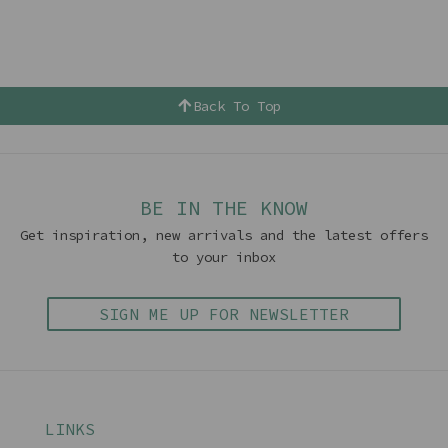
Back To Top
BE IN THE KNOW
Get inspiration, new arrivals and the latest offers
to your inbox
SIGN ME UP FOR NEWSLETTER
LINKS