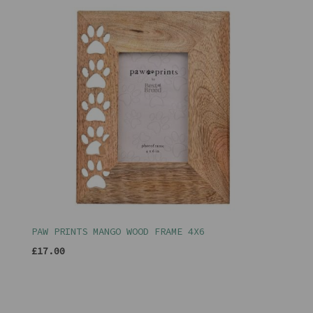
PAW PRINTS MANGO WOOD FRAME 4X6
£17.00