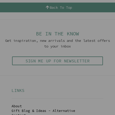
Back To Top
BE IN THE KNOW
Get inspiration, new arrivals and the latest offers
to your inbox
SIGN ME UP FOR NEWSLETTER
LINKS
About
Gift Blog & Ideas - Alternative