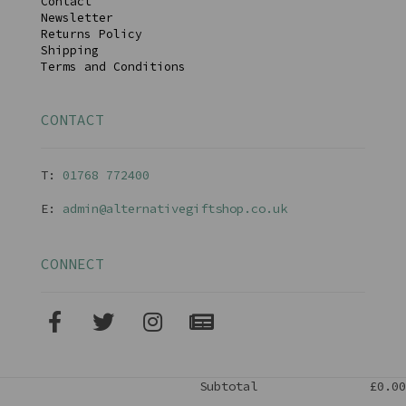
Contact
Newsletter
Returns Policy
Shipping
Terms and Conditions
CONTACT
T:
01768 77240
0
E:
admin@alternativegiftshop.co.uk
CONNECT
Subtotal
£0.00