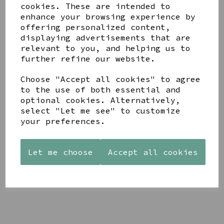
cookies. These are intended to
enhance your browsing experience by
offering personalized content,
displaying advertisements that are
YOU MAY ALSO LIKE
relevant to you, and helping us to
further refine our website.
Choose "Accept all cookies" to agree
to the use of both essential and
optional cookies. Alternatively,
select "Let me see" to customize
AZENDI
AQUA
CREAM
your preferences.
SILVER
DECORATIVE
DECORATIVE
TRIPLE
BOBBLE
BOBBLE
CUBIC
BOWL
BOWL
ZIRCONIA
Let me choose
Accept all cookies
£65.00
£65.00
STUDS
£30.00