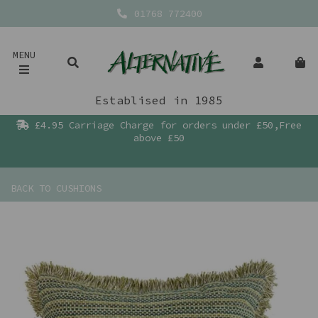
01768 772400
MENU
Establised in 1985
£4.95 Carriage Charge for orders under £50,Free
above £50
BACK TO
CUSHIONS