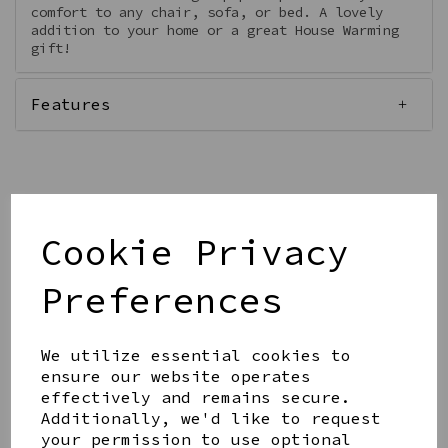
comfort to any chair, sofa, or bed. A lovely
addition to your home or a great House Warming
gift!
Features
Qty
Add to basket
Cookie Privacy
Preferences
We utilize essential cookies to
ensure our website operates
Share this product
effectively and remains secure.
Additionally, we'd like to request
your permission to use optional