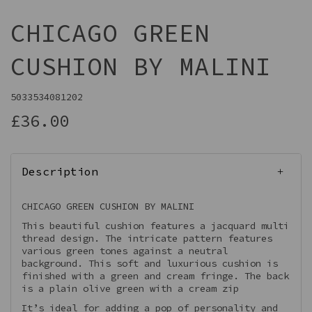
CHICAGO GREEN
CUSHION BY MALINI
5033534081202
£36.00
Description
CHICAGO GREEN CUSHION BY MALINI
This beautiful cushion features a jacquard multi
thread design. The intricate pattern features
various green tones against a neutral
background. This soft and luxurious cushion is
finished with a green and cream fringe. The back
is a plain olive green with a cream zip
It’s ideal for adding a pop of personality and