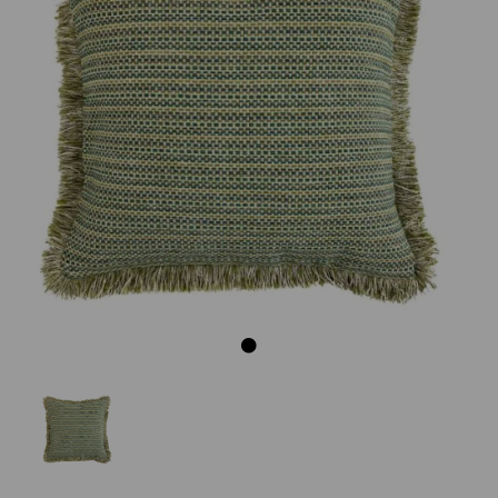
Previous
Next