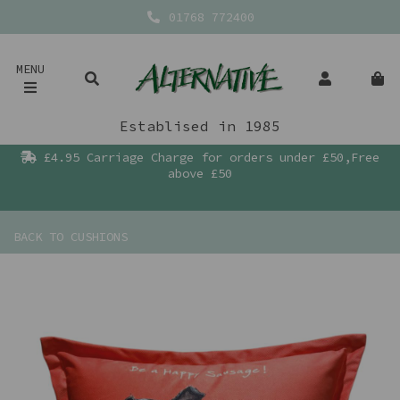
01768 772400
MENU
Establised in 1985
£4.95 Carriage Charge for orders under £50,Free
above £50
BACK TO
CUSHIONS