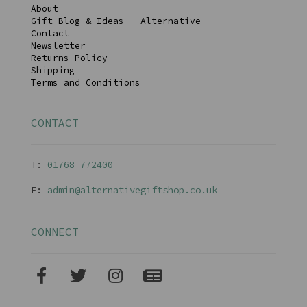
About
Gift Blog & Ideas - Alternative
Contact
Newsletter
Returns Policy
Shipping
Terms and Conditions
CONTACT
T:
01768 77240
0
E:
admin@alternativegiftshop.co.uk
CONNECT