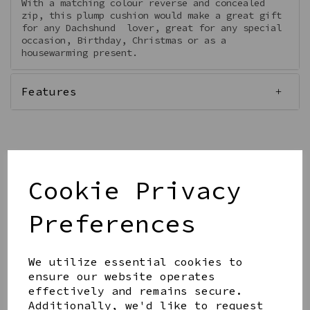
With a matching colour reverse and concealed
zip, this plump cushion would make a great gift
for any Dachshund lover, great for any special
occasion, Birthday, Christmas or as a
housewarming present.
Features
Qty
Add to basket
Cookie Privacy
Preferences
We utilize essential cookies to
ensure our website operates
effectively and remains secure.
Share this product
Additionally, we'd like to request