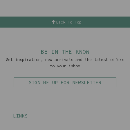
Back To Top
BE IN THE KNOW
Get inspiration, new arrivals and the latest offers
to your inbox
SIGN ME UP FOR NEWSLETTER
LINKS