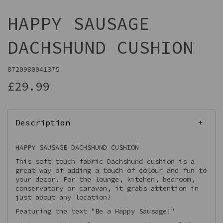
HAPPY SAUSAGE
DACHSHUND CUSHION
8720980041375
£29.99
Description
HAPPY SAUSAGE DACHSHUND CUSHION
This soft touch fabric Dachshund cushion is a
great way of adding a touch of colour and fun to
your decor. For the lounge, kitchen, bedroom,
conservatory or caravan, it grabs attention in
just about any location!
Featuring the text "Be a Happy Sausage!"