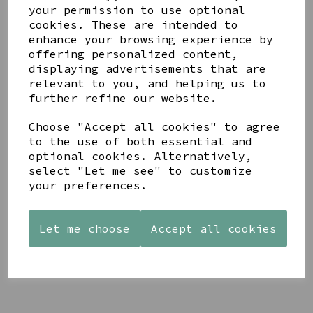
your permission to use optional
cookies. These are intended to
enhance your browsing experience by
offering personalized content,
displaying advertisements that are
YOU MAY ALSO LIKE
relevant to you, and helping us to
further refine our website.
Choose "Accept all cookies" to agree
to the use of both essential and
optional cookies. Alternatively,
select "Let me see" to customize
STONEWARE
PAW
AZENDI
your preferences.
HEART
PRINTS
SILVER
SHAPED
MANGO
AND CUBIC
TEALIGHT
WOOD
ZIRCONA
Let me choose
Accept all cookies
HOLDER
FRAME 4X6
TRIPLE
CIRCLE
£12.99
£17.00
STUDS
£40.00