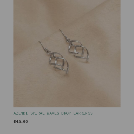
AZENDI SPIRAL WAVES DROP EARRINGS
£45.00