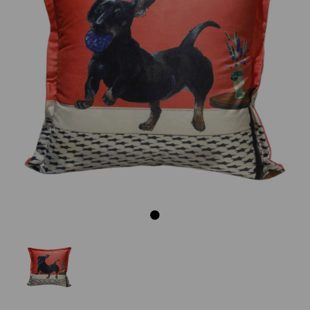
Previous
Next