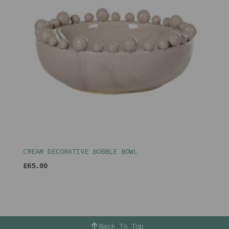
CREAM DECORATIVE BOBBLE BOWL
£65.00
Back To Top