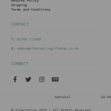
Returns Policy
Shipping
Terms and Conditions
CONTACT
T:
01768 77240
0
E:
admin@alternativegiftshop.co.uk
CONNECT
Subtotal
£0.00
© Alternative 2026 | All Rights Reserved