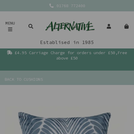
01768 772400
MENU
Establised in 1985
£4.95 Carriage Charge for orders under £50,Free
above £50
BACK TO
CUSHIONS