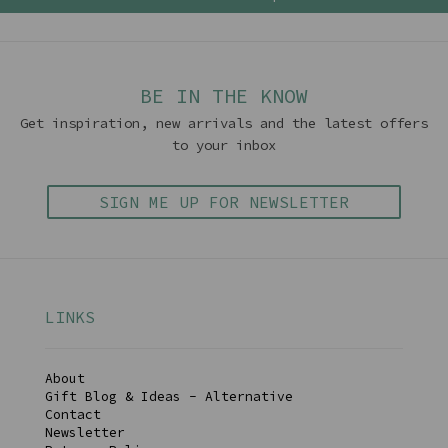
BE IN THE KNOW
Get inspiration, new arrivals and the latest offers
to your inbox
SIGN ME UP FOR NEWSLETTER
LINKS
About
Gift Blog & Ideas - Alternative
Contact
Newsletter