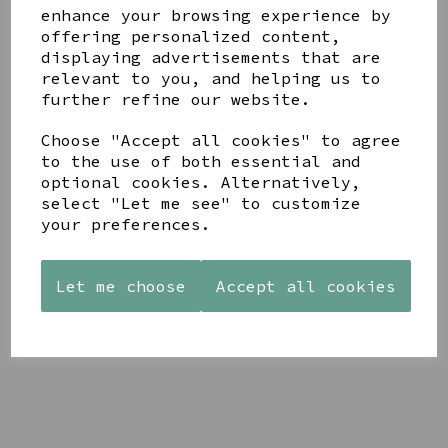
enhance your browsing experience by
offering personalized content,
YOU MAY ALSO LIKE
displaying advertisements that are
relevant to you, and helping us to
further refine our website.
Choose "Accept all cookies" to agree
to the use of both essential and
optional cookies. Alternatively,
STONEWARE
AZENDI
AQUA
select "Let me see" to customize
HEART
SILVER
DECORATIVE
your preferences.
SHAPED
TRIPLE
BOBBLE
TEALIGHT
CUBIC
BOWL
HOLDER
ZIRCONIA
£65.00
STUDS
Let me choose
Accept all cookies
£12.99
£30.00