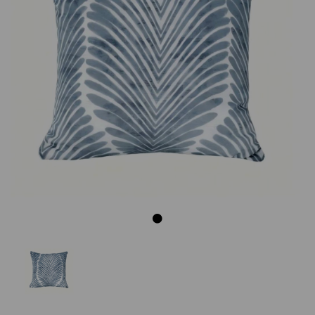
Previous
Next