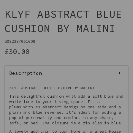
KLYF ABSTRACT BLUE
CUSHION BY MALINI
5032337061008
£30.00
Description
KLYF ABSTRACT BLUE CUSHION BY MALINI
This delightful cushion will add a soft blue and
white tone to your living space. It is
plump with an abstract design on one side and a
plain mid blue reverse. It’s ideal for adding a
pop of personality and comfort to any chair,
sofa, or bed. The closure is a zip also in blue.
A lovely addition to your home or a great House