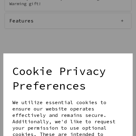
Warming gift!
Features
Qty
Add to basket
Cookie Privacy
Preferences
We utilize essential cookies to
Share this product
ensure our website operates
effectively and remains secure.
Additionally, we'd like to request
your permission to use optional
cookies. These are intended to