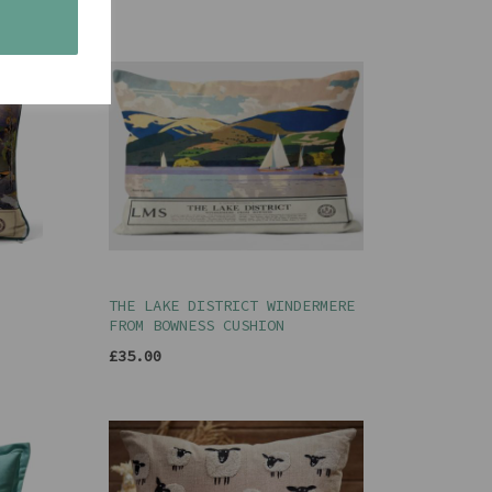
s
THE LAKE DISTRICT WINDERMERE
FROM BOWNESS CUSHION
£35.00