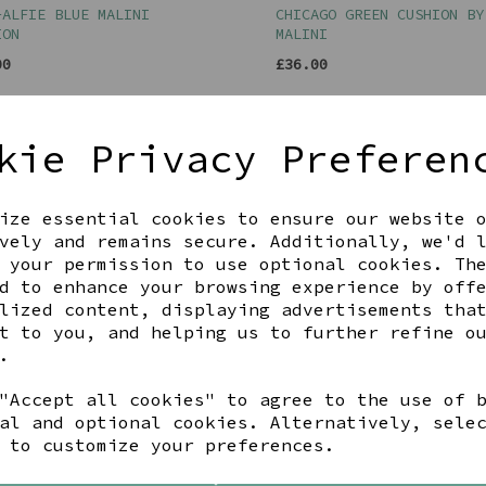
-ALFIE BLUE MALINI
CHICAGO GREEN CUSHION BY
ION
MALINI
00
£36.00
kie Privacy Preferen
ize essential cookies to ensure our website 
vely and remains secure. Additionally, we'd 
 your permission to use optional cookies. Th
d to enhance your browsing experience by off
lized content, displaying advertisements tha
t to you, and helping us to further refine o
.
"Accept all cookies" to agree to the use of 
AGE DOG CUSHION WITH POM
ULLSWATER ORDNANCE SURVE
CUSHION
al and optional cookies. Alternatively, sele
 to customize your preferences.
00
£35.00