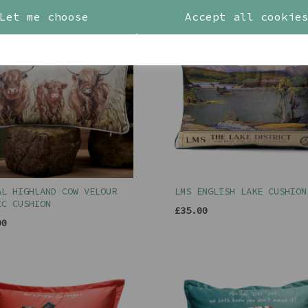
Let me choose
Accept all cookie
AL HIGHLAND COW VELOUR
LMS ENGLISH LAKE CUSHION
IC CUSHION
£35.00
00