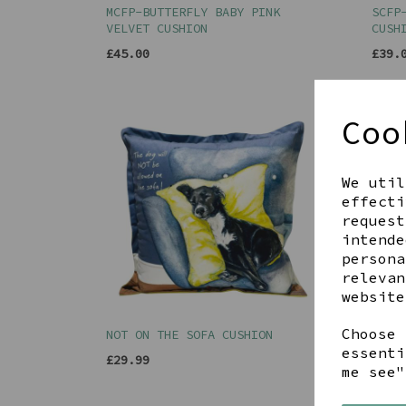
MCFP-BUTTERFLY BABY PINK
SCFP
VELVET CUSHION
CUSH
£45.00
£39.
Coo
We util
effecti
request
intende
persona
relevan
website
Choose 
NOT ON THE SOFA CUSHION
SAUS
POMS
essenti
£29.99
me see"
£35.