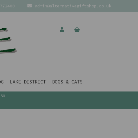
772400
|
admin@alternativegiftshop.co.uk
OG
LAKE DISTRICT
DOGS & CATS
£50