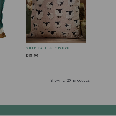
SHEEP PATTERN CUSHION
£45.00
Showing 20 products