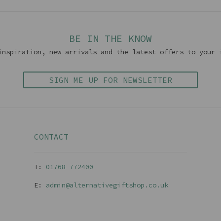
BE IN THE KNOW
inspiration, new arrivals and the latest offers to your 
SIGN ME UP FOR NEWSLETTER
CONTACT
T:
01768 77240
0
E:
admin@alternativegiftshop.co.uk