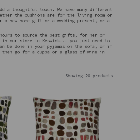
dd a thoughtful touch. We have many different
ether the cushions are for the living room or
r a new home gift or a wedding present, or a
hours to source the best gifts, for her or
 in our store in Keswick... you just need to
an be done in your pyjamas on the sofa, or if
 then go for a cuppa or a glass of wine in
Showing 20 products