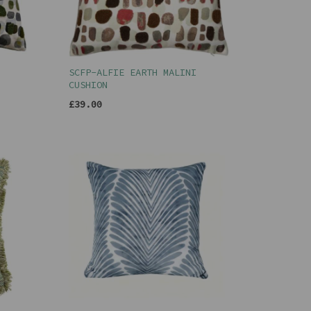
SCFP-ALFIE EARTH MALINI
CUSHION
£39.00