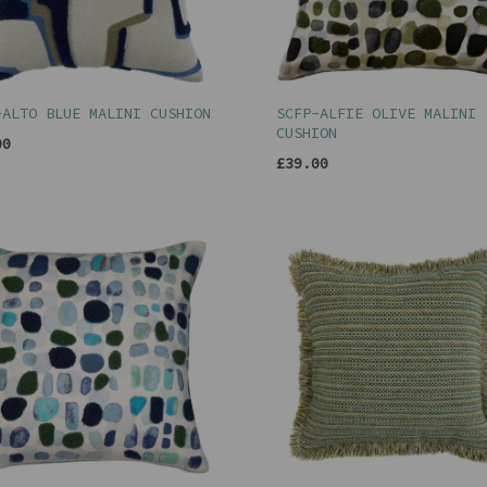
-ALTO BLUE MALINI CUSHION
SCFP-ALFIE OLIVE MALINI
CUSHION
00
£39.00