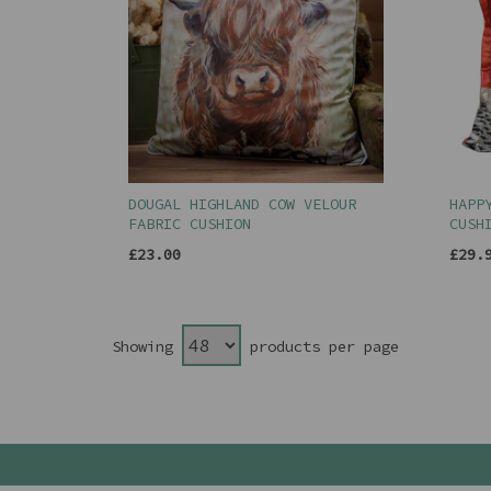
DOUGAL HIGHLAND COW VELOUR
HAPP
FABRIC CUSHION
CUSH
£23.00
£29.
Showing
products per page