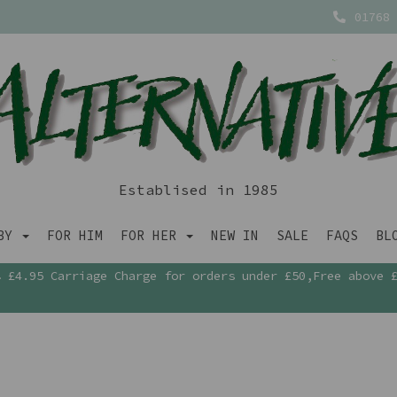
01768 
Establised in 1985
ABY
FOR HIM
FOR HER
NEW IN
SALE
FAQS
BL
£4.95 Carriage Charge for orders under £50,Free above 