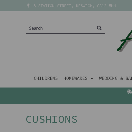
5 STATION STREET, KESWICK, CA12 5HH
CHILDRENS
HOMEWARES
WEDDING & B
CUSHIONS