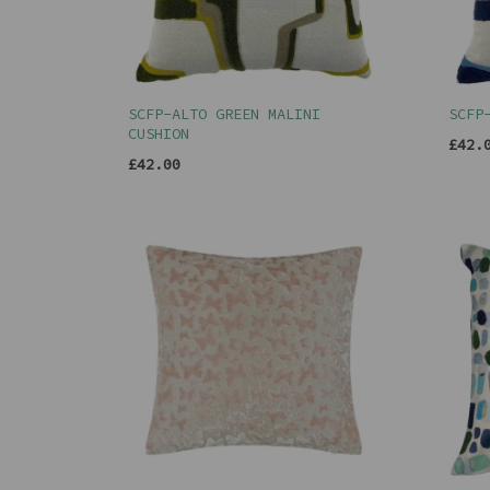
SCFP-ALTO GREEN MALINI
SCFP
CUSHION
£42.
£42.00