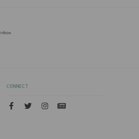
inbox
CONNECT