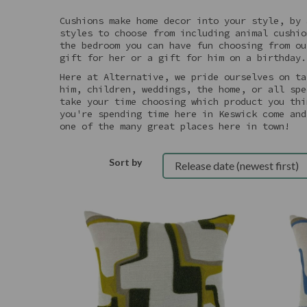
Cushions make home decor into your style, by 
styles to choose from including animal cushio
the bedroom you can have fun choosing from ou
gift for her or a gift for him on a birthday.
Here at Alternative, we pride ourselves on ta
him, children, weddings, the home, or all spe
take your time choosing which product you thi
you're spending time here in Keswick come and
one of the many great places here in town!
Sort by