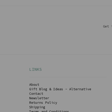
Get 
LINKS
About
Gift Blog & Ideas - Alternative
Contact
Newsletter
Returns Policy
Shipping
Terms and Conditions