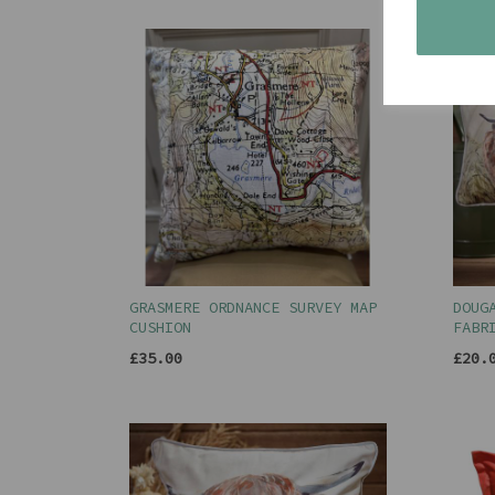
GRASMERE ORDNANCE SURVEY MAP
DOUG
CUSHION
FABR
£35.00
£20.