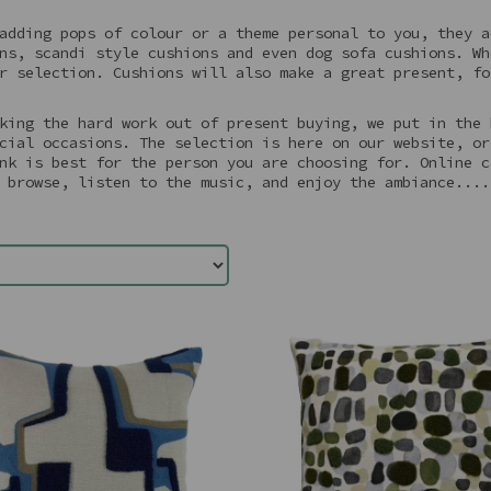
adding pops of colour or a theme personal to you, they a
ns, scandi style cushions and even dog sofa cushions. Wh
r selection. Cushions will also make a great present, fo
king the hard work out of present buying, we put in the 
cial occasions. The selection is here on our website, or
nk is best for the person you are choosing for. Online c
 browse, listen to the music, and enjoy the ambiance....