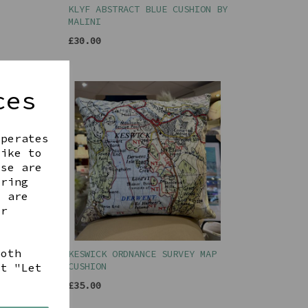
KLYF ABSTRACT BLUE CUSHION BY
MALINI
£30.00
ces
operates
like to
ese are
ering
t are
ur
both
Y MAP
KESWICK ORDNANCE SURVEY MAP
CUSHION
ct "Let
£35.00