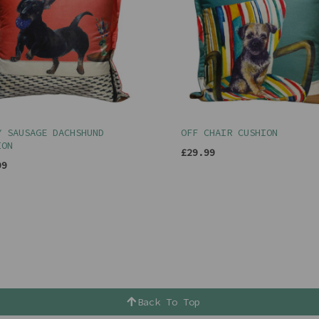
Y SAUSAGE DACHSHUND
OFF CHAIR CUSHION
ION
£29.99
99
Back To Top