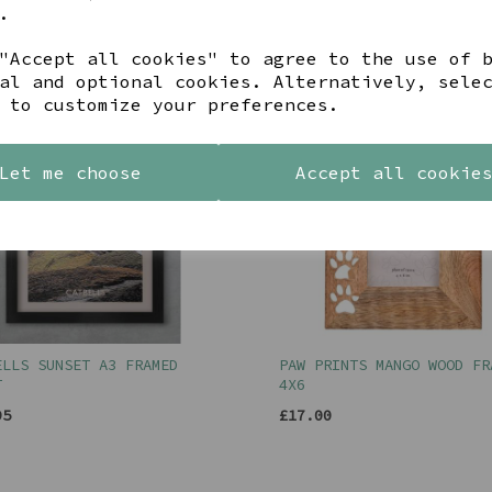
95
£12.00
.
"Accept all cookies" to agree to the use of 
al and optional cookies. Alternatively, sele
 to customize your preferences.
Let me choose
Accept all cookie
ELLS SUNSET A3 FRAMED
PAW PRINTS MANGO WOOD FR
T
4X6
95
£17.00