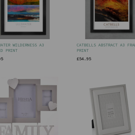
WATER WILDERNESS A3
CATBELLS ABSTRACT A3 FRA
ED PRINT
PRINT
95
£54.95