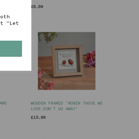
£8.00
both
ct "Let
s
AME
WOODEN FRAMED 'ROBIN THOSE WE
LOVE DON'T GO AWAY'
£15.00