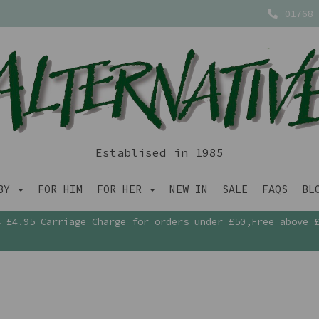
01768 
Establised in 1985
ABY
FOR HIM
FOR HER
NEW IN
SALE
FAQS
BL
£4.95 Carriage Charge for orders under £50,Free above 