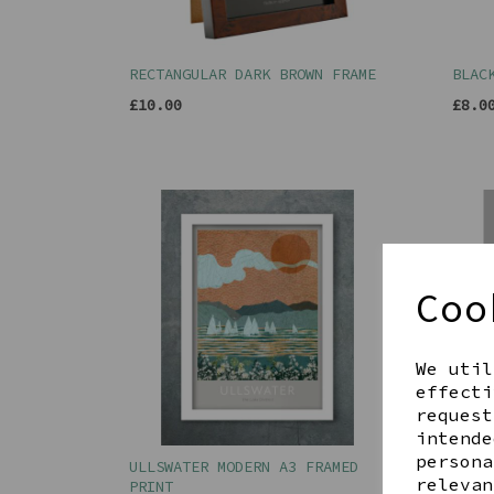
RECTANGULAR DARK BROWN FRAME
BLAC
£10.00
£8.0
Coo
We util
effecti
request
intende
persona
ULLSWATER MODERN A3 FRAMED
16 L
relevan
PRINT