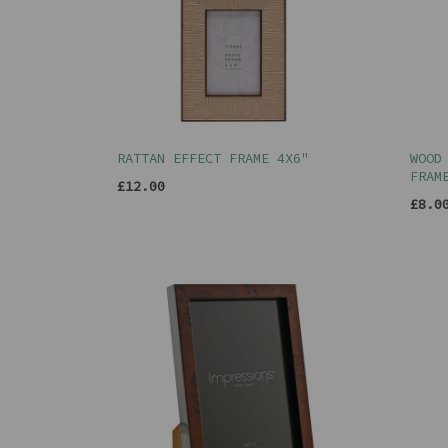
RATTAN EFFECT FRAME 4X6"
WOOD
FRAM
£12.00
£8.0