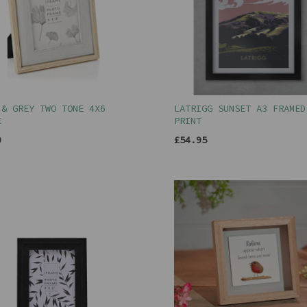
 & GREY TWO TONE 4X6
LATRIGG SUNSET A3 FRAMED
E
PRINT
0
£54.95