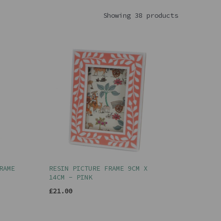
Showing 38 products
RAME
RESIN PICTURE FRAME 9CM X
14CM - PINK
£21.00