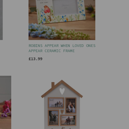
ROBINS APPEAR WHEN LOVED ONES
APPEAR CERAMIC FRAME
£13.99