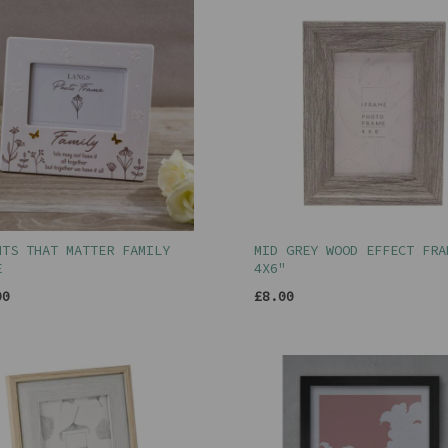
NTS THAT MATTER FAMILY
MID GREY WOOD EFFECT FRA
E
4X6"
00
£8.00