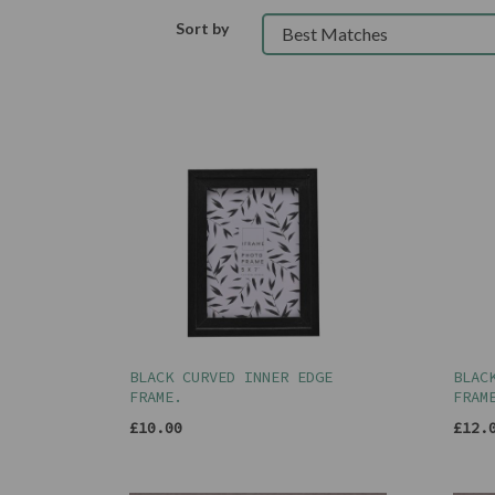
Sort by
BLACK CURVED INNER EDGE
BLAC
FRAME.
FRAM
£10.00
£12.