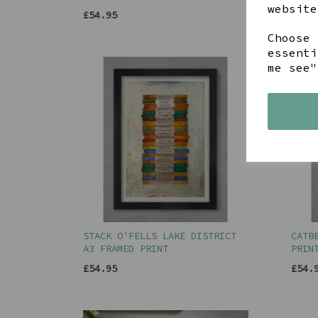
£54.
website
£54.95
Choose 
essenti
me see"
STACK O'FELLS LAKE DISTRICT
CATB
A3 FRAMED PRINT
PRIN
£54.95
£54.