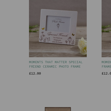
MOMENTS THAT MATTER SPECIAL
MOME
FRIEND CERAMIC PHOTO FRAME
FRAM
£12.00
£12.