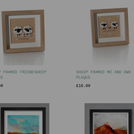
P FRAMED FRIENDSHEEP
SHEEP FRAMED ME AND EWE
UE
PLAQUE
00
£16.00