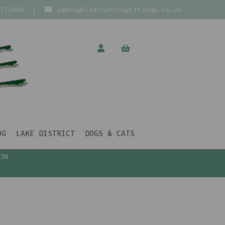
772400
|
admin@alternativegiftshop.co.uk
OG
LAKE DISTRICT
DOGS & CATS
£50