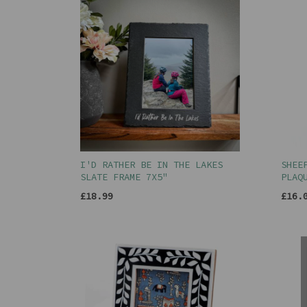
I'D RATHER BE IN THE LAKES
SHEE
SLATE FRAME 7X5"
PLAQ
£18.99
£16.