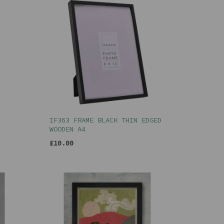
IF363 FRAME BLACK THIN EDGED
WOODEN A4
£10.00