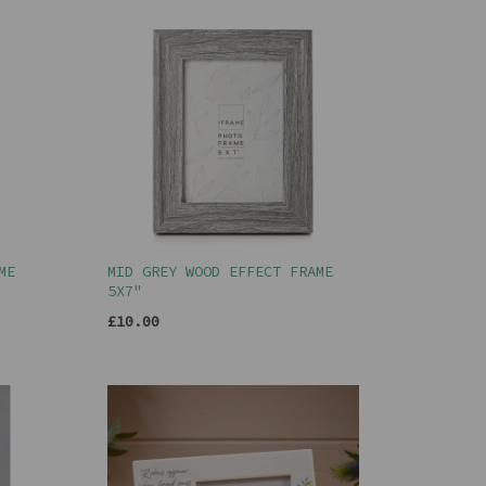
ME
MID GREY WOOD EFFECT FRAME
5X7"
£10.00