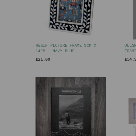
RESIN PICTURE FRAME 9CM X
ULLS
14CM - NAVY BLUE
FRAM
£21.00
£54.