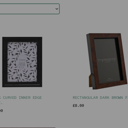
K CURVED INNER EDGE
RECTANGULAR DARK BROWN F
E.
£8.00
00