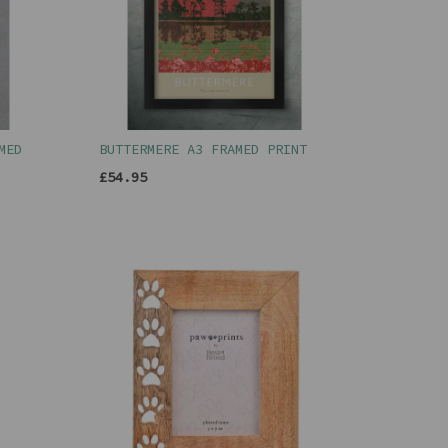
MED
BUTTERMERE A3 FRAMED PRINT
£54.95