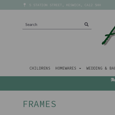
5 STATION STREET, KESWICK, CA12 5HH
CHILDRENS
HOMEWARES
WEDDING & B
FRAMES