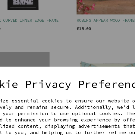
K CURVED INNER EDGE FRAME
ROBINS APPEAR WOOD FRAME
0
£15.00
kie Privacy Preferen
ize essential cookies to ensure our website 
vely and remains secure. Additionally, we'd 
 your permission to use optional cookies. Th
d to enhance your browsing experience by off
lized content, displaying advertisements tha
AKES A3 FRAMED PRINT
BUNTING FAMILY FRAME 6X4
t to you, and helping us to further refine o