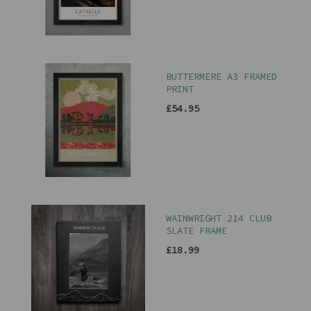
BUTTERMERE A3 FRAMED
PRINT
£54.95
WAINWRIGHT 214 CLUB
SLATE FRAME
£18.99