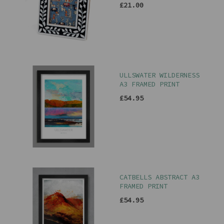
£21.00
ULLSWATER WILDERNESS
A3 FRAMED PRINT
£54.95
CATBELLS ABSTRACT A3
FRAMED PRINT
£54.95