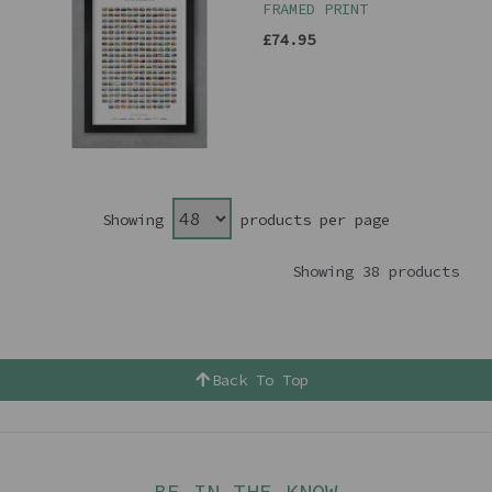
FRAMED PRINT
£74.95
Showing
products per page
Showing 38 products
Back To Top
BE IN THE KNOW