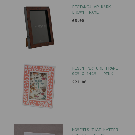
RECTANGULAR DARK
BROWN FRAME
£8.00
RESIN PICTURE FRAME
9CM X 14CM - PINK
£21.00
MOMENTS THAT MATTER