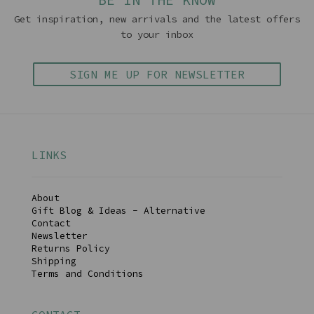
Get inspiration, new arrivals and the latest offers
to your inbox
SIGN ME UP FOR NEWSLETTER
LINKS
About
Gift Blog & Ideas - Alternative
Contact
Newsletter
Returns Policy
Shipping
Terms and Conditions