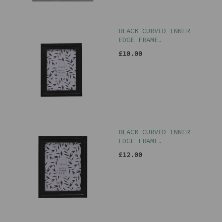
BLACK CURVED INNER
EDGE FRAME.
£10.00
BLACK CURVED INNER
EDGE FRAME.
£12.00