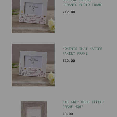
SPECIAL FRIEND
CERAMIC PHOTO FRAME
£12.00
MOMENTS THAT MATTER
FAMILY FRAME
£12.00
MID GREY WOOD EFFECT
FRAME 4X6"
£8.00