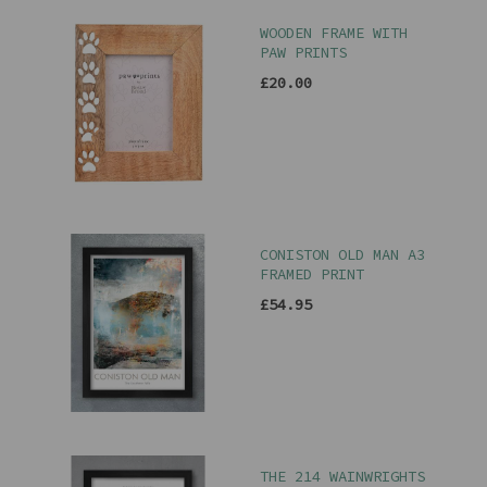
WOODEN FRAME WITH
PAW PRINTS
£20.00
CONISTON OLD MAN A3
FRAMED PRINT
£54.95
THE 214 WAINWRIGHTS