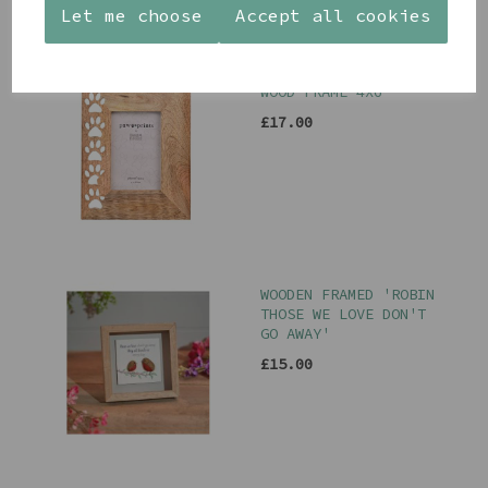
Let me choose
Accept all cookies
PAW PRINTS MANGO
WOOD FRAME 4X6
£17.00
WOODEN FRAMED 'ROBIN
THOSE WE LOVE DON'T
GO AWAY'
£15.00