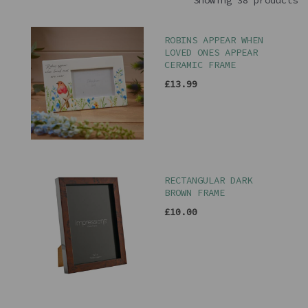
Showing 38 products
ROBINS APPEAR WHEN
LOVED ONES APPEAR
CERAMIC FRAME
£13.99
RECTANGULAR DARK
BROWN FRAME
£10.00