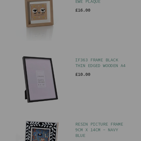
EWE PLAQUE
£16.00
IF363 FRAME BLACK
THIN EDGED WOODEN A4
£10.00
RESIN PICTURE FRAME
9CM X 14CM - NAVY
BLUE