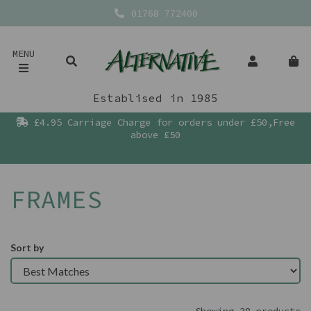
01768 772400
MENU
Establised in 1985
£4.95 Carriage Charge for orders under £50,Free
above £50
FRAMES
Sort by