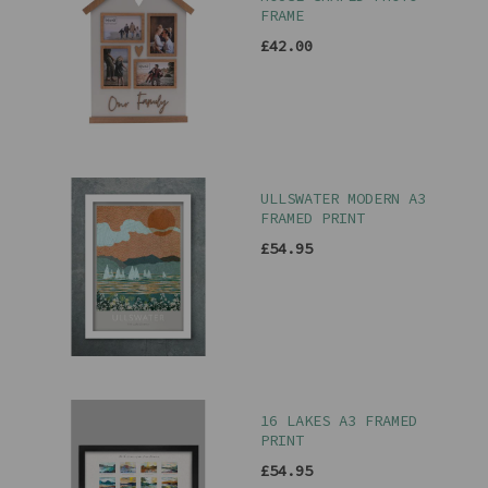
FRAME
£42.00
ULLSWATER MODERN A3
FRAMED PRINT
£54.95
16 LAKES A3 FRAMED
PRINT
£54.95