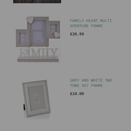
FAMILY HEART MULTI
APERTURE FRAME
£26.99
GREY AND WHITE TWO
TONE 5X7 FRAME
£10.00