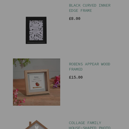
BLACK CURVED INNER
EDGE FRAME
£8.00
ROBINS APPEAR WOOD
FRAMED
£15.00
COLLAGE FAMILY
HOUSE-SHAPED PHOTO