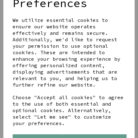
Preferences
We utilize essential cookies to
ensure our website operates
effectively and remains secure.
WOOD & GREY TWO TONE
4X6 FRAME
Additionally, we'd like to request
your permission to use optional
£8.00
cookies. These are intended to
enhance your browsing experience by
offering personalized content,
displaying advertisements that are
relevant to you, and helping us to
further refine our website.
LATRIGG SUNSET A3
Choose "Accept all cookies" to agree
FRAMED PRINT
to the use of both essential and
£54.95
optional cookies. Alternatively,
select "Let me see" to customize
your preferences.