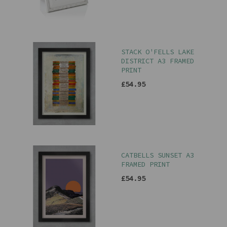
STACK O'FELLS LAKE
DISTRICT A3 FRAMED
PRINT
£54.95
CATBELLS SUNSET A3
FRAMED PRINT
£54.95