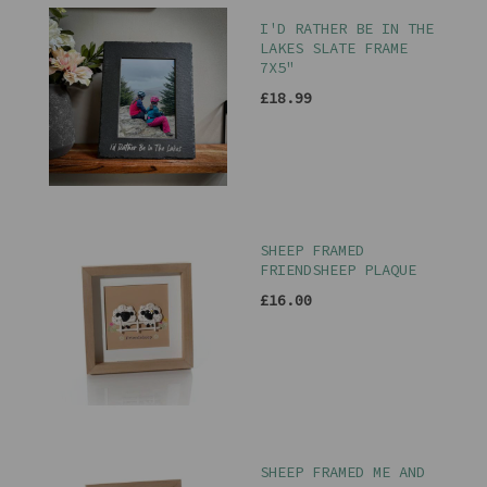
I'D RATHER BE IN THE
LAKES SLATE FRAME
7X5"
£18.99
SHEEP FRAMED
FRIENDSHEEP PLAQUE
£16.00
SHEEP FRAMED ME AND