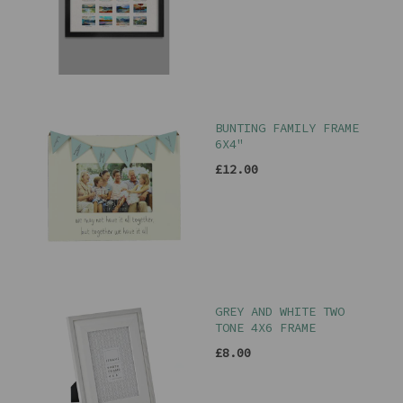
BUNTING FAMILY FRAME
6X4"
£12.00
GREY AND WHITE TWO
TONE 4X6 FRAME
£8.00