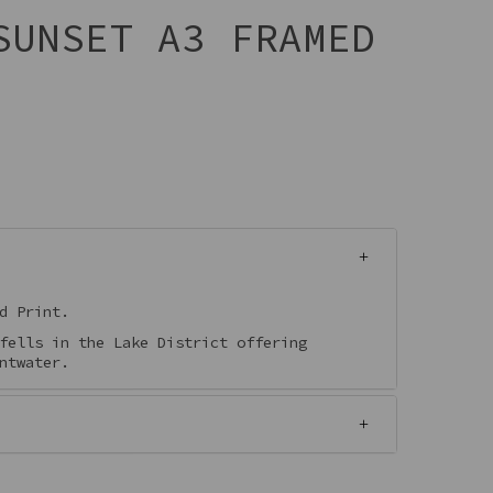
SUNSET A3 FRAMED
d Print.
fells in the Lake District offering
ntwater.