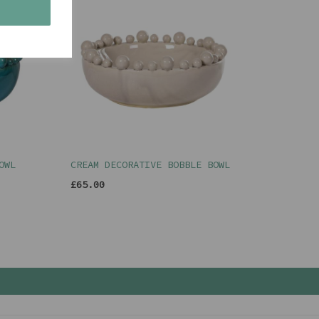
s
OWL
CREAM DECORATIVE BOBBLE BOWL
£65.00