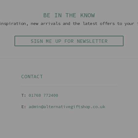
BE IN THE KNOW
inspiration, new arrivals and the latest offers to your 
SIGN ME UP FOR NEWSLETTER
CONTACT
T:
01768 77240
0
E:
admin@alternativegiftshop.co.uk