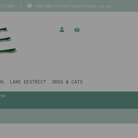
772400
|
admin@alternativegiftshop.co.uk
OG
LAKE DISTRICT
DOGS & CATS
£50