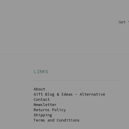
Get 
LINKS
About
Gift Blog & Ideas - Alternative
Contact
Newsletter
Returns Policy
Shipping
Terms and Conditions