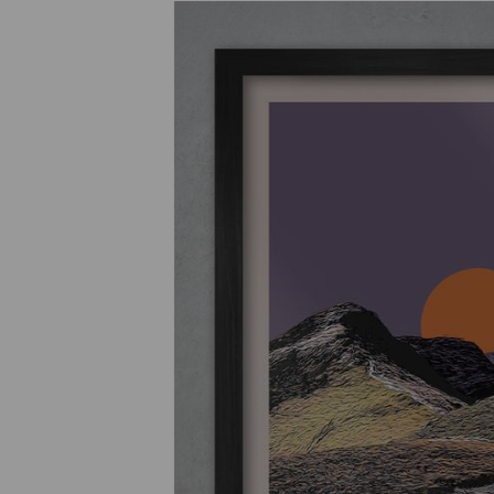
Previous