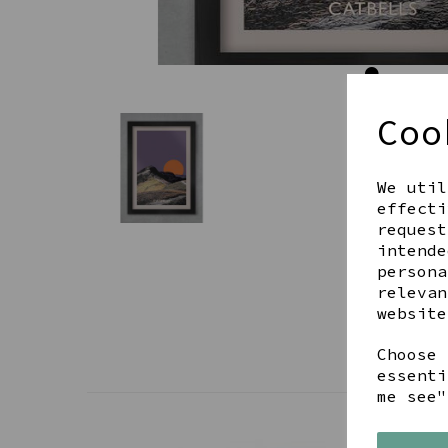
Coo
We util
effecti
request
intende
persona
relevan
website
Choose 
essenti
me see"