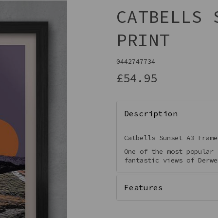
CATBELLS 
PRINT
0442747734
£54.95
Description
Next
Catbells Sunset A3 Frame
One of the most popular 
fantastic views of Derwe
Features