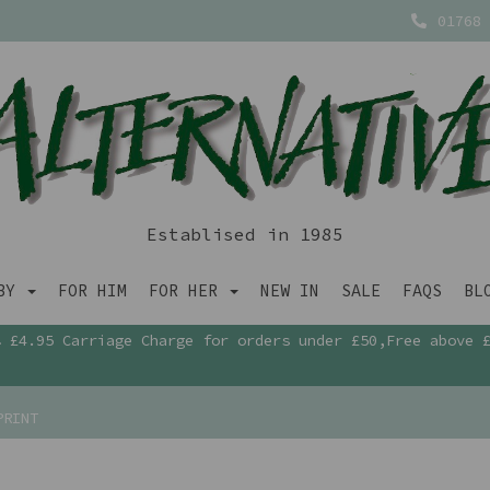
01768 
Establised in 1985
ABY
FOR HIM
FOR HER
NEW IN
SALE
FAQS
BL
£4.95 Carriage Charge for orders under £50,Free above 
PRINT