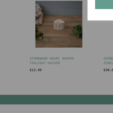
STONEWARE HEART SHAPED
AZEN
TEALIGHT HOLDER
ZIRC
£12.99
£30.