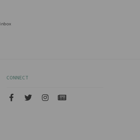
inbox
CONNECT