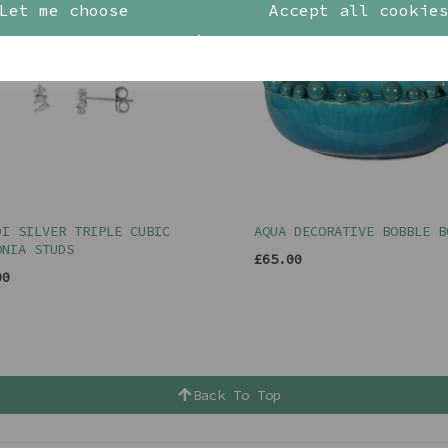
Let me choose
Accept all cookie
DI SILVER TRIPLE CUBIC
AQUA DECORATIVE BOBBLE B
ONIA STUDS
£65.00
00
Back To Top