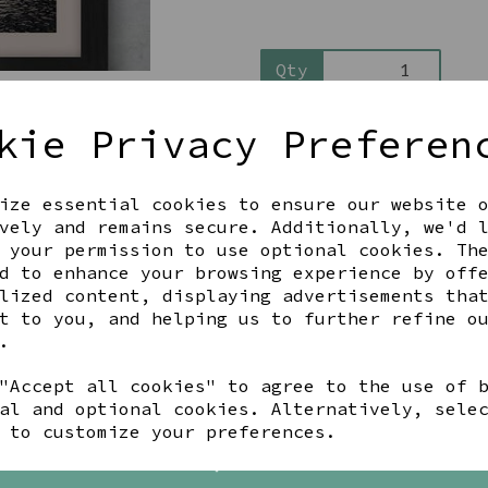
Qty
kie Privacy Preferen
ize essential cookies to ensure our website 
vely and remains secure. Additionally, we'd 
 your permission to use optional cookies. Th
d to enhance your browsing experience by off
Share this product
lized content, displaying advertisements tha
t to you, and helping us to further refine o
.
"Accept all cookies" to agree to the use of 
al and optional cookies. Alternatively, sele
YOU MAY ALSO LIKE
 to customize your preferences.