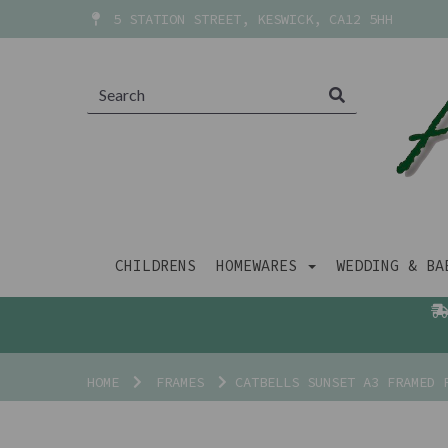
5 STATION STREET, KESWICK, CA12 5HH
CHILDRENS
HOMEWARES
WEDDING & B
HOME
FRAMES
CATBELLS SUNSET A3 FRAMED 