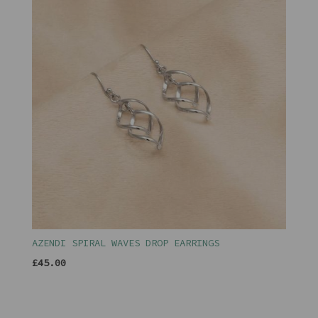
AZENDI SPIRAL WAVES DROP EARRINGS
£45.00