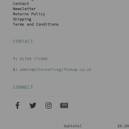
Contact
Newsletter
Returns Policy
Shipping
Terms and Conditions
CONTACT
T:
01768 77240
0
E:
admin@alternativegiftshop.co.uk
CONNECT
Subtotal
£0.00