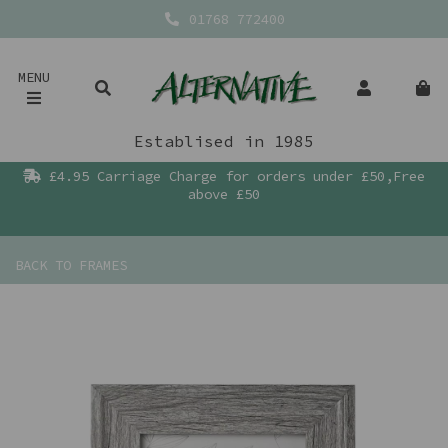
01768 772400
MENU
Establised in 1985
£4.95 Carriage Charge for orders under £50,Free
above £50
BACK TO
FRAMES