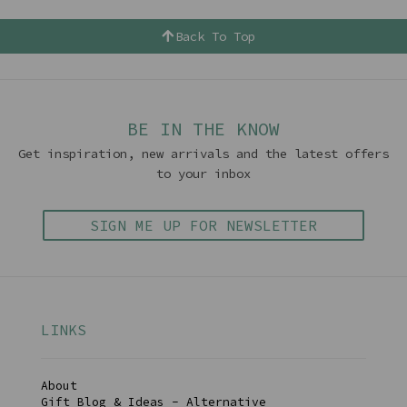
Back To Top
BE IN THE KNOW
Get inspiration, new arrivals and the latest offers
to your inbox
SIGN ME UP FOR NEWSLETTER
LINKS
About
Gift Blog & Ideas - Alternative