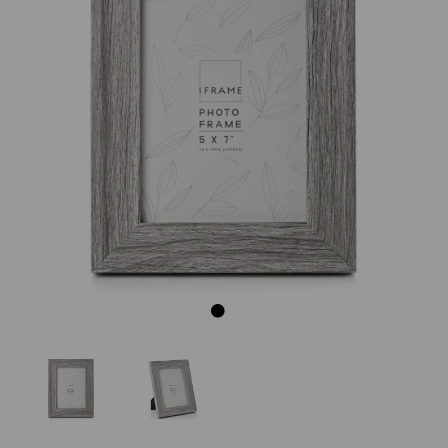
Previous
Next