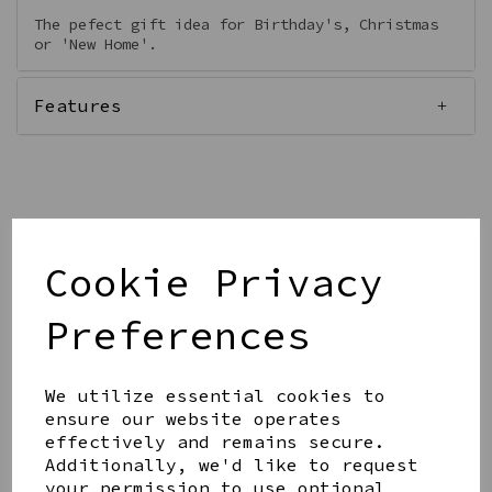
The pefect gift idea for Birthday's, Christmas
or 'New Home'.
Features
Qty
Add to basket
Cookie Privacy
Preferences
We utilize essential cookies to
ensure our website operates
Share this product
effectively and remains secure.
Additionally, we'd like to request
your permission to use optional