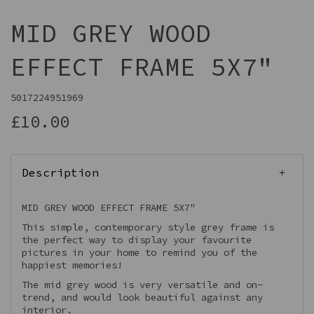
MID GREY WOOD
EFFECT FRAME 5X7"
5017224951969
£10.00
Description
MID GREY WOOD EFFECT FRAME 5X7"
This simple, contemporary style grey frame is
the perfect way to display your favourite
pictures in your home to remind you of the
happiest memories!
The mid grey wood is very versatile and on-
trend, and would look beautiful against any
interior.