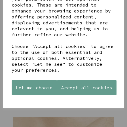
cookies. These are intended to
enhance your browsing experience by
offering personalized content,
YOU MAY ALSO LIKE
displaying advertisements that are
relevant to you, and helping us to
further refine our website.
Choose "Accept all cookies" to agree
to the use of both essential and
optional cookies. Alternatively,
STONEWARE
PAW
AZENDI
select "Let me see" to customize
HEART
PRINTS
SILVER
your preferences.
SHAPED
MANGO
AND CUBIC
TEALIGHT
WOOD
ZIRCONA
HOLDER
FRAME 4X6
TRIPLE
Let me choose
Accept all cookies
CIRCLE
£12.99
£17.00
STUDS
£40.00