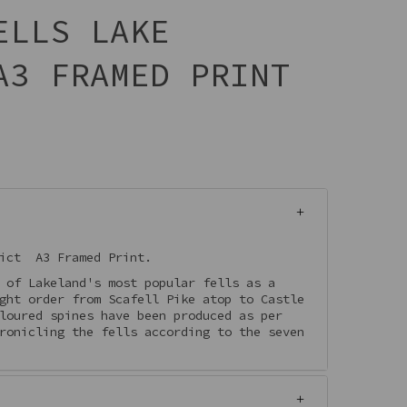
ELLS LAKE
A3 FRAMED PRINT
rict A3 Framed Print.
 of Lakeland's most popular fells as a
ght order from Scafell Pike atop to Castle
loured spines have been produced as per
ronicling the fells according to the seven