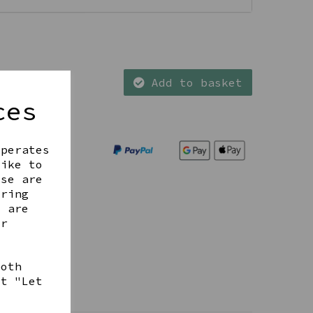
Add to basket
ces
operates
like to
ese are
ering
t are
ur
both
ct "Let