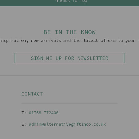
Back To Top
BE IN THE KNOW
inspiration, new arrivals and the latest offers to your 
SIGN ME UP FOR NEWSLETTER
CONTACT
T:
01768 77240
0
E:
admin@alternativegiftshop.co.uk