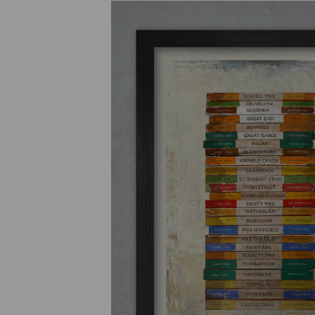
Previous