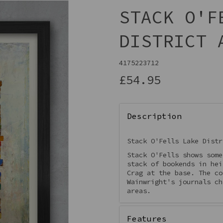
STACK O'F
DISTRICT 
4175223712
£54.95
Description
Next
Stack O'Fells Lake Dist
Stack O'Fells shows some
stack of bookends in hei
Crag at the base. The co
Wainwright's journals ch
areas.
Features