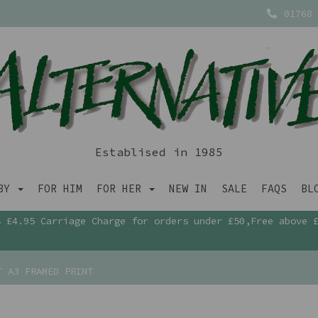
01768 
Establised in 1985
ABY
FOR HIM
FOR HER
NEW IN
SALE
FAQS
BL
£4.95 Carriage Charge for orders under £50,Free above 
T A3 FRAMED PRINT