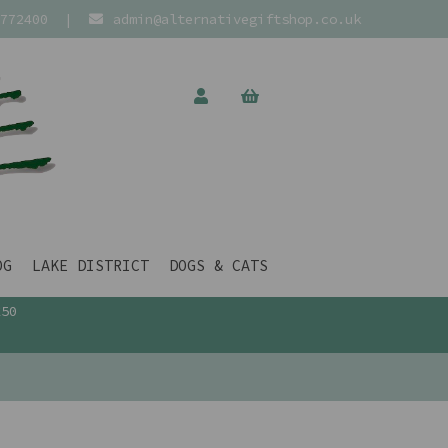
772400
|
admin@alternativegiftshop.co.uk
OG
LAKE DISTRICT
DOGS & CATS
£50