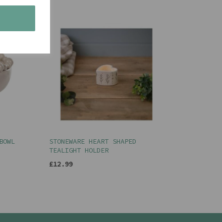
s
BOWL
STONEWARE HEART SHAPED
TEALIGHT HOLDER
£12.99