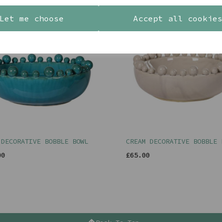
Let me choose
Accept all cookie
 DECORATIVE BOBBLE BOWL
CREAM DECORATIVE BOBBLE 
00
£65.00