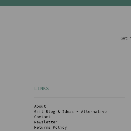
Get 
LINKS
About
Gift Blog & Ideas - Alternative
Contact
Newsletter
Returns Policy