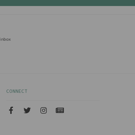
inbox
CONNECT