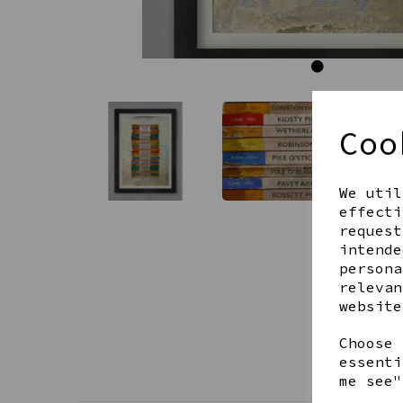
Coo
We util
effecti
request
intende
persona
relevan
website
Choose 
essenti
me see"