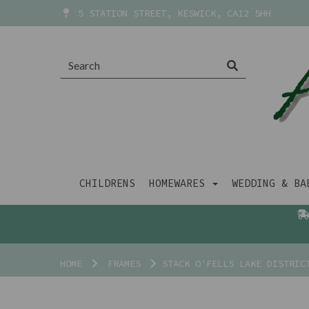
5 STATION STREET, KESWICK, CA12 5HH
CHILDRENS
HOMEWARES
WEDDING & B
HOME
FRAMES
STACK O'FELLS LAKE DISTRIC