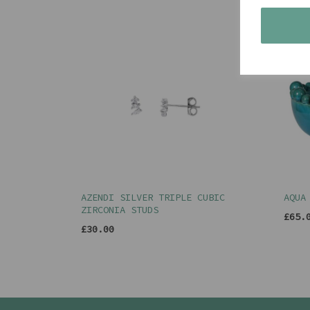
AZENDI SILVER TRIPLE CUBIC
AQUA
ZIRCONIA STUDS
£65.
£30.00