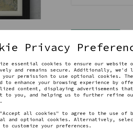
Qty
kie Privacy Preferen
ize essential cookies to ensure our website 
vely and remains secure. Additionally, we'd 
 your permission to use optional cookies. Th
d to enhance your browsing experience by off
lized content, displaying advertisements tha
Share this product
t to you, and helping us to further refine o
.
"Accept all cookies" to agree to the use of 
al and optional cookies. Alternatively, sele
 to customize your preferences.
YOU MAY ALSO LIKE