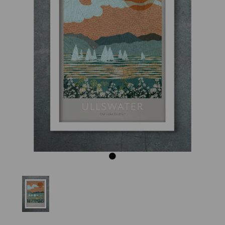
Previous
Next