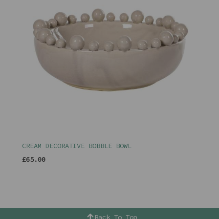
CREAM DECORATIVE BOBBLE BOWL
£65.00
Back To Top