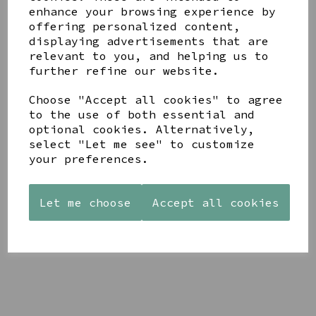
enhance your browsing experience by
offering personalized content,
YOU MAY ALSO LIKE
displaying advertisements that are
relevant to you, and helping us to
further refine our website.
Choose "Accept all cookies" to agree
to the use of both essential and
optional cookies. Alternatively,
STONEWARE
AZENDI
AQUA
select "Let me see" to customize
HEART
SILVER
DECORATIVE
your preferences.
SHAPED
TRIPLE
BOBBLE
TEALIGHT
CUBIC
BOWL
HOLDER
ZIRCONIA
£65.00
STUDS
Let me choose
Accept all cookies
£12.99
£30.00