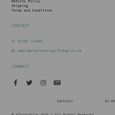
Returns Policy
Shipping
Terms and Conditions
CONTACT
T:
01768 77240
0
E:
admin@alternativegiftshop.co.uk
CONNECT
Subtotal
£0.00
© Alternative 2026 | All Rights Reserved