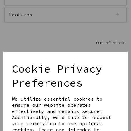
Features
Out of stock.
Cookie Privacy
Get notified when this product is back in stock
Preferences
Submit
We utilize essential cookies to
ensure our website operates
Share this product
effectively and remains secure.
Additionally, we'd like to request
your permission to use optional
cookies. These are intended to