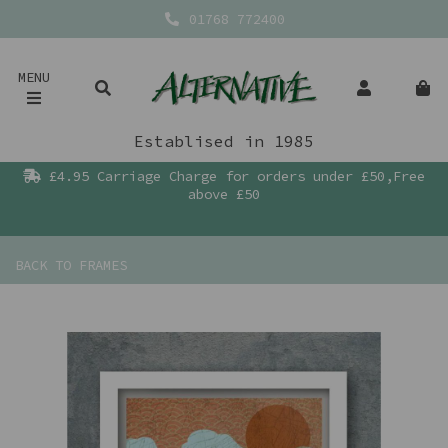
01768 772400
MENU
Establised in 1985
£4.95 Carriage Charge for orders under £50,Free
above £50
BACK TO
FRAMES