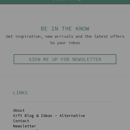
BE IN THE KNOW
Get inspiration, new arrivals and the latest offers
to your inbox
SIGN ME UP FOR NEWSLETTER
LINKS
About
Gift Blog & Ideas - Alternative
Contact
Newsletter