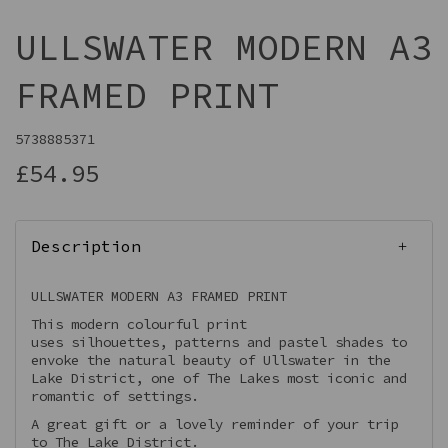
ULLSWATER MODERN A3
FRAMED PRINT
5738885371
£54.95
Description
ULLSWATER MODERN A3 FRAMED PRINT
This modern colourful print
uses silhouettes, patterns and pastel shades to
envoke the natural beauty of Ullswater in the
Lake District, one of The Lakes most iconic and
romantic of settings.
A great gift or a lovely reminder of your trip
to The Lake District.