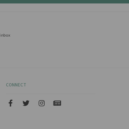
inbox
CONNECT