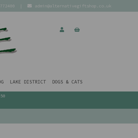
772400
|
admin@alternativegiftshop.co.uk
OG
LAKE DISTRICT
DOGS & CATS
£50