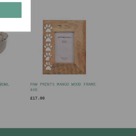
s
BOWL
PAW PRINTS MANGO WOOD FRAME
4X6
£17.00