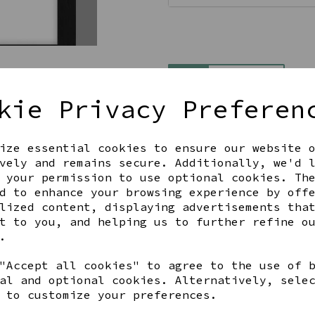
Qty
kie Privacy Preferen
ize essential cookies to ensure our website 
vely and remains secure. Additionally, we'd 
 your permission to use optional cookies. Th
d to enhance your browsing experience by off
lized content, displaying advertisements tha
Share this product
t to you, and helping us to further refine o
.
"Accept all cookies" to agree to the use of 
al and optional cookies. Alternatively, sele
 to customize your preferences.
YOU MAY ALSO LIKE