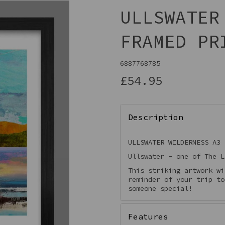
ULLSWATER
FRAMED PR
6887768785
£54.95
Description
Next
ULLSWATER WILDERNESS A3 
Ullswater - one of The L
This striking artwork wi
reminder of your trip to
someone special!
Features