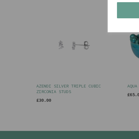
AZENDI SILVER TRIPLE CUBIC
AQUA
ZIRCONIA STUDS
£65.
£30.00