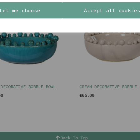
Let me choose
Accept all cookie
 DECORATIVE BOBBLE BOWL
CREAM DECORATIVE BOBBLE 
00
£65.00
Back To Top