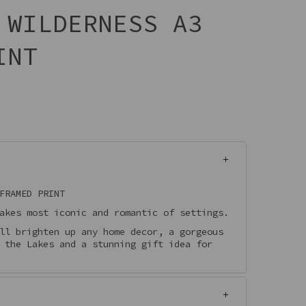
 WILDERNESS A3
INT
FRAMED PRINT
akes most iconic and romantic of settings.
ll brighten up any home decor, a gorgeous
 the Lakes and a stunning gift idea for