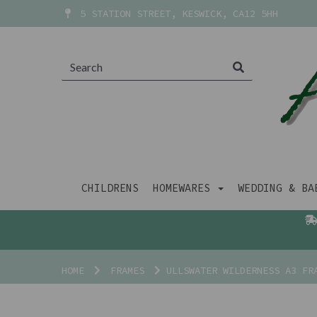
5 STATION STREET, KESWICK, CA12 5HH
CHILDRENS
HOMEWARES
WEDDING & B
HOME
FRAMES
ULLSWATER WILDERNESS A3 FR