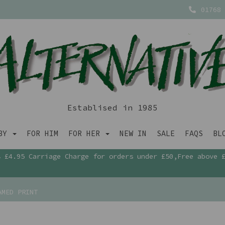
01768 
Establised in 1985
ABY
FOR HIM
FOR HER
NEW IN
SALE
FAQS
BL
£4.95 Carriage Charge for orders under £50,Free above 
AMED PRINT