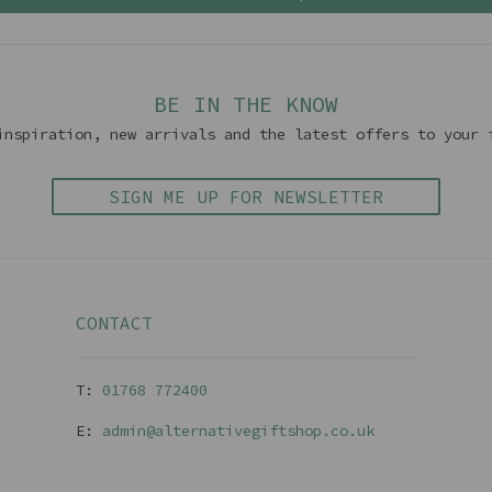
BE IN THE KNOW
inspiration, new arrivals and the latest offers to your 
SIGN ME UP FOR NEWSLETTER
CONTACT
T:
01768 77240
0
E:
admin@alternativegiftshop.co.uk