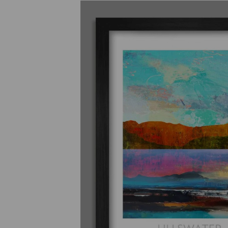
Previous