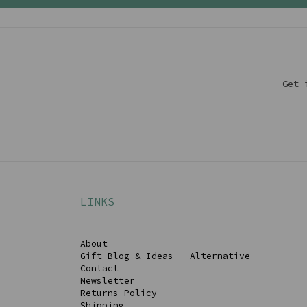
Get 
LINKS
About
Gift Blog & Ideas - Alternative
Contact
Newsletter
Returns Policy
Shipping