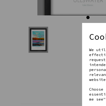
Coo
We util
effecti
request
intende
persona
relevan
website
Choose 
essenti
me see"