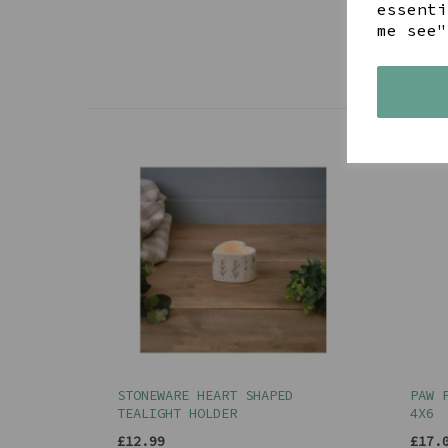
essenti
me see"
STONEWARE HEART SHAPED
PAW 
TEALIGHT HOLDER
4X6
£12.99
£17.