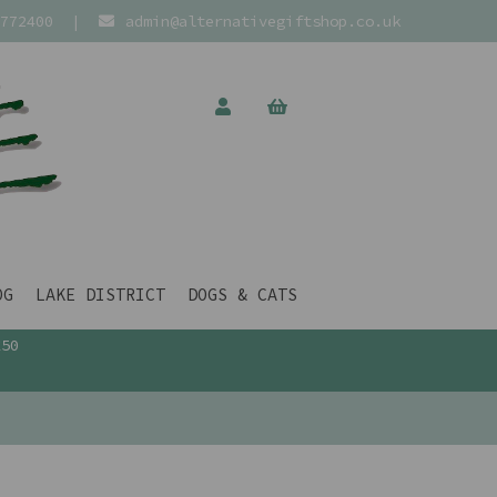
772400
|
admin@alternativegiftshop.co.uk
OG
LAKE DISTRICT
DOGS & CATS
£50