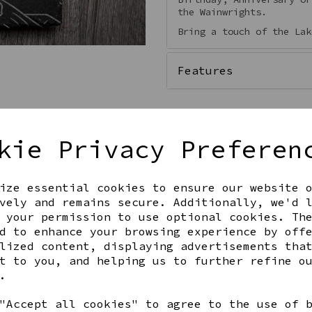
the Wainwrights.
Bring a touch of the Lak
Features
kie Privacy Preferen
Qty
ize essential cookies to ensure our website 
vely and remains secure. Additionally, we'd 
 your permission to use optional cookies. Th
d to enhance your browsing experience by off
lized content, displaying advertisements tha
t to you, and helping us to further refine o
.
Share this product
"Accept all cookies" to agree to the use of 