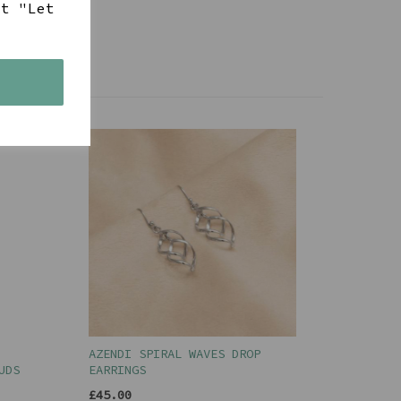
ct "Let
s
AZENDI SPIRAL WAVES DROP
UDS
EARRINGS
£45.00