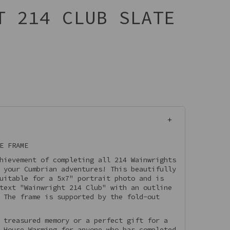
T 214 CLUB SLATE
E FRAME
hievement of completing all 214 Wainwrights
 your Cumbrian adventures! This beautifully
uitable for a 5x7" portrait photo and is
text "Wainwright 214 Club" with an outline
 The frame is supported by the fold-out
 treasured memory or a perfect gift for a
 House Warming for anyone who has completed