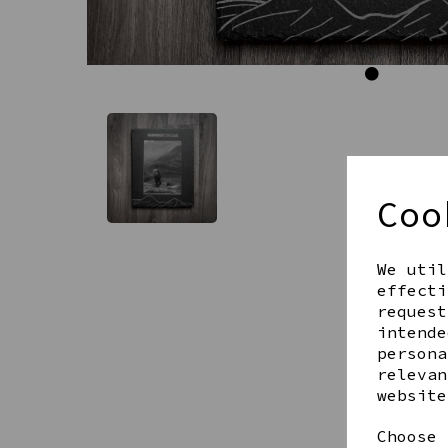
Coo
We util
effecti
request
intende
persona
relevan
website
Choose 