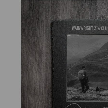
Previous