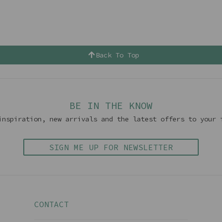
Back To Top
BE IN THE KNOW
inspiration, new arrivals and the latest offers to your 
SIGN ME UP FOR NEWSLETTER
CONTACT