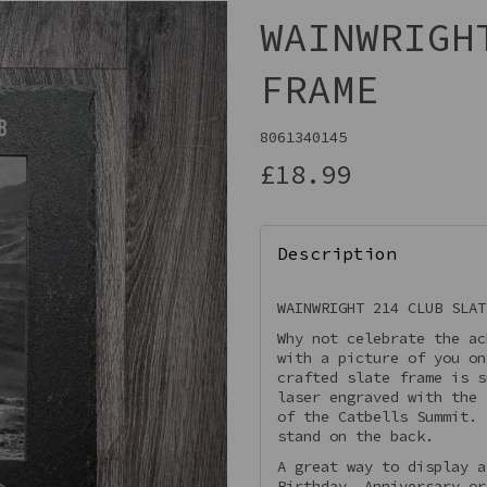
WAINWRIGH
FRAME
8061340145
£18.99
Description
Next
WAINWRIGHT 214 CLUB SLAT
Why not celebrate the ac
with a picture of you on
crafted slate frame is s
laser engraved with the 
of the Catbells Summit.
stand on the back.
A great way to display a
Birthday, Anniversary or