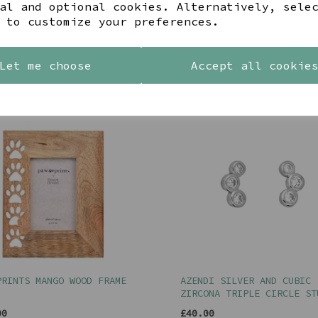
al and optional cookies. Alternatively, sele
 to customize your preferences.
Let me choose
Accept all cookie
YOU MAY ALSO LIKE
PRINTS MANGO WOOD FRAME
AZENDI SILVER AND CUBIC
ZIRCONA TRIPLE CIRCLE ST
00
£40.00