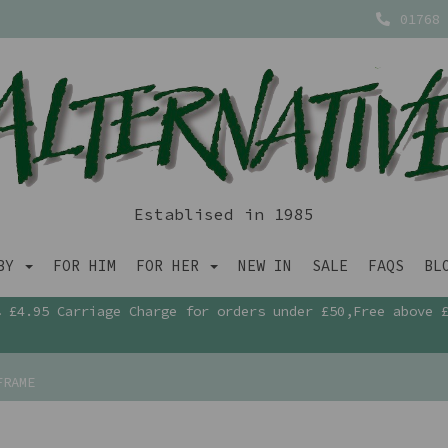
01768 
Establised in 1985
ABY
FOR HIM
FOR HER
NEW IN
SALE
FAQS
BL
£4.95 Carriage Charge for orders under £50,Free above 
FRAME