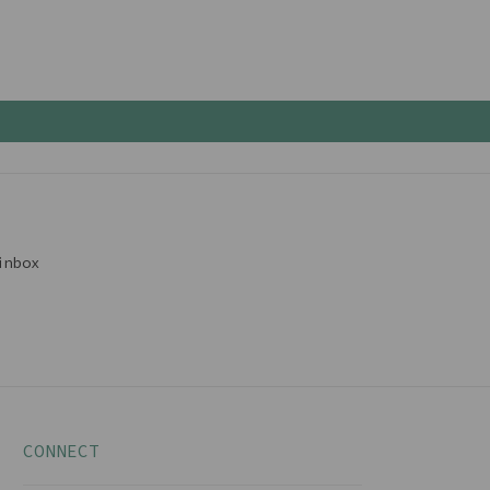
inbox
CONNECT