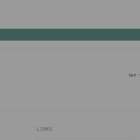
Get 
LINKS