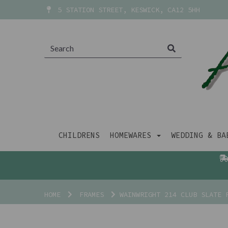
5 STATION STREET, KESWICK, CA12 5HH
CHILDRENS
HOMEWARES
WEDDING & B
HOME
FRAMES
WAINWRIGHT 214 CLUB SLATE 