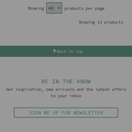
Showing
products per page
Showing 13 products
Back To Top
BE IN THE KNOW
Get inspiration, new arrivals and the latest offers
to your inbox
SIGN ME UP FOR NEWSLETTER