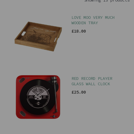
Showing 13 products
LOVE MOO VERY MUCH
WOODEN TRAY
£18.00
RED RECORD PLAYER
GLASS WALL CLOCK
£25.00