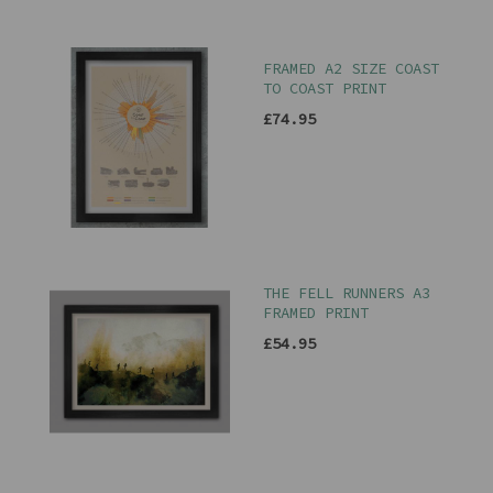
FRAMED A2 SIZE COAST
TO COAST PRINT
£74.95
THE FELL RUNNERS A3
FRAMED PRINT
£54.95