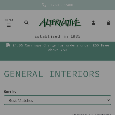
01768 772400
MENU
Establised in 1985
£4.95 Carriage Charge for orders under £50,Free
above £50
GENERAL INTERIORS
Sort by