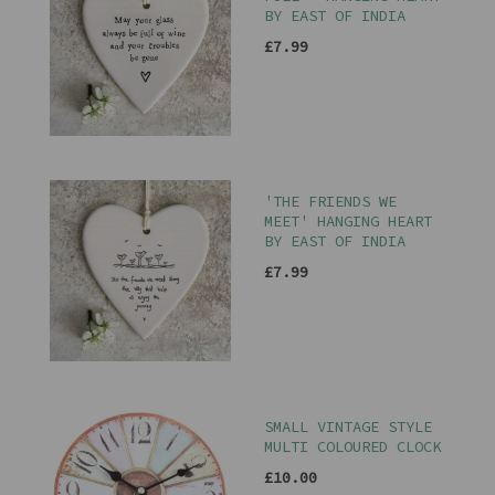
BY EAST OF INDIA
£7.99
'THE FRIENDS WE
MEET' HANGING HEART
BY EAST OF INDIA
£7.99
SMALL VINTAGE STYLE
MULTI COLOURED CLOCK
£10.00