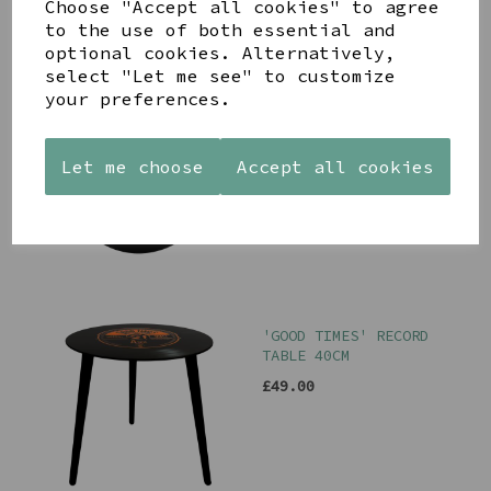
Choose "Accept all cookies" to agree
to the use of both essential and
optional cookies. Alternatively,
select "Let me see" to customize
your preferences.
RECORD GLASS WALL
CLOCK
£18.00
Let me choose
Accept all cookies
'GOOD TIMES' RECORD
TABLE 40CM
£49.00