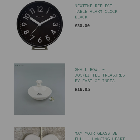
NEXTIME REFLECT
TABLE ALARM CLOCK
BLACK
£30.00
SMALL BOWL -
DOG/LITTLE TREASURES
BY EAST OF INDIA
£16.95
MAY YOUR GLASS BE
FULL - HANGING HEART