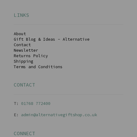
LINKS
About
Gift Blog & Ideas - Alternative
Contact
Newsletter
Returns Policy
Shipping
Terms and Conditions
CONTACT
T:
01768 77240
0
E:
admin@alternativegiftshop.co.uk
CONNECT