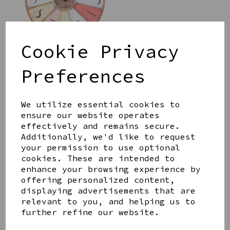
Cookie Privacy
Preferences
PORCELAIN STREET IN
A BOX BY EAST OF
INDIA
We utilize essential cookies to
£18.00
ensure our website operates
effectively and remains secure.
Additionally, we'd like to request
your permission to use optional
cookies. These are intended to
enhance your browsing experience by
STONEWARE SMALL
offering personalized content,
LEMON SHAPED DISH BY
displaying advertisements that are
GISELA GRAHAM
relevant to you, and helping us to
£10.00
further refine our website.