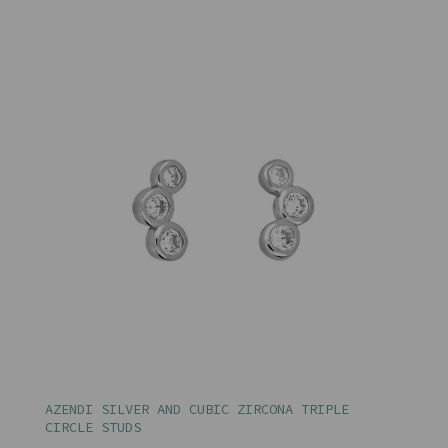
AZENDI SILVER AND CUBIC ZIRCONA TRIPLE
CIRCLE STUDS