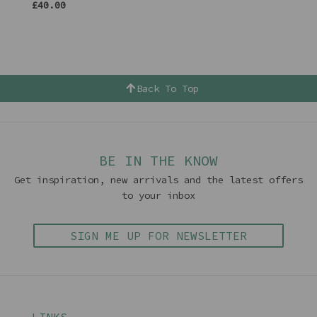
£40.00
Back To Top
BE IN THE KNOW
Get inspiration, new arrivals and the latest offers
to your inbox
SIGN ME UP FOR NEWSLETTER