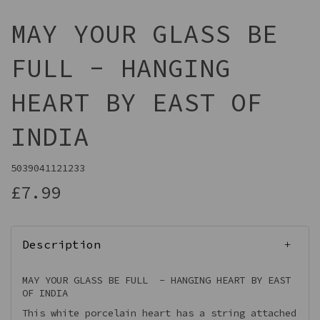
MAY YOUR GLASS BE
FULL - HANGING
HEART BY EAST OF
INDIA
5039041121233
£7.99
Description
MAY YOUR GLASS BE FULL - HANGING HEART BY EAST
OF INDIA
This white porcelain heart has a string attached