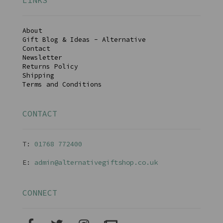
LINKS
About
Gift Blog & Ideas - Alternative
Contact
Newsletter
Returns Policy
Shipping
Terms and Conditions
CONTACT
T:
01768 77240
0
E:
admin@alternativegiftshop.co.uk
CONNECT