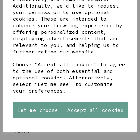
Additionally, we'd like to request
Share this product
your permission to use optional
cookies. These are intended to
enhance your browsing experience by
offering personalized content,
displaying advertisements that are
relevant to you, and helping us to
YOU MAY ALSO LIKE
further refine our website.
Choose "Accept all cookies" to agree
to the use of both essential and
optional cookies. Alternatively,
select "Let me see" to customize
your preferences.
AZENDI
AQUA
CREAM
SILVER
DECORATIVE
DECORATIVE
TRIPLE
BOBBLE
BOBBLE
Let me choose
Accept all cookies
CUBIC
BOWL
BOWL
ZIRCONIA
£65.00
£65.00
STUDS
£30.00