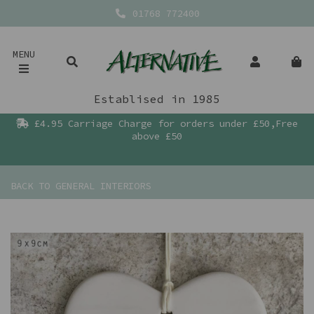
01768 772400
MENU
Establised in 1985
£4.95 Carriage Charge for orders under £50,Free
above £50
BACK TO
GENERAL INTERIORS