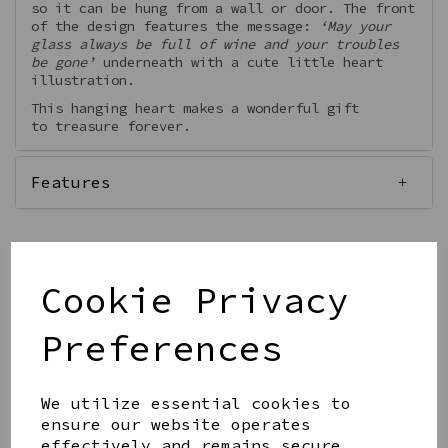
so it can be hung from a wall or door. The front
of the design features the message:
‘May your
glass always be full of wine and your troubles
be gone’
underneath with a cute little heart
illustration.
This hanging heart makes a wonderful gift
to treasure forever.
Features
Cookie Privacy
Qty
Add to basket
Preferences
We utilize essential cookies to
ensure our website operates
effectively and remains secure.