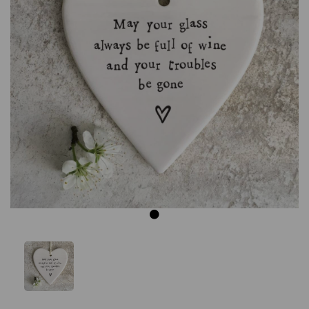
Previous
Next