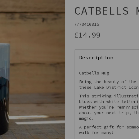
CATBELLS 
7773410815
£14.99
Description
Catbells Mug
Bring the beauty of the 
Next
these Lake District Icon
This striking illustrati
blues with white letteri
Whether you're reminisci
about your next trip, th
magic.
A perfect gift for someo
walk for many!