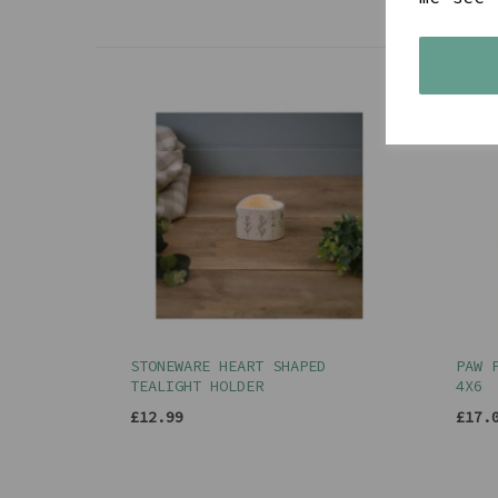
STONEWARE HEART SHAPED
PAW 
TEALIGHT HOLDER
4X6
£12.99
£17.