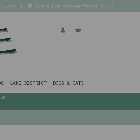
772400
|
admin@alternativegiftshop.co.uk
OG
LAKE DISTRICT
DOGS & CATS
£50