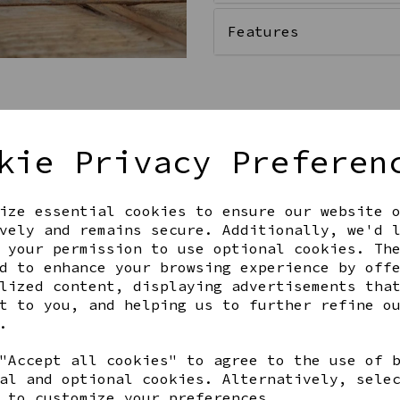
Features
Qty
kie Privacy Preferen
ize essential cookies to ensure our website 
vely and remains secure. Additionally, we'd 
 your permission to use optional cookies. Th
d to enhance your browsing experience by off
lized content, displaying advertisements tha
t to you, and helping us to further refine o
Share this product
.
"Accept all cookies" to agree to the use of 
al and optional cookies. Alternatively, sele
 to customize your preferences.