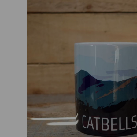
Previous