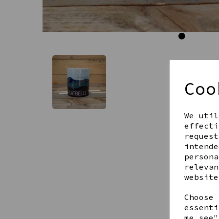
Coo
We util
effecti
request
intende
persona
relevan
website
Choose 
essenti
me see"