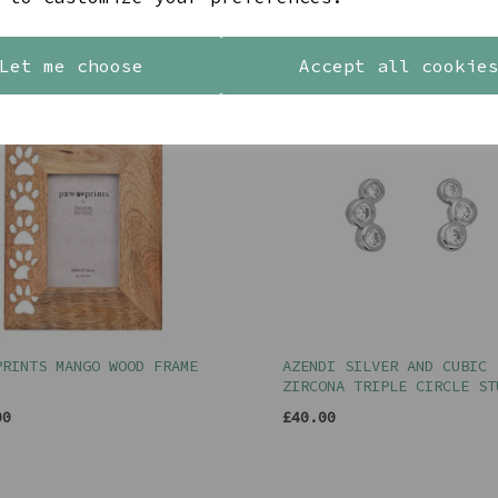
YOU MAY ALSO LIKE
Let me choose
Accept all cookie
PRINTS MANGO WOOD FRAME
AZENDI SILVER AND CUBIC
ZIRCONA TRIPLE CIRCLE ST
00
£40.00