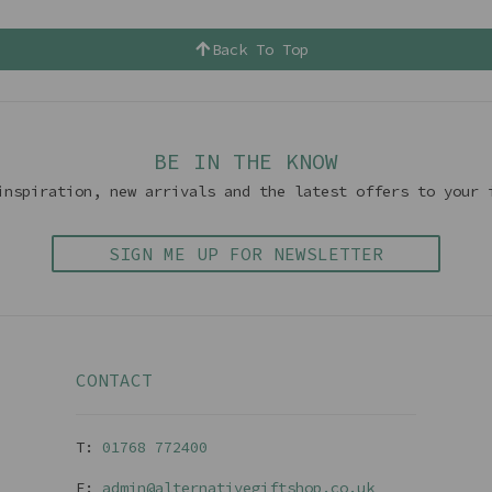
Back To Top
BE IN THE KNOW
inspiration, new arrivals and the latest offers to your 
SIGN ME UP FOR NEWSLETTER
CONTACT
T:
01768 77240
0
E:
admin@alternativegiftshop.co.uk