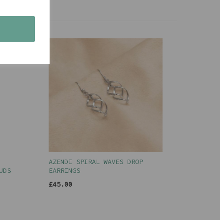
s
AZENDI SPIRAL WAVES DROP
UDS
EARRINGS
£45.00