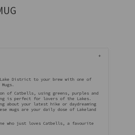
MUG
Lake District to your brew with one of
 Mugs.
on of Catbells, using greens, purples and
ng is perfect for lovers of the Lakes.
ng about your latest hike or daydreaming
ese mugs are your daily dose of Lakeland
ne who just loves Catbells, a favourite