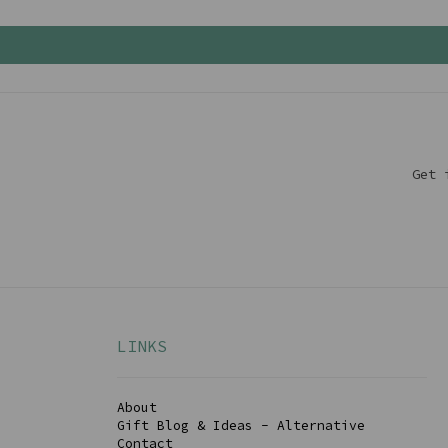
Get 
LINKS
About
Gift Blog & Ideas - Alternative
Contact