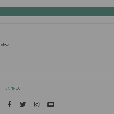
inbox
CONNECT