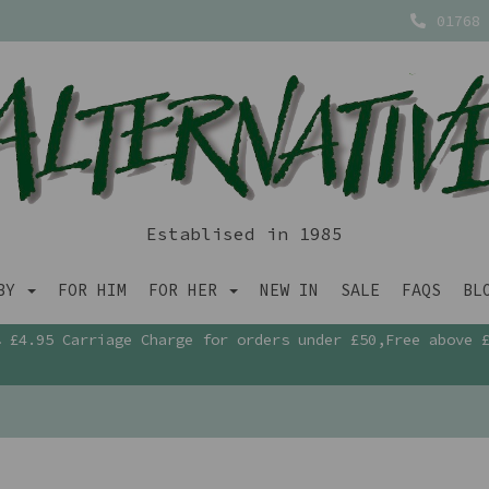
01768 
Establised in 1985
ABY
FOR HIM
FOR HER
NEW IN
SALE
FAQS
BL
£4.95 Carriage Charge for orders under £50,Free above 