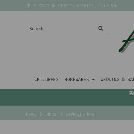
5 STATION STREET, KESWICK, CA12 5HH
CHILDRENS
HOMEWARES
WEDDING & B
HOME
MUGS
CATBELLS MUG