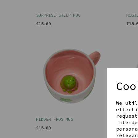
SURPRISE SHEEP MUG
HIGH
£15.00
£15.
Coo
We util
effecti
request
HIDDEN FROG MUG
HIDD
intende
£15.00
£15.
persona
relevan