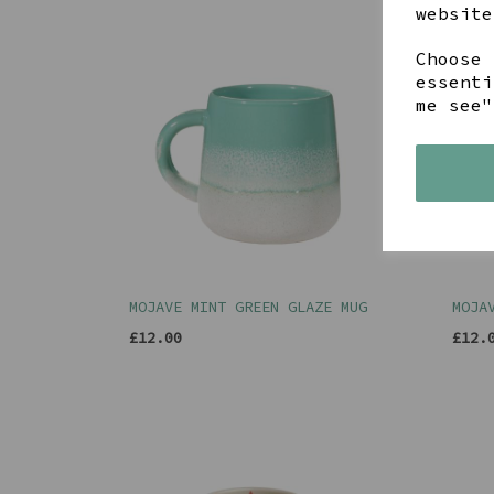
website
Choose 
essenti
me see"
MOJAVE MINT GREEN GLAZE MUG
MOJA
£12.00
£12.