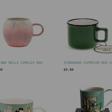
 AND BELLE CORALIE MUG
STONEWARE ESPRESSO MUG G
00
£9.00