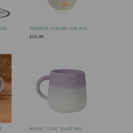
LUE
SURPRISE HIGLAND COW MUG
£15.00
E
MOJAVE LILAC GLAZE MUG