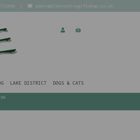
772400
|
admin@alternativegiftshop.co.uk
OG
LAKE DISTRICT
DOGS & CATS
£50