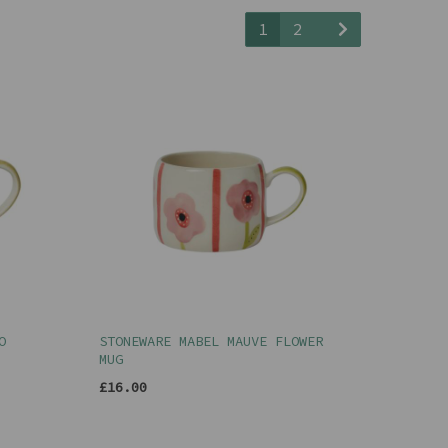
1
2
O
STONEWARE MABEL MAUVE FLOWER
MUG
£16.00