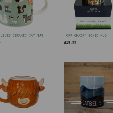
 LIVES CERAMIC CAT MUG
'OFF CHAIR' BOXED MUG
0
£18.99