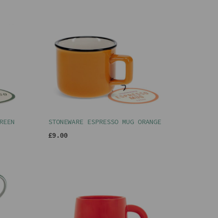
REEN
STONEWARE ESPRESSO MUG ORANGE
£9.00