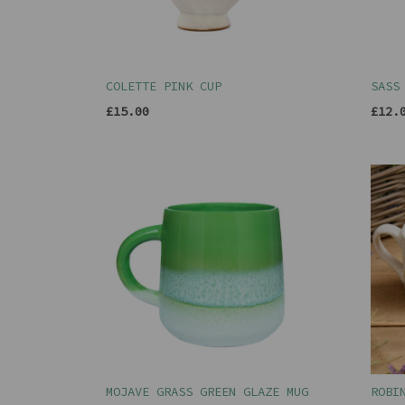
COLETTE PINK CUP
SASS
£15.00
£12.
MOJAVE GRASS GREEN GLAZE MUG
ROBI