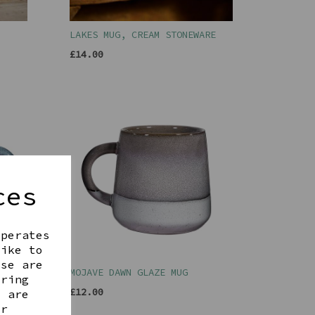
LAKES MUG, CREAM STONEWARE
£14.00
ces
operates
like to
ese are
G
MOJAVE DAWN GLAZE MUG
ering
£12.00
t are
ur