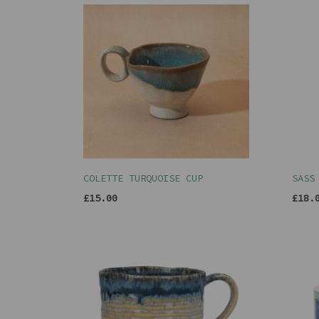
COLETTE TURQUOISE CUP
SASS
£15.00
£18.