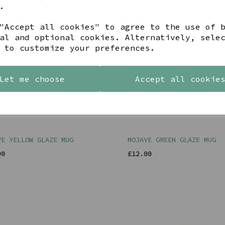
.
"Accept all cookies" to agree to the use of 
al and optional cookies. Alternatively, sele
 to customize your preferences.
Let me choose
Accept all cookie
VE YELLOW GLAZE MUG
MOJAVE GREEN GLAZE MUG
00
£12.00