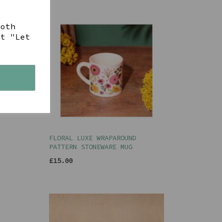
both
ct "Let
s
FLORAL LUXE WRAPAROUND
PATTERN STONEWARE MUG
£15.00