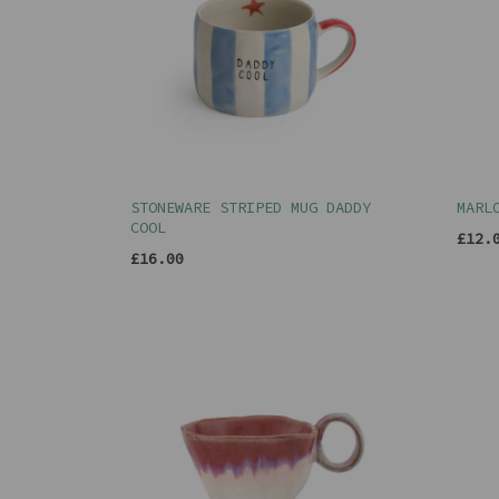
STONEWARE STRIPED MUG DADDY
MARL
COOL
£12.
£16.00