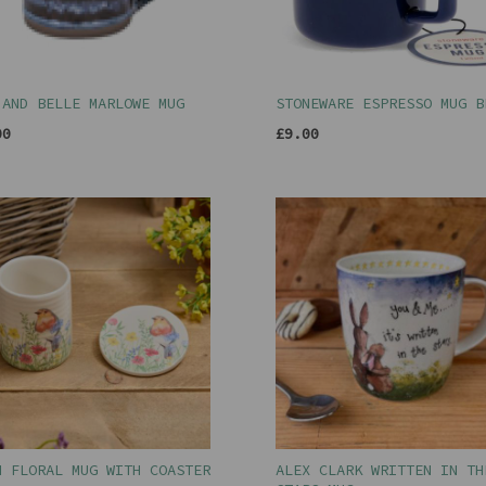
 AND BELLE MARLOWE MUG
STONEWARE ESPRESSO MUG B
00
£9.00
N FLORAL MUG WITH COASTER
ALEX CLARK WRITTEN IN TH