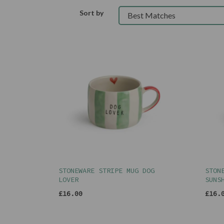
Sort by
STONEWARE STRIPE MUG DOG
STON
LOVER
SUNS
£16.00
£16.