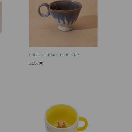
COLETTE DARK BLUE CUP
£15.00