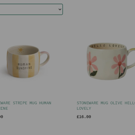
EWARE STRIPE MUG HUMAN
STONEWARE MUG OLIVE HELL
HINE
LOVELY
00
£16.00