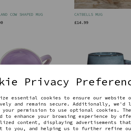
LAND COW SHAPED MUG
CATBELLS MUG
00
£14.99
kie Privacy Preferen
ize essential cookies to ensure our website 
vely and remains secure. Additionally, we'd 
 your permission to use optional cookies. Th
EN CAT MUG
MOJAVE MIDNIGHT GLAZE MU
d to enhance your browsing experience by off
00
£12.00
lized content, displaying advertisements tha
t to you, and helping us to further refine o