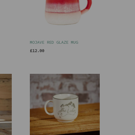
MOJAVE RED GLAZE MUG
£12.00