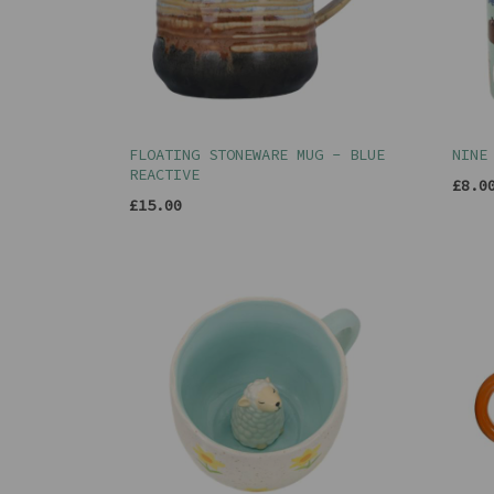
FLOATING STONEWARE MUG - BLUE
NINE
REACTIVE
£8.0
£15.00