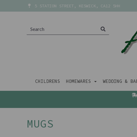
5 STATION STREET, KESWICK, CA12 5HH
CHILDRENS
HOMEWARES
WEDDING & B
MUGS