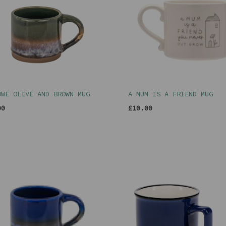
OWE OLIVE AND BROWN MUG
A MUM IS A FRIEND MUG
00
£10.00