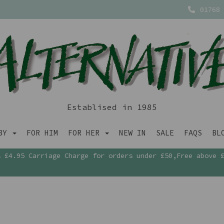
01768 
Establised in 1985
ABY
FOR HIM
FOR HER
NEW IN
SALE
FAQS
BL
£4.95 Carriage Charge for orders under £50,Free above 