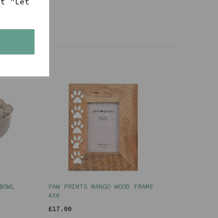
ct "Let
s
BOWL
PAW PRINTS MANGO WOOD FRAME
4X6
£17.00