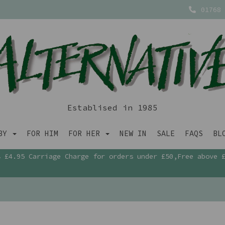
01768 
Establised in 1985
ABY
FOR HIM
FOR HER
NEW IN
SALE
FAQS
BL
£4.95 Carriage Charge for orders under £50,Free above 