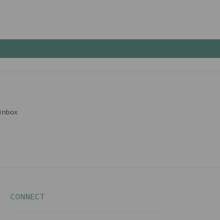
inbox
CONNECT