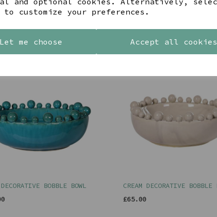
al and optional cookies. Alternatively, sele
 to customize your preferences.
YOU MAY ALSO LIKE
Let me choose
Accept all cookie
 DECORATIVE BOBBLE BOWL
CREAM DECORATIVE BOBBLE 
00
£65.00