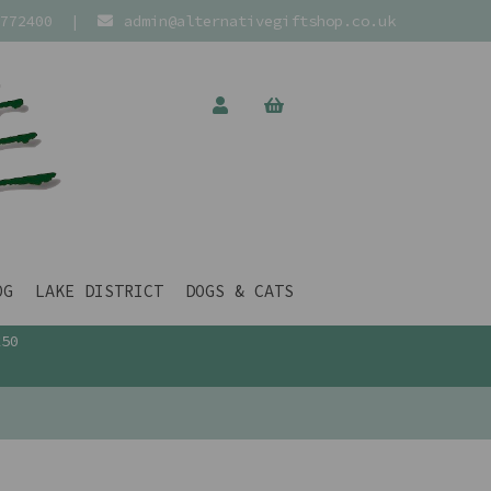
772400
|
admin@alternativegiftshop.co.uk
OG
LAKE DISTRICT
DOGS & CATS
£50