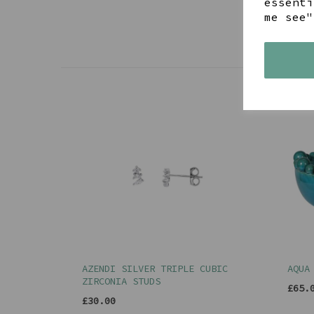
essenti
me see"
AZENDI SILVER TRIPLE CUBIC
AQUA
ZIRCONIA STUDS
£65.
£30.00