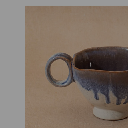
Previous