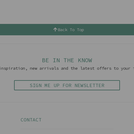
Back To Top
BE IN THE KNOW
inspiration, new arrivals and the latest offers to your 
SIGN ME UP FOR NEWSLETTER
CONTACT