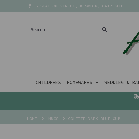
5 STATION STREET, KESWICK, CA12 5HH
CHILDRENS
HOMEWARES
WEDDING & B
HOME
MUGS
COLETTE DARK BLUE CUP