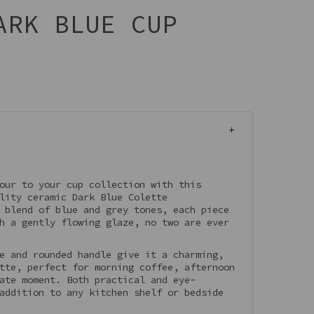
ARK BLUE CUP
our to your cup collection with this
lity ceramic Dark Blue Colette
 blend of blue and grey tones, each piece
h a gently flowing glaze, no two are ever
e and rounded handle give it a charming,
tte, perfect for morning coffee, afternoon
ate moment. Both practical and eye-
addition to any kitchen shelf or bedside