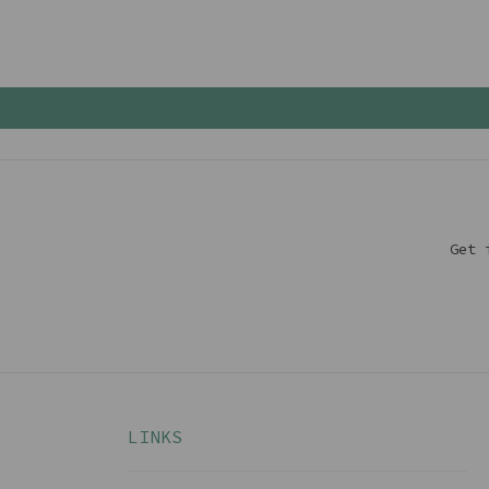
Get 
LINKS