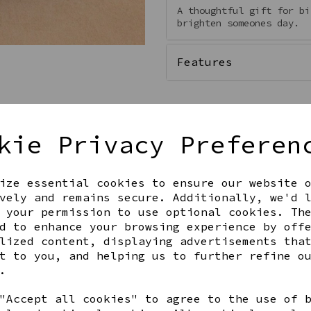
A thoughtful gift for bi
brighten someones day.
Features
kie Privacy Preferen
Qty
ize essential cookies to ensure our website 
vely and remains secure. Additionally, we'd 
 your permission to use optional cookies. Th
d to enhance your browsing experience by off
lized content, displaying advertisements tha
t to you, and helping us to further refine o
.
Share this product
"Accept all cookies" to agree to the use of 