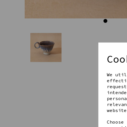
Coo
We util
effecti
request
intende
persona
relevan
website
Choose 