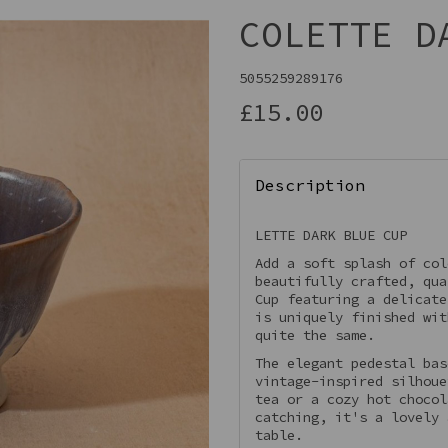
COLETTE D
5055259289176
£15.00
Description
LETTE DARK BLUE CUP
Add a soft splash of col
Next
beautifully crafted, qua
Cup featuring a delicate
is uniquely finished wit
quite the same.
The elegant pedestal bas
vintage-inspired silhoue
tea or a cozy hot chocol
catching, it's a lovely 
table.