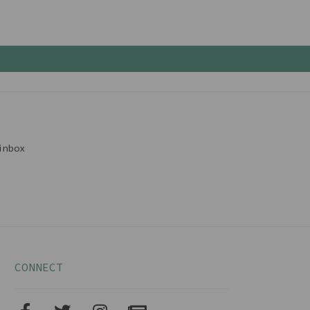
inbox
CONNECT