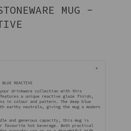
STONEWARE MUG -
TIVE
 BLUE REACTIVE
your drinkware collection with this
features a unique reactive glaze finish,
ns in colour and pattern. The deep blue
th earthy neutrals, giving the mug a modern
dle and generous capacity, this mug is
r favourite hot beverage. Both practical
for everyday use or as a thoughtful gift.