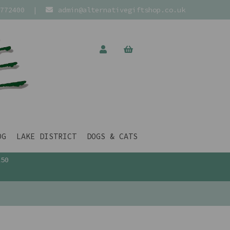
772400
|
admin@alternativegiftshop.co.uk
OG
LAKE DISTRICT
DOGS & CATS
£50