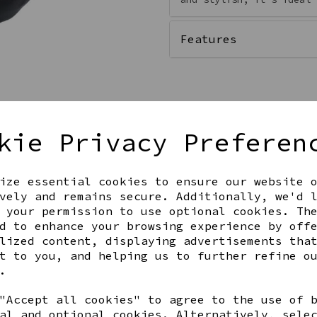
Features
kie Privacy Preferen
ize essential cookies to ensure our website 
vely and remains secure. Additionally, we'd 
 your permission to use optional cookies. Th
Get notified when this product 
d to enhance your browsing experience by off
lized content, displaying advertisements tha
t to you, and helping us to further refine o
.
Share this product
"Accept all cookies" to agree to the use of 
al and optional cookies. Alternatively, sele