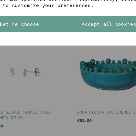
 to customize your preferences.
YOU MAY ALSO LIKE
Let me choose
Accept all cookie
DI SILVER TRIPLE CUBIC
AQUA DECORATIVE BOBBLE B
ONIA STUDS
£65.00
00