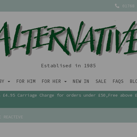
01768 
Establised in 1985
ABY
FOR HIM
FOR HER
NEW IN
SALE
FAQS
BL
£4.95 Carriage Charge for orders under £50,Free above 
E REACTIVE