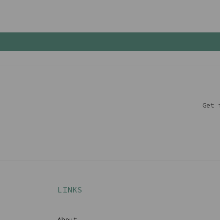
Get 
LINKS
About