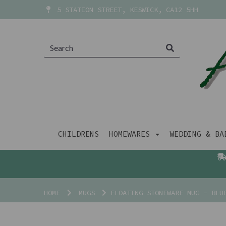
5 STATION STREET, KESWICK, CA12 5HH
CHILDRENS
HOMEWARES
WEDDING & B
HOME
MUGS
FLOATING STONEWARE MUG - BLU