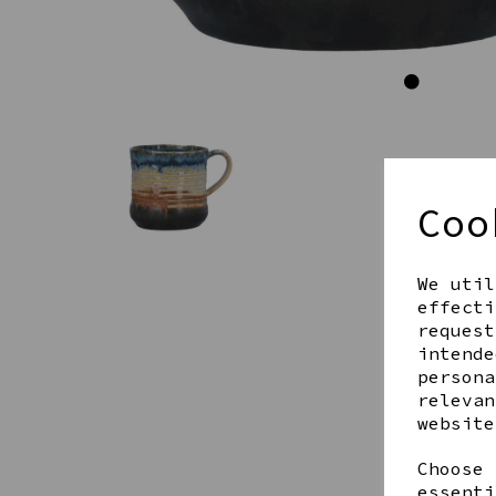
Coo
We util
effecti
request
intende
persona
relevan
website
Choose 
essenti