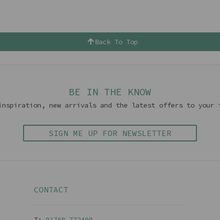
Back To Top
BE IN THE KNOW
inspiration, new arrivals and the latest offers to your 
SIGN ME UP FOR NEWSLETTER
CONTACT
T:
01768 77240
0