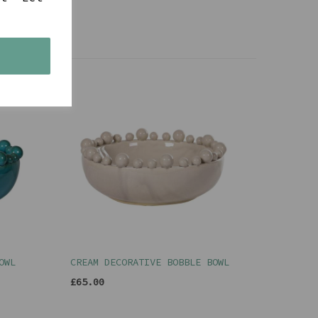
s
OWL
CREAM DECORATIVE BOBBLE BOWL
£65.00