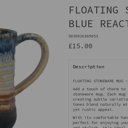
FLOATING 
BLUE REAC
5030026369053
£15.00
Description
Next
FLOATING STONEWARE MUG -
Add a touch of charm to 
stoneware mug. Each mug 
creating subtle variatio
tones blend naturally wi
yet rustic appeal.
With its comfortable han
perfect for enjoying you
and stylish, it's ideal 