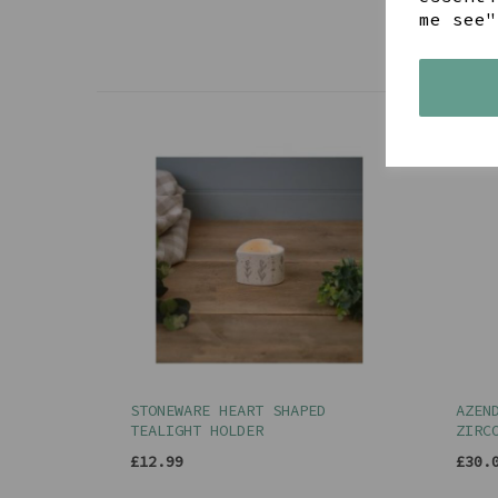
me see"
STONEWARE HEART SHAPED
AZEN
TEALIGHT HOLDER
ZIRC
£12.99
£30.