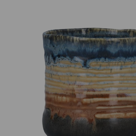
Previous