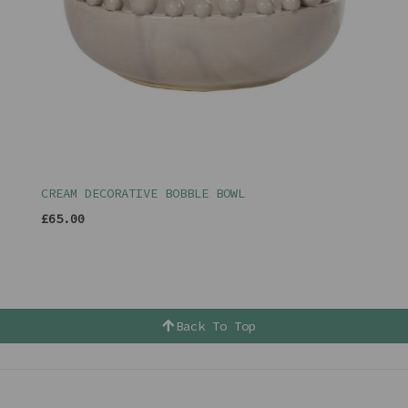
CREAM DECORATIVE BOBBLE BOWL
£65.00
Back To Top