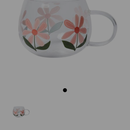
Previous
Next