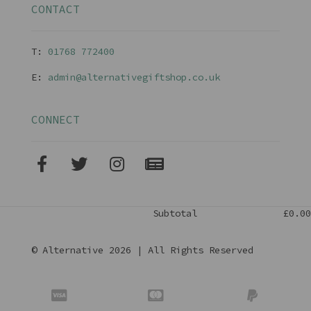
CONTACT
T:
01768 77240
0
E:
admin@alternativegiftshop.co.uk
CONNECT
Subtotal
£0.00
© Alternative 2026 | All Rights Reserved