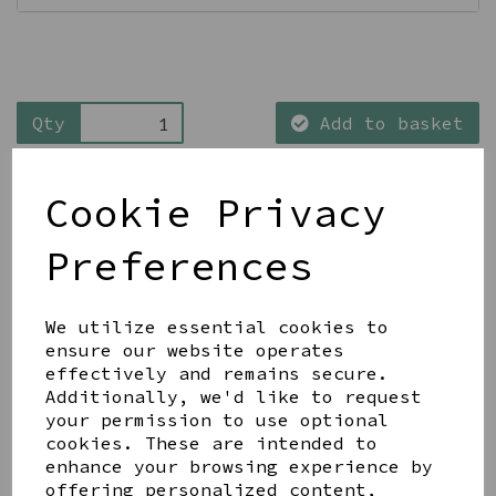
Qty
Add to basket
Cookie Privacy
Preferences
Share this product
We utilize essential cookies to
ensure our website operates
effectively and remains secure.
Additionally, we'd like to request
your permission to use optional
cookies. These are intended to
YOU MAY ALSO LIKE
enhance your browsing experience by
offering personalized content,