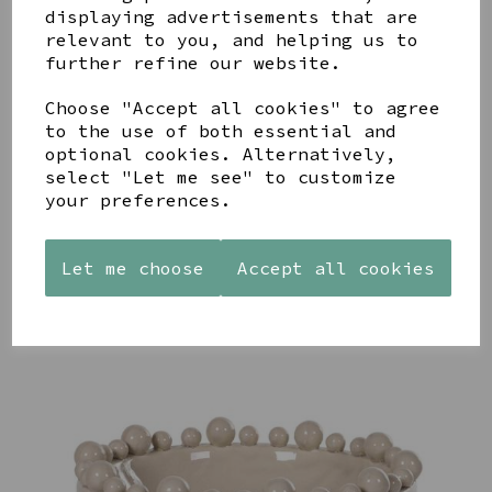
displaying advertisements that are
relevant to you, and helping us to
further refine our website.
Choose "Accept all cookies" to agree
STONEWARE
AZENDI
AQUA
to the use of both essential and
HEART
SILVER
DECORATIVE
optional cookies. Alternatively,
SHAPED
TRIPLE
BOBBLE
select "Let me see" to customize
TEALIGHT
CUBIC
BOWL
HOLDER
ZIRCONIA
your preferences.
£65.00
STUDS
£12.99
£30.00
Let me choose
Accept all cookies