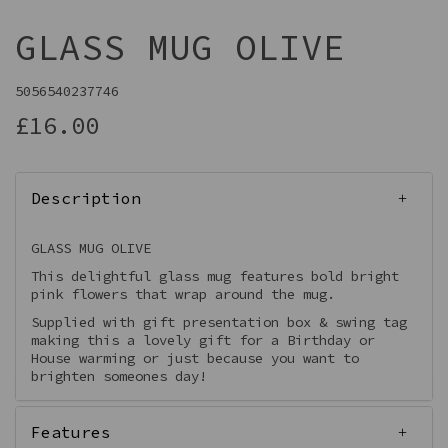
GLASS MUG OLIVE
5056540237746
£16.00
Description
GLASS MUG OLIVE
This delightful glass mug features bold bright
pink flowers that wrap around the mug.
Supplied with gift presentation box & swing tag
making this a lovely gift for a Birthday or
House warming or just because you want to
brighten someones day!
Features