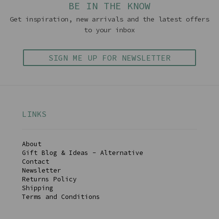
BE IN THE KNOW
Get inspiration, new arrivals and the latest offers
to your inbox
SIGN ME UP FOR NEWSLETTER
LINKS
About
Gift Blog & Ideas - Alternative
Contact
Newsletter
Returns Policy
Shipping
Terms and Conditions