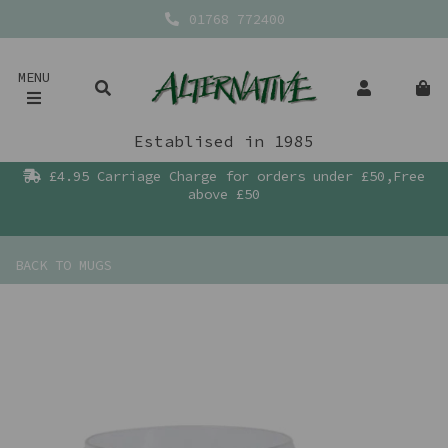
01768 772400
MENU
Establised in 1985
£4.95 Carriage Charge for orders under £50,Free
above £50
BACK TO
MUGS