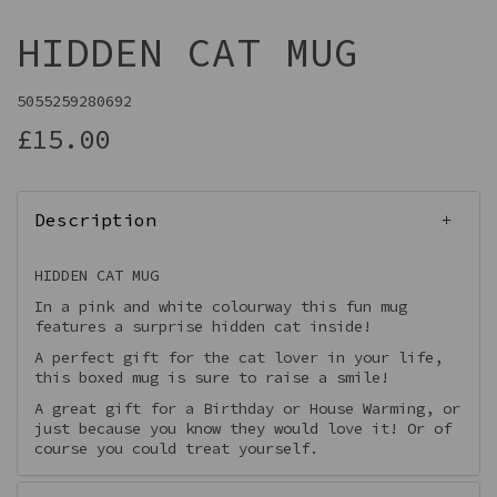
HIDDEN CAT MUG
5055259280692
£15.00
Description
HIDDEN CAT MUG
In a pink and white colourway this fun mug
features a surprise hidden cat inside!
A perfect gift for the cat lover in your life,
this boxed mug is sure to raise a smile!
A great gift for a Birthday or House Warming, or
just because you know they would love it! Or of
course you could treat yourself.