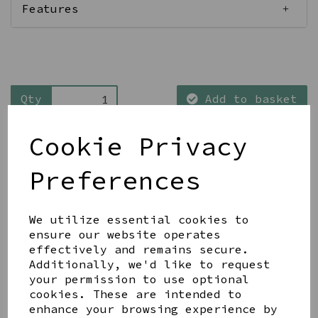
Features
Qty
Add to basket
Cookie Privacy
Preferences
Share this product
We utilize essential cookies to
ensure our website operates
effectively and remains secure.
Additionally, we'd like to request
your permission to use optional
cookies. These are intended to
enhance your browsing experience by
YOU MAY ALSO LIKE