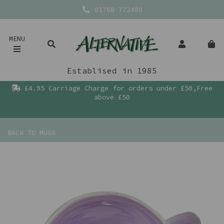
01768 772400
MENU
Establised in 1985
£4.95 Carriage Charge for orders under £50,Free
above £50
BACK TO
MUGS