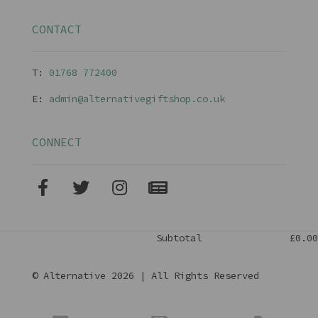
CONTACT
T:
01768 77240
0
E:
admin@alternativegiftshop.co.uk
CONNECT
Subtotal
£0.00
© Alternative 2026 | All Rights Reserved