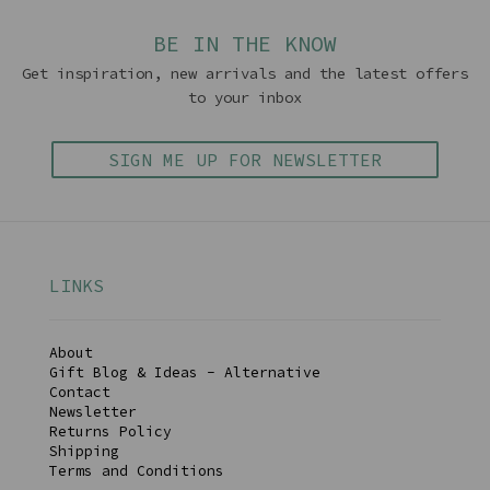
BE IN THE KNOW
Get inspiration, new arrivals and the latest offers
to your inbox
SIGN ME UP FOR NEWSLETTER
LINKS
About
Gift Blog & Ideas - Alternative
Contact
Newsletter
Returns Policy
Shipping
Terms and Conditions