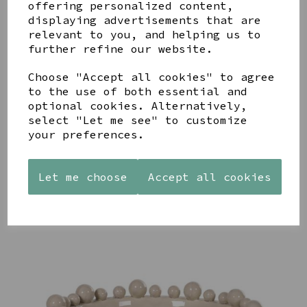
offering personalized content,
displaying advertisements that are
relevant to you, and helping us to
further refine our website.
Choose "Accept all cookies" to agree
to the use of both essential and
STONEWARE
AZENDI
AQUA
HEART
SILVER
optional cookies. Alternatively,
DECORATIVE
SHAPED
TRIPLE
BOBBLE
select "Let me see" to customize
TEALIGHT
CUBIC
BOWL
your preferences.
HOLDER
ZIRCONIA
£65.00
STUDS
£12.99
£30.00
Let me choose
Accept all cookies