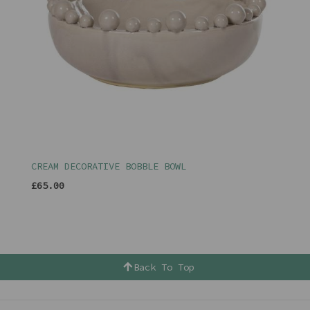
CREAM DECORATIVE BOBBLE BOWL
£65.00
Back To Top