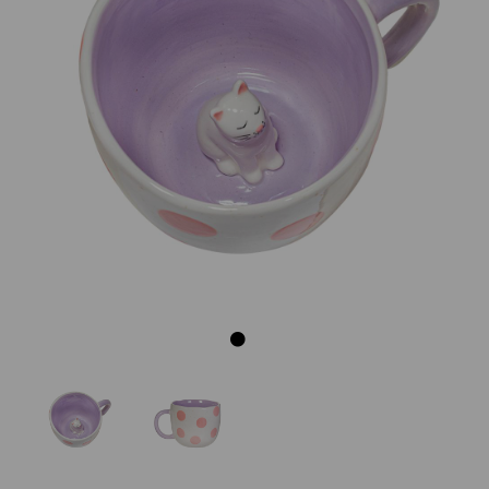
Previous
Next