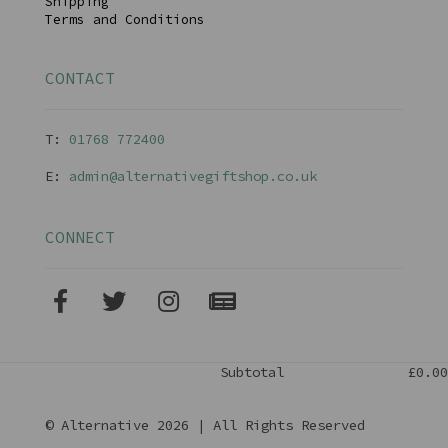
Shipping
Terms and Conditions
CONTACT
T:
01768 77240
0
E:
admin@alternativegiftshop.co.uk
CONNECT
Subtotal
£0.00
© Alternative 2026 | All Rights Reserved