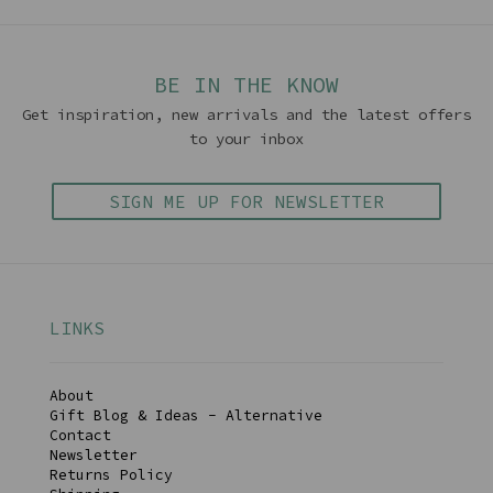
BE IN THE KNOW
Get inspiration, new arrivals and the latest offers
to your inbox
SIGN ME UP FOR NEWSLETTER
LINKS
About
Gift Blog & Ideas - Alternative
Contact
Newsletter
Returns Policy