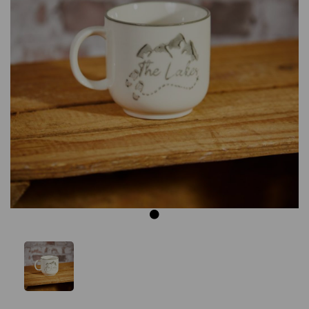
Previous
Next