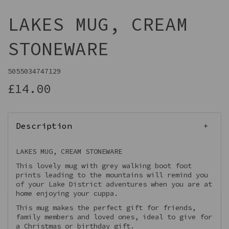
LAKES MUG, CREAM
STONEWARE
5055034747129
£14.00
Description
LAKES MUG, CREAM STONEWARE
This lovely mug with grey walking boot foot
prints leading to the mountains will remind you
of your Lake District adventures when you are at
home enjoying your cuppa.
This mug makes the perfect gift for friends,
family members and loved ones, ideal to give for
a Christmas or birthday gift.