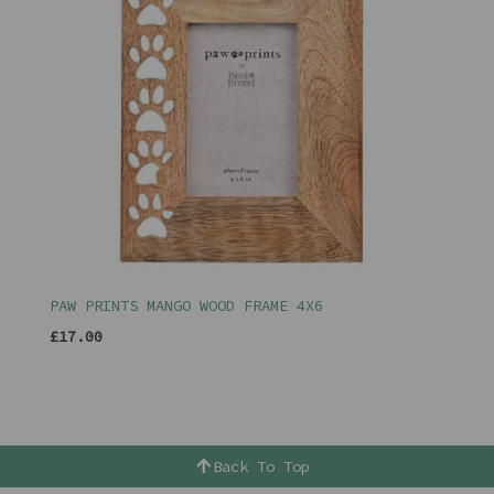
PAW PRINTS MANGO WOOD FRAME 4X6
£17.00
Back To Top