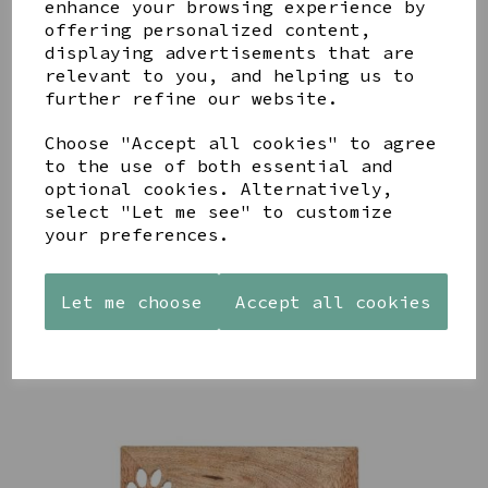
enhance your browsing experience by
offering personalized content,
YOU MAY ALSO LIKE
displaying advertisements that are
relevant to you, and helping us to
further refine our website.
Choose "Accept all cookies" to agree
to the use of both essential and
AZENDI
optional cookies. Alternatively,
AQUA
CREAM
SILVER
DECORATIVE
DECORATIVE
select "Let me see" to customize
TRIPLE
BOBBLE
BOBBLE
your preferences.
CUBIC
BOWL
BOWL
ZIRCONIA
£65.00
£65.00
STUDS
Let me choose
Accept all cookies
£30.00