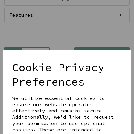
Features
Qty
Add to basket
Cookie Privacy
Preferences
We utilize essential cookies to
Share this product
ensure our website operates
effectively and remains secure.
Additionally, we'd like to request
your permission to use optional
cookies. These are intended to