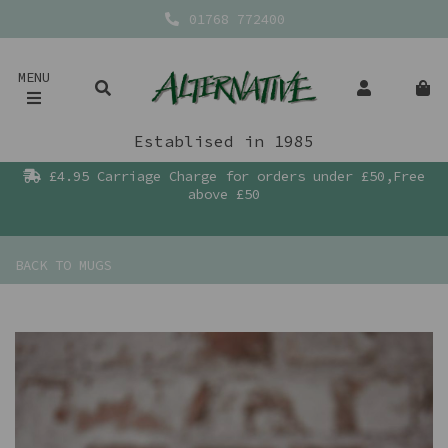
01768 772400
MENU
Establised in 1985
£4.95 Carriage Charge for orders under £50,Free
above £50
BACK TO
MUGS