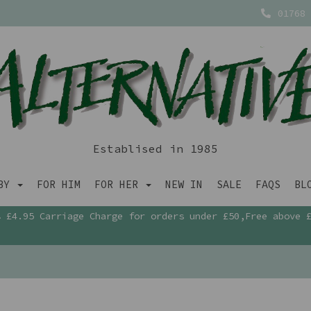
01768 
Establised in 1985
ABY
FOR HIM
FOR HER
NEW IN
SALE
FAQS
BL
£4.95 Carriage Charge for orders under £50,Free above 