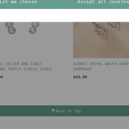
Let me choose
Accept all cookie
DI SILVER AND CUBIC
AZENDI SPIRAL WAVES DROP
ONA TRIPLE CIRCLE STUDS
EARRINGS
00
£45.00
Back To Top