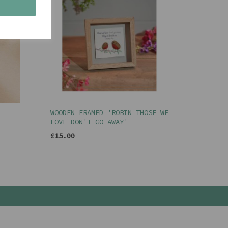
s
WOODEN FRAMED 'ROBIN THOSE WE
LOVE DON'T GO AWAY'
£15.00