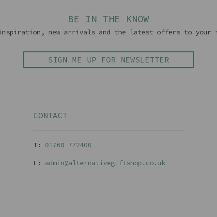
BE IN THE KNOW
inspiration, new arrivals and the latest offers to your 
SIGN ME UP FOR NEWSLETTER
CONTACT
T:
01768 77240
0
E:
admin@alternativegiftshop.co.uk