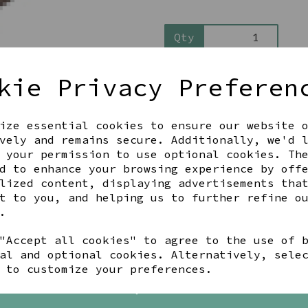
Qty
kie Privacy Preferen
ize essential cookies to ensure our website 
vely and remains secure. Additionally, we'd 
 your permission to use optional cookies. Th
d to enhance your browsing experience by off
Share this product
lized content, displaying advertisements tha
t to you, and helping us to further refine o
.
"Accept all cookies" to agree to the use of 
YOU MAY ALSO LIKE
al and optional cookies. Alternatively, sele
 to customize your preferences.