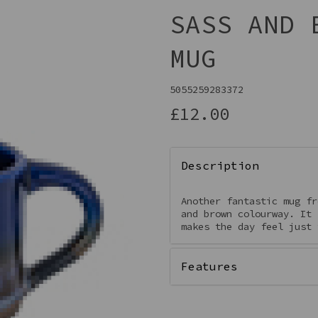
SASS AND 
MUG
5055259283372
£12.00
Description
Next
Another fantastic mug fr
and brown colourway. It 
makes the day feel just 
Features