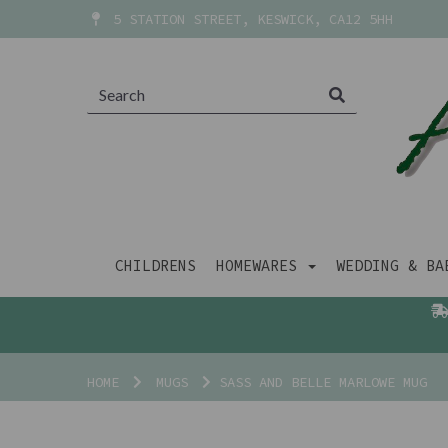
5 STATION STREET, KESWICK, CA12 5HH
CHILDRENS
HOMEWARES
WEDDING & B
HOME
MUGS
SASS AND BELLE MARLOWE MUG