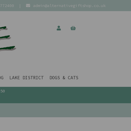
772400
|
admin@alternativegiftshop.co.uk
OG
LAKE DISTRICT
DOGS & CATS
£50