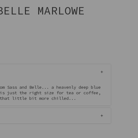
BELLE MARLOWE
om Sass and Belle... a heavenly deep blue
is just the right size for tea or coffee,
that little bit more chilled...