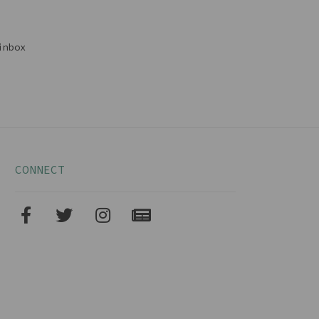
inbox
CONNECT