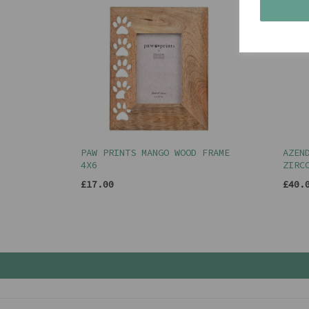
PAW PRINTS MANGO WOOD FRAME
AZEN
4X6
ZIRC
£17.00
£40.