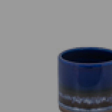
Previous