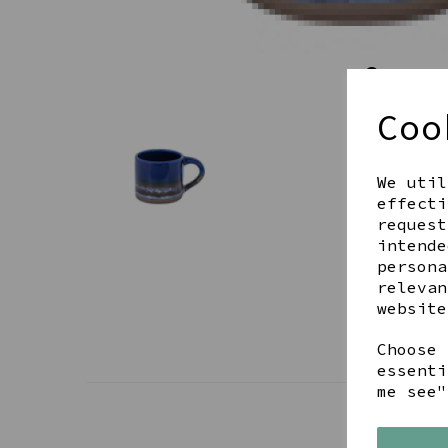
Coo
We util
effecti
request
intende
persona
relevan
website
Choose 
essenti
me see"