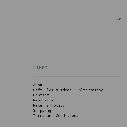
Get 
LINKS
About
Gift Blog & Ideas - Alternative
Contact
Newsletter
Returns Policy
Shipping
Terms and Conditions