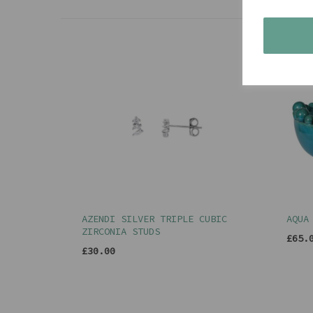
AZENDI SILVER TRIPLE CUBIC
AQUA
ZIRCONIA STUDS
£65.
£30.00