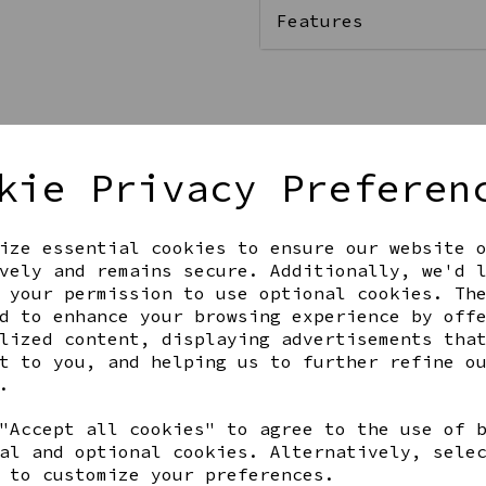
Features
Qty
kie Privacy Preferen
ize essential cookies to ensure our website 
vely and remains secure. Additionally, we'd 
 your permission to use optional cookies. Th
d to enhance your browsing experience by off
lized content, displaying advertisements tha
t to you, and helping us to further refine o
Share this product
.
"Accept all cookies" to agree to the use of 
al and optional cookies. Alternatively, sele
 to customize your preferences.