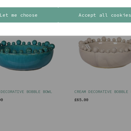
YOU MAY ALSO LIKE
Let me choose
Accept all cookie
 DECORATIVE BOBBLE BOWL
CREAM DECORATIVE BOBBLE 
00
£65.00