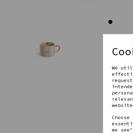
Coo
We util
effecti
request
intende
persona
relevan
website
Choose 
essenti
me see"