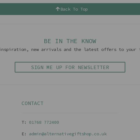
Back To Top
BE IN THE KNOW
inspiration, new arrivals and the latest offers to your 
SIGN ME UP FOR NEWSLETTER
CONTACT
T:
01768 77240
0
E:
admin@alternativegiftshop.co.uk