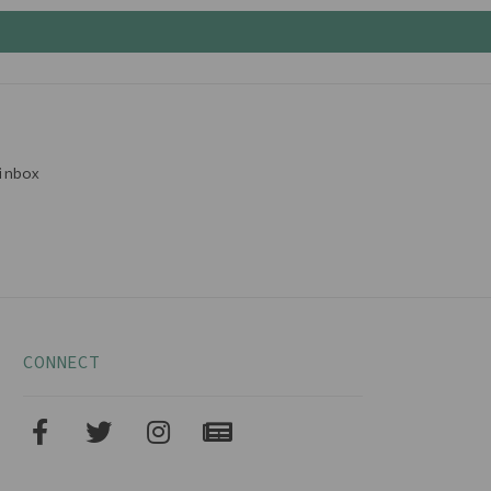
inbox
CONNECT