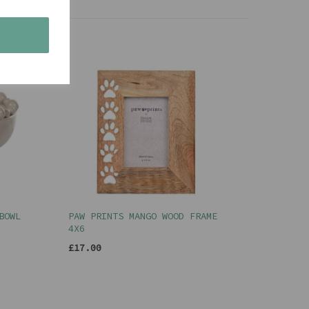
s
BOWL
PAW PRINTS MANGO WOOD FRAME
4X6
£17.00