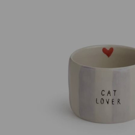
Previous