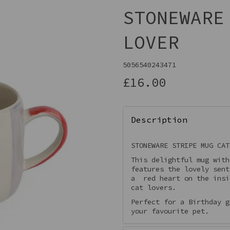
STONEWARE
LOVER
5056540243471
£16.00
Description
Next
STONEWARE STRIPE MUG CAT
This delightful mug with
features the lovely sent
a red heart on the insi
cat lovers.
Perfect for a Birthday g
your favourite pet.