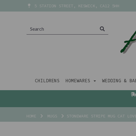
5 STATION STREET, KESWICK, CA12 5HH
CHILDRENS
HOMEWARES
WEDDING & B
HOME
MUGS
STONEWARE STRIPE MUG CAT LOV