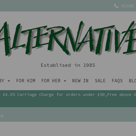
01768 
Establised in 1985
ABY
FOR HIM
FOR HER
NEW IN
SALE
FAQS
BL
£4.95 Carriage Charge for orders under £50,Free above 
ER