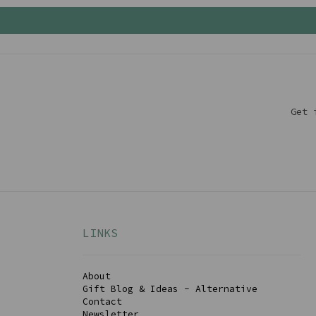
Get 
LINKS
About
Gift Blog & Ideas - Alternative
Contact
Newsletter