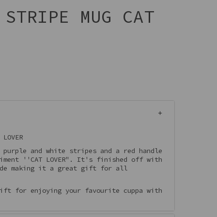
 STRIPE MUG CAT
 LOVER
 purple and white stripes and a red handle
iment ''CAT LOVER". It's finished off with
de making it a great gift for all
ift for enjoying your favourite cuppa with