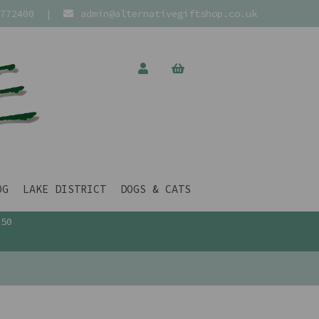
772400
|
admin@alternativegiftshop.co.uk
OG
LAKE DISTRICT
DOGS & CATS
£50