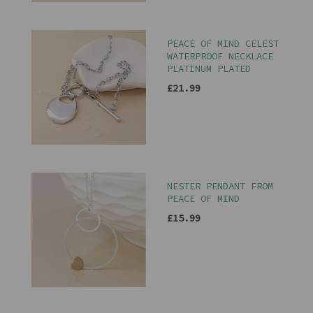
PEACE OF MIND CELEST
WATERPROOF NECKLACE
PLATINUM PLATED
£21.99
NESTER PENDANT FROM
PEACE OF MIND
£15.99