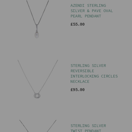
AZENDI STERLING
SILVER & PAVE OVAL
PEARL PENDANT
£55.00
STERLING SILVER
REVERSIBLE
INTERLOCKING CIRCLES
NECKLACE
£95.00
STERLING SILVER
TWIST PENDANT