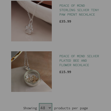
PEACE OF MIND
STERLING SILVER TINY
PAW PRINT NECKLACE
£35.99
PEACE OF MIND SILVER
PLATED BEE AND
FLOWER NECKLACE
£15.99
Showing
products per page