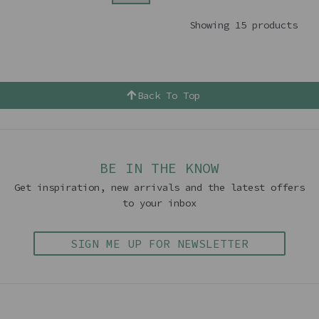
Showing 15 products
Back To Top
BE IN THE KNOW
Get inspiration, new arrivals and the latest offers
to your inbox
SIGN ME UP FOR NEWSLETTER