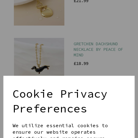
£21.99
GRETCHEN DACHSHUND
NECKLACE BY PEACE OF
MIND
£18.99
Cookie Privacy
Preferences
SILVER PLATED AND
CRYSTAL STAR CHARM
NECKLACE BY PEACE OF
MIND
We utilize essential cookies to
ensure our website operates
£15.99