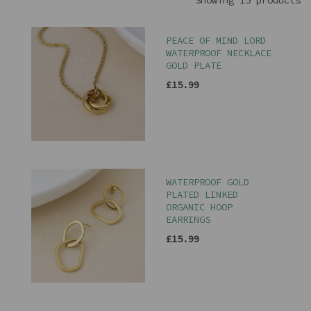
Showing 15 products
PEACE OF MIND LORD
WATERPROOF NECKLACE
GOLD PLATE
£15.99
WATERPROOF GOLD
PLATED LINKED
ORGANIC HOOP
EARRINGS
£15.99