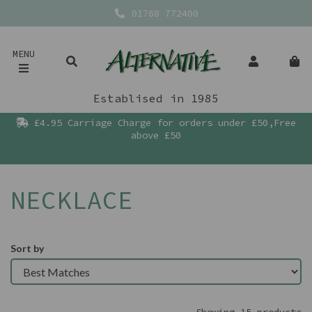
01768 772400
MENU
Establised in 1985
£4.95 Carriage Charge for orders under £50,Free
above £50
NECKLACE
Sort by