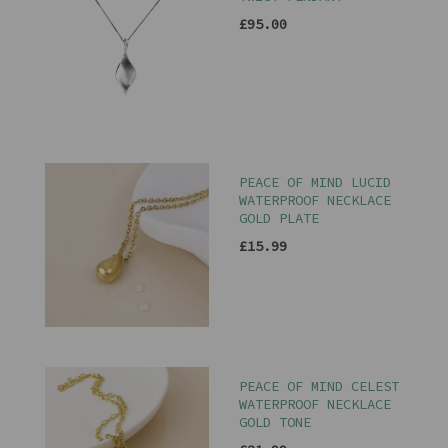
£95.00
PEACE OF MIND LUCID
WATERPROOF NECKLACE
GOLD PLATE
£15.99
PEACE OF MIND CELEST
WATERPROOF NECKLACE
GOLD TONE