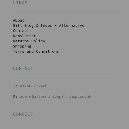
LINKS
About
Gift Blog & Ideas - Alternative
Contact
Newsletter
Returns Policy
Shipping
Terms and Conditions
CONTACT
T:
01768 77240
0
E:
admin@alternativegiftshop.co.uk
CONNECT