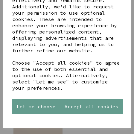
effectively and remains secure.
Additionally, we'd like to request
your permission to use optional
cookies. These are intended to
enhance your browsing experience by
POM WATERPROOF GOLD
offering personalized content,
PLATED CHEVRON LEAF
displaying advertisements that are
NECKLACE
relevant to you, and helping us to
£18.99
further refine our website.
Choose "Accept all cookies" to agree
to the use of both essential and
optional cookies. Alternatively,
select "Let me see" to customize
your preferences.
PEACE OF MIND STEVIE
STATEMENT WATERPROOF
NECKLACE GOLD PLATE
Let me choose
Accept all cookies
£17.99