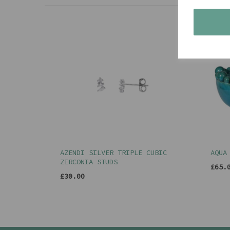
AZENDI SILVER TRIPLE CUBIC
AQUA
ZIRCONIA STUDS
£65.
£30.00