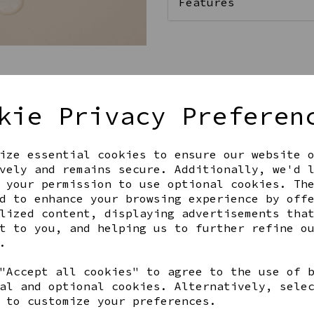
Features
Qty
kie Privacy Preferen
ize essential cookies to ensure our website 
vely and remains secure. Additionally, we'd 
 your permission to use optional cookies. Th
d to enhance your browsing experience by off
lized content, displaying advertisements tha
Share this product
t to you, and helping us to further refine o
.
"Accept all cookies" to agree to the use of 
al and optional cookies. Alternatively, sele
 to customize your preferences.