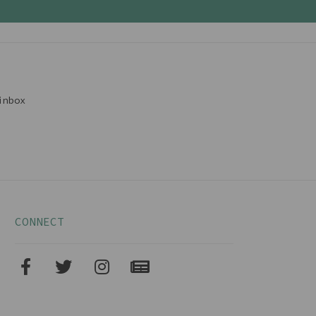
inbox
CONNECT