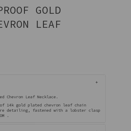
PROOF GOLD
EVRON LEAF
ed Chevron Leaf Necklace.
of 14k gold plated chevron leaf chain
re detailing, fastened with a lobster clasp
OM .