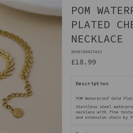
POM WATER
PLATED CH
NECKLACE
5056760427422
£18.99
Next
Description
POM Waterproof Gold Plat
Stainless steel waterpro
necklace with fine textu
and extension chain by P