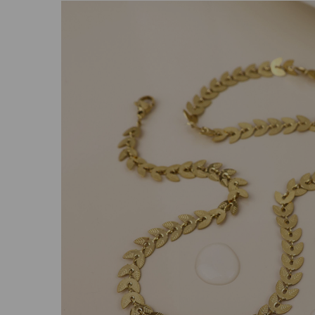
Previous