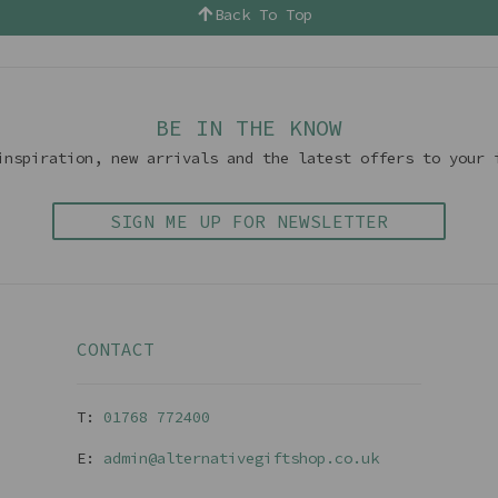
Back To Top
BE IN THE KNOW
inspiration, new arrivals and the latest offers to your 
SIGN ME UP FOR NEWSLETTER
CONTACT
T:
01768 77240
0
E:
admin@alternativegiftshop.co.uk