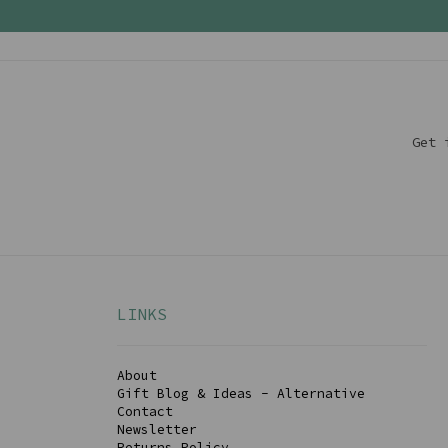
Get 
LINKS
About
Gift Blog & Ideas - Alternative
Contact
Newsletter
Returns Policy