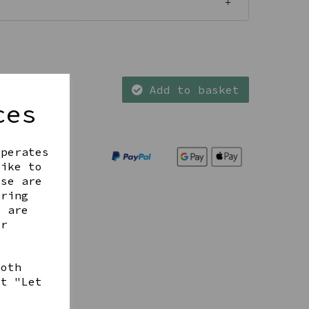
Add to basket
ces
operates
like to
ese are
ering
t are
ur
both
ct "Let