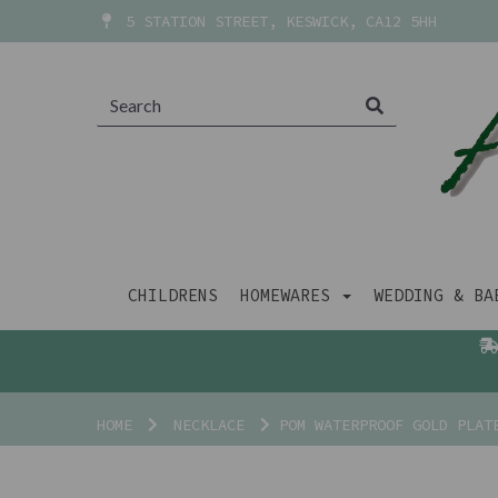
5 STATION STREET, KESWICK, CA12 5HH
CHILDRENS
HOMEWARES
WEDDING & B
HOME
NECKLACE
POM WATERPROOF GOLD PLATE