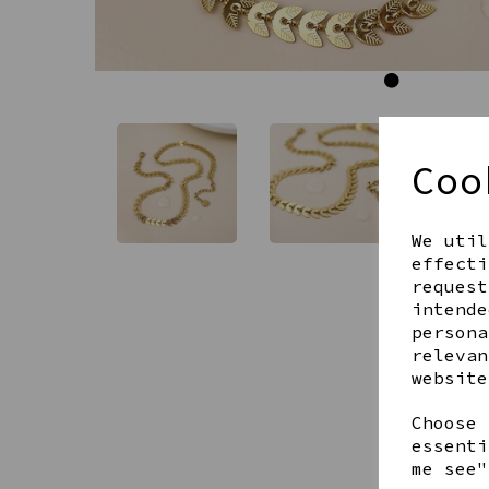
Coo
We util
effecti
request
intende
persona
relevan
website
Choose 
essenti
me see"