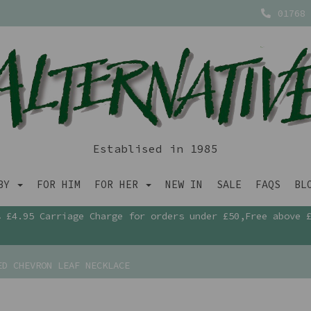
01768 
Establised in 1985
ABY
FOR HIM
FOR HER
NEW IN
SALE
FAQS
BL
£4.95 Carriage Charge for orders under £50,Free above 
D CHEVRON LEAF NECKLACE