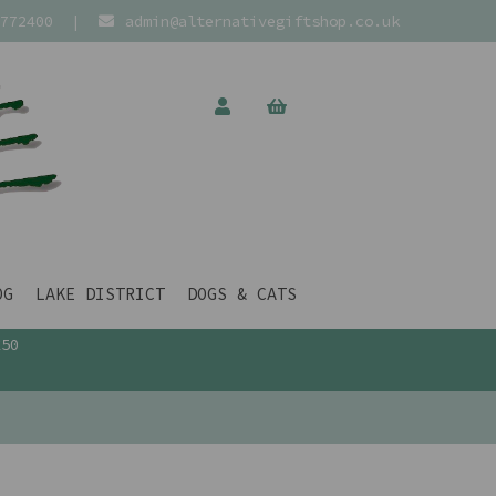
772400
|
admin@alternativegiftshop.co.uk
OG
LAKE DISTRICT
DOGS & CATS
£50