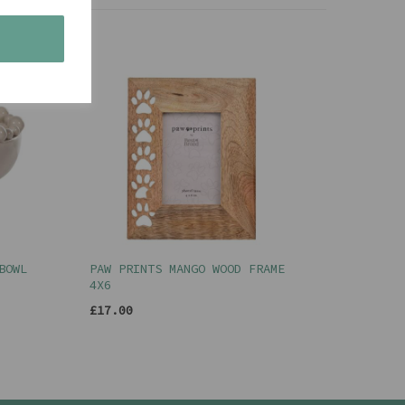
s
BOWL
PAW PRINTS MANGO WOOD FRAME
4X6
£17.00