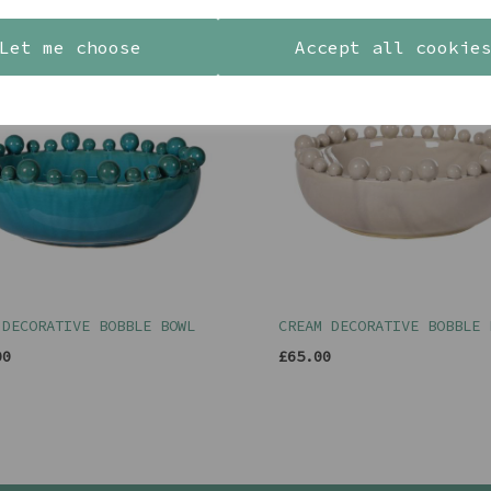
YOU MAY ALSO LIKE
Let me choose
Accept all cookie
 DECORATIVE BOBBLE BOWL
CREAM DECORATIVE BOBBLE 
00
£65.00