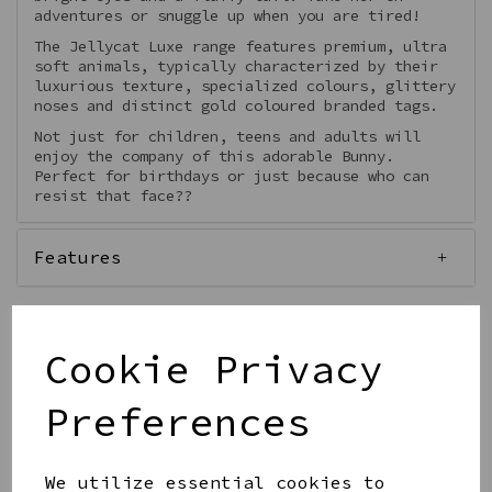
adventures or snuggle up when you are tired!
The Jellycat Luxe range features premium, ultra
soft animals, typically characterized by their
luxurious texture, specialized colours, glittery
noses and distinct gold coloured branded tags.
Not just for children, teens and adults will
enjoy the company of this adorable Bunny.
Perfect for birthdays or just because who can
resist that face??
Features
Cookie Privacy
Out of stock.
Preferences
We utilize essential cookies to