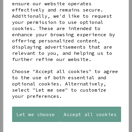
Get notified when this product is back in stock
ensure our website operates
effectively and remains secure.
Submit
Additionally, we'd like to request
your permission to use optional
Share this product
cookies. These are intended to
enhance your browsing experience by
offering personalized content,
displaying advertisements that are
relevant to you, and helping us to
further refine our website.
YOU MAY ALSO LIKE
Choose "Accept all cookies" to agree
to the use of both essential and
optional cookies. Alternatively,
select "Let me see" to customize
your preferences.
AZENDI
AZENDI
WOODEN
Let me choose
Accept all cookies
SILVER
SPIRAL
FRAMED
AND CUBIC
WAVES
'ROBIN
ZIRCONA
DROP
THOSE WE