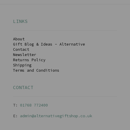
LINKS
About
Gift Blog & Ideas - Alternative
Contact
Newsletter
Returns Policy
Shipping
Terms and Conditions
CONTACT
T:
01768 77240
0
E:
admin@alternativegiftshop.co.uk