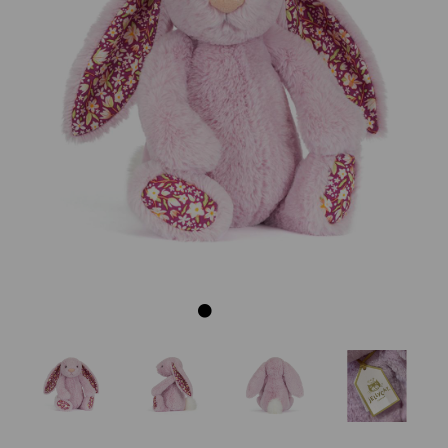
Previous
Next