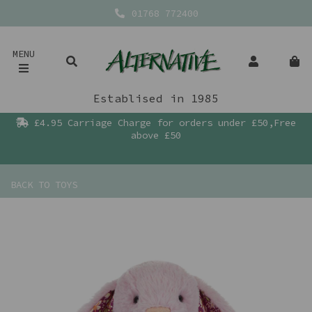
01768 772400
MENU
Establised in 1985
£4.95 Carriage Charge for orders under £50,Free
above £50
BACK TO
TOYS