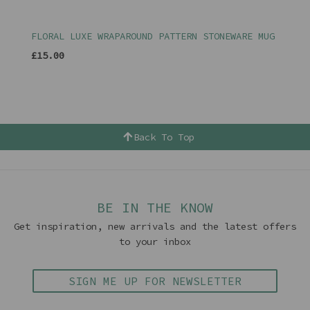
FLORAL LUXE WRAPAROUND PATTERN STONEWARE MUG
£15.00
Back To Top
BE IN THE KNOW
Get inspiration, new arrivals and the latest offers
to your inbox
SIGN ME UP FOR NEWSLETTER