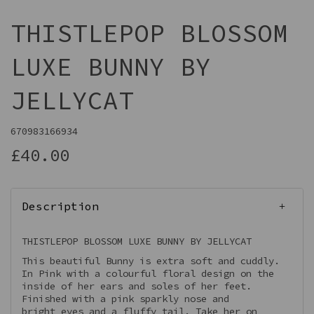
THISTLEPOP BLOSSOM
LUXE BUNNY BY
JELLYCAT
670983166934
£40.00
Description
THISTLEPOP BLOSSOM LUXE BUNNY BY JELLYCAT
This beautiful Bunny is extra soft and cuddly.
In Pink with a colourful floral design on the
inside of her ears and soles of her feet.
Finished with a pink sparkly nose and
bright eyes and a fluffy tail. Take her on