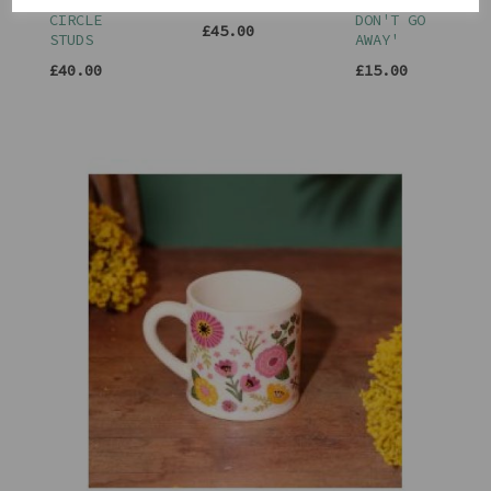
TRIPLE
EARRINGS
LOVE
CIRCLE
DON'T GO
£45.00
STUDS
AWAY'
£40.00
£15.00