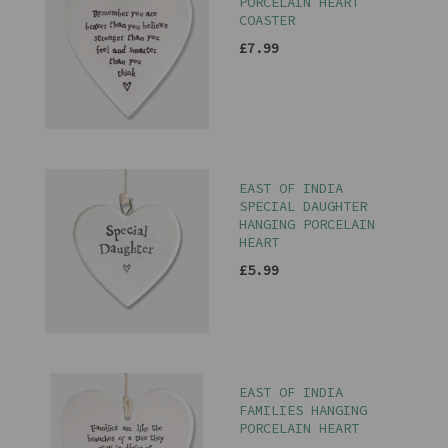
PORCELAIN HEART
COASTER
£7.99
EAST OF INDIA
SPECIAL DAUGHTER
HANGING PORCELAIN
HEART
£5.99
EAST OF INDIA
FAMILIES HANGING
PORCELAIN HEART