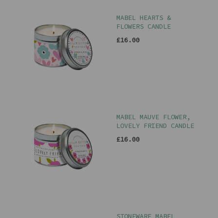
MABEL HEARTS &
FLOWERS CANDLE
£16.00
MABEL MAUVE FLOWER,
LOVELY FRIEND CANDLE
£16.00
STONEWARE MABEL