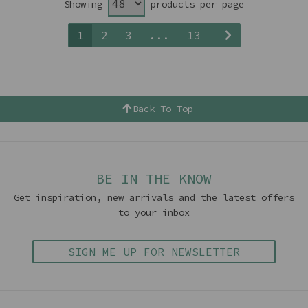
Showing
products per page
1
2
3
...
13
Back To Top
BE IN THE KNOW
Get inspiration, new arrivals and the latest offers
to your inbox
SIGN ME UP FOR NEWSLETTER