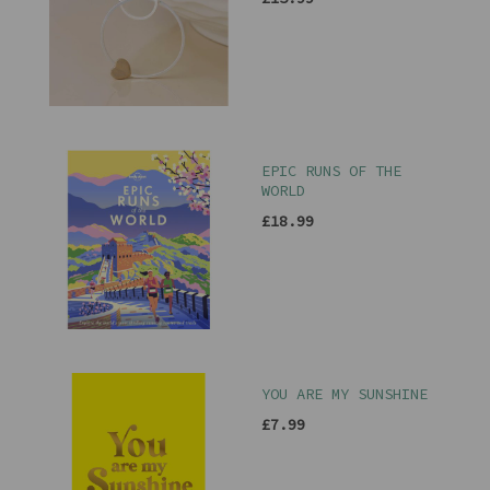
EPIC RUNS OF THE
WORLD
£18.99
YOU ARE MY SUNSHINE
£7.99