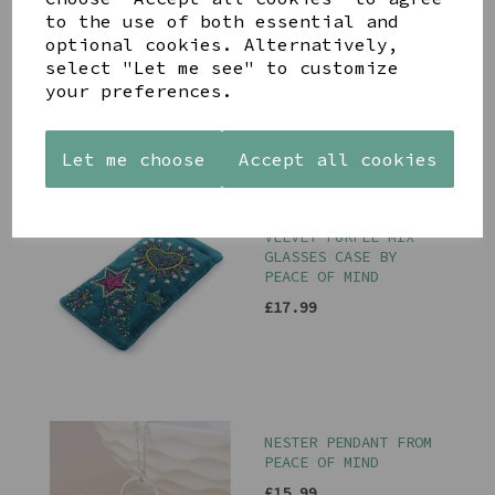
ON PURPLE RIBBON
to the use of both essential and
£8.00
optional cookies. Alternatively,
select "Let me see" to customize
your preferences.
Let me choose
Accept all cookies
STARBURST TEAL
VELVET PURPLE MIX
GLASSES CASE BY
PEACE OF MIND
£17.99
NESTER PENDANT FROM
PEACE OF MIND
£15.99