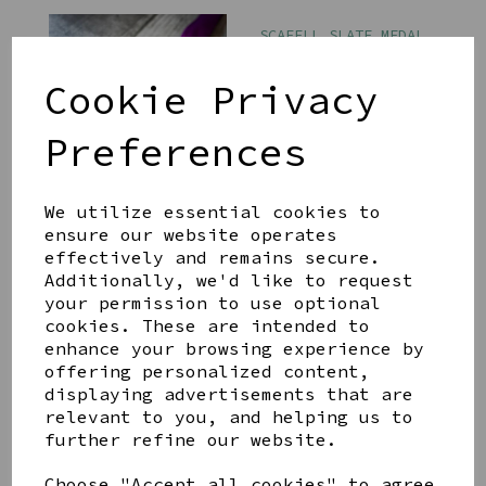
SCAFELL SLATE MEDAL
ON PURPLE RIBBON
£8.00
Cookie Privacy
Preferences
We utilize essential cookies to
ensure our website operates
effectively and remains secure.
SKIDDAW SLATE MEDAL
ON PURPLE RIBBON
Additionally, we'd like to request
your permission to use optional
£8.00
cookies. These are intended to
enhance your browsing experience by
offering personalized content,
displaying advertisements that are
relevant to you, and helping us to
further refine our website.
CATBELLS SLATE MEDAL
Choose "Accept all cookies" to agree