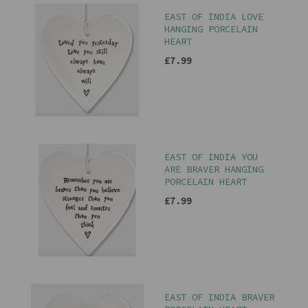
EAST OF INDIA LOVE
HANGING PORCELAIN
HEART
£7.99
EAST OF INDIA YOU
ARE BRAVER HANGING
PORCELAIN HEART
£7.99
EAST OF INDIA BRAVER