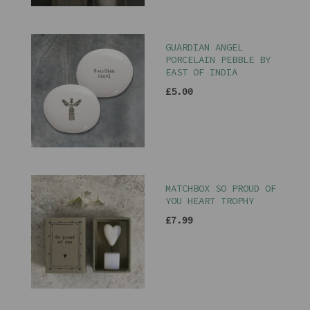
GUARDIAN ANGEL
PORCELAIN PEBBLE BY
EAST OF INDIA
£5.00
MATCHBOX SO PROUD OF
YOU HEART TROPHY
£7.99