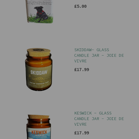
£5.00
SKIDDAW- GLASS
CANDLE JAR - JOIE DE
VIVRE
£17.99
KESWICK - GLASS
CANDLE JAR - JOIE DE
VIVRE
£17.99