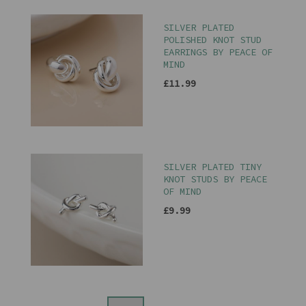
SILVER PLATED
POLISHED KNOT STUD
EARRINGS BY PEACE OF
MIND
£11.99
SILVER PLATED TINY
KNOT STUDS BY PEACE
OF MIND
£9.99