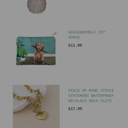
GOLDENDOODLE ZIP
PURSE
£11.00
PEACE OF MIND STEVIE
STATEMENT WATERPROOF
NECKLACE GOLD PLATE
£17.99