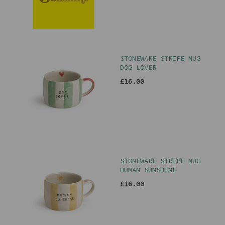
STONEWARE STRIPE MUG
DOG LOVER
£16.00
STONEWARE STRIPE MUG
HUMAN SUNSHINE
£16.00