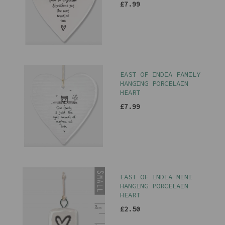
£7.99
EAST OF INDIA FAMILY
HANGING PORCELAIN
HEART
£7.99
EAST OF INDIA MINI
HANGING PORCELAIN
HEART
£2.50