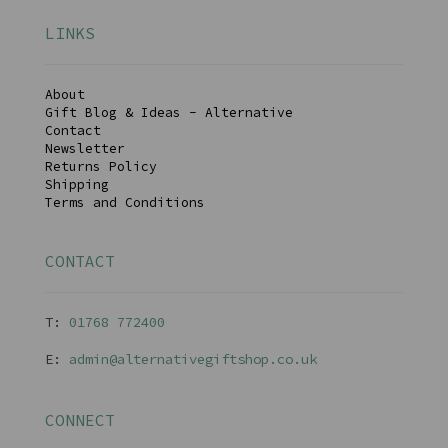
LINKS
About
Gift Blog & Ideas - Alternative
Contact
Newsletter
Returns Policy
Shipping
Terms and Conditions
CONTACT
T:
01768 77240
0
E:
admin@alternativegiftshop.co.uk
CONNECT