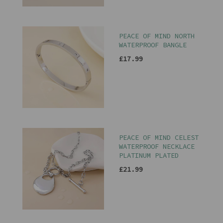
PEACE OF MIND NORTH
WATERPROOF BANGLE
£17.99
PEACE OF MIND CELEST
WATERPROOF NECKLACE
PLATINUM PLATED
£21.99