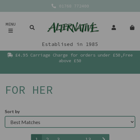
01768 772400
MENU
Establised in 1985
£4.95 Carriage Charge for orders under £50,Free
above £50
FOR HER
Sort by
1
2
3
...
13