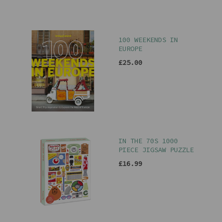
100 WEEKENDS IN
EUROPE
£25.00
IN THE 70S 1000
PIECE JIGSAW PUZZLE
£16.99