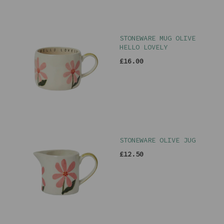
STONEWARE MUG OLIVE
HELLO LOVELY
£16.00
STONEWARE OLIVE JUG
£12.50