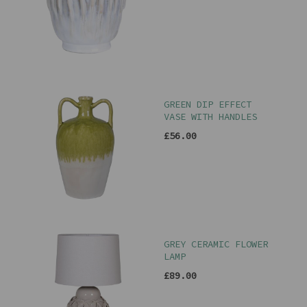
GREEN DIP EFFECT
VASE WITH HANDLES
£56.00
GREY CERAMIC FLOWER
LAMP
£89.00