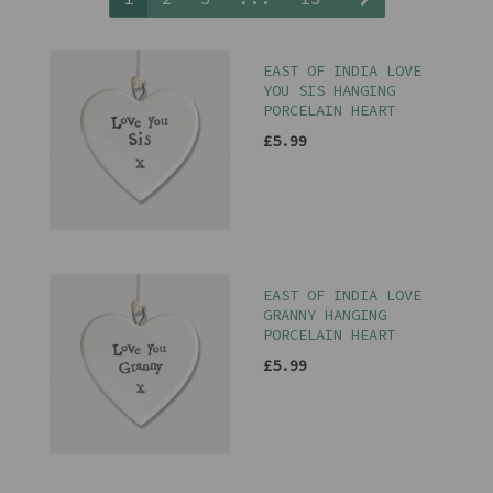
EAST OF INDIA LOVE
YOU SIS HANGING
PORCELAIN HEART
£5.99
EAST OF INDIA LOVE
GRANNY HANGING
PORCELAIN HEART
£5.99