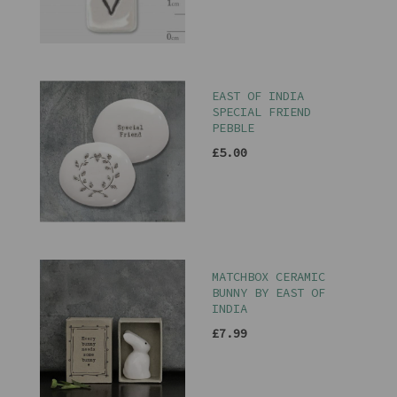
EAST OF INDIA
SPECIAL FRIEND
PEBBLE
£5.00
MATCHBOX CERAMIC
BUNNY BY EAST OF
INDIA
£7.99