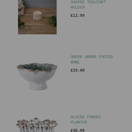
SHAPED TEALIGHT
HOLDER
£12.99
GREEN OMBRE FOOTED
BOWL
£29.00
GLAZED FUNGHI
PLANTER
£36.00