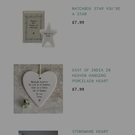
MATCHBOX STAR YOU'RE
A STAR
£7.99
EAST OF INDIA IN
HEAVEN HANGING
PORCELAIN HEART
£7.99
STONEWARE HEART