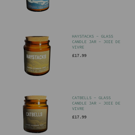
HAYSTACKS - GLASS
CANDLE JAR - JOIE DE
VIVRE
£17.99
CATBELLS - GLASS
CANDLE JAR - JOIE DE
VIVRE
£17.99