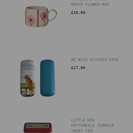
MAUVE FLOWER MUG
£16.00
BE WILD GLASSES CASE
£17.00
LITTLE DOG
PATTERDALE TERRIER
TREAT TIN