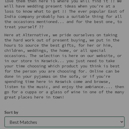
love them then here is where you will find it !! We
will have wedding present ideas when you're at a
loss to know what to get !! The ever popular East of
India company probably has a suitable thing for all
the occasions mentioned... and for the best one, to
treat yourself ??
Here at Alternative, we pride ourselves on taking
the hard work out of present buying, we put in the
hours to source the best gifts, for her or him,
children, weddings, the home, or all special
occasions. The selection is here on our website, or
in our store in Keswick... you just need to take
your time choosing which product you think is best
for the person you are choosing for. Online can be
done in your pyjamas on the sofa, or if you're
spending time here in Keswick come and browse,
listen to the music, and enjoy the ambiance.... then
go for a cuppa or a glass of wine in one of the many
great places here in town!
Sort by