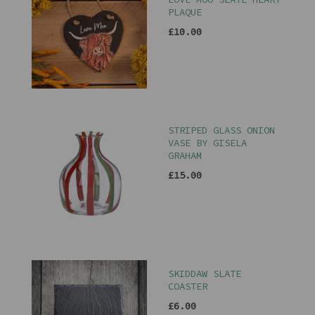
PLAQUE
£10.00
STRIPED GLASS ONION
VASE BY GISELA
GRAHAM
£15.00
SKIDDAW SLATE
COASTER
£6.00