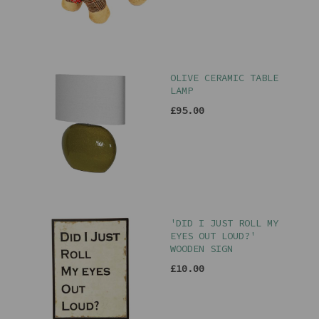
OLIVE CERAMIC TABLE
LAMP
£95.00
'DID I JUST ROLL MY
EYES OUT LOUD?'
WOODEN SIGN
£10.00