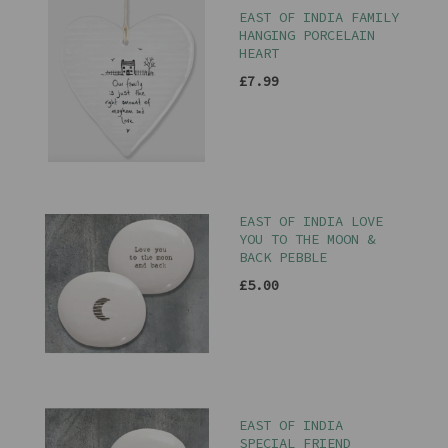
EAST OF INDIA FAMILY
HANGING PORCELAIN
HEART
£7.99
EAST OF INDIA LOVE
YOU TO THE MOON &
BACK PEBBLE
£5.00
EAST OF INDIA
SPECIAL FRIEND