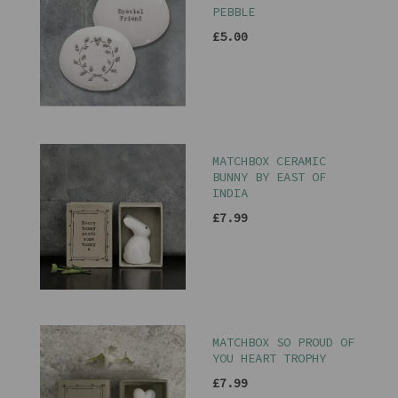
PEBBLE
£5.00
MATCHBOX CERAMIC
BUNNY BY EAST OF
INDIA
£7.99
MATCHBOX SO PROUD OF
YOU HEART TROPHY
£7.99