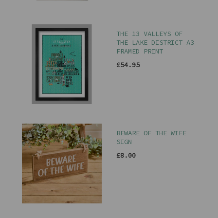
THE 13 VALLEYS OF
THE LAKE DISTRICT A3
FRAMED PRINT
£54.95
BEWARE OF THE WIFE
SIGN
£8.00