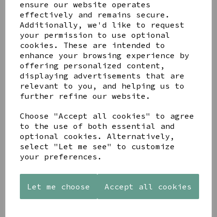
ensure our website operates
effectively and remains secure.
Additionally, we'd like to request
TIMELESS CHAMPAGNE
your permission to use optional
FLUTE
cookies. These are intended to
£8.00
enhance your browsing experience by
offering personalized content,
displaying advertisements that are
relevant to you, and helping us to
further refine our website.
Choose "Accept all cookies" to agree
to the use of both essential and
DUSKY PINK WILD
optional cookies. Alternatively,
FLOWER GLASS BOTTLE
select "Let me see" to customize
VASE BY GISELA
your preferences.
GRAHAM
£9.00
Let me choose
Accept all cookies