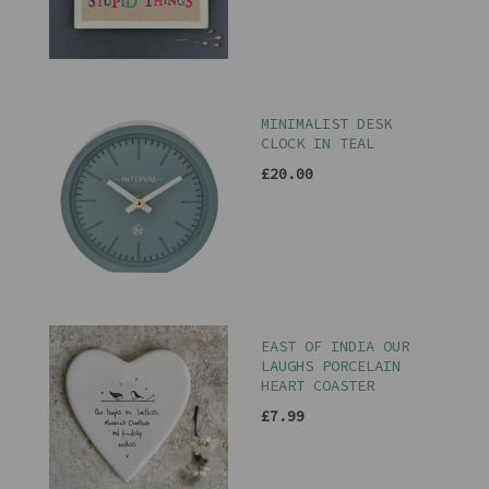
MINIMALIST DESK
CLOCK IN TEAL
£20.00
EAST OF INDIA OUR
LAUGHS PORCELAIN
HEART COASTER
£7.99