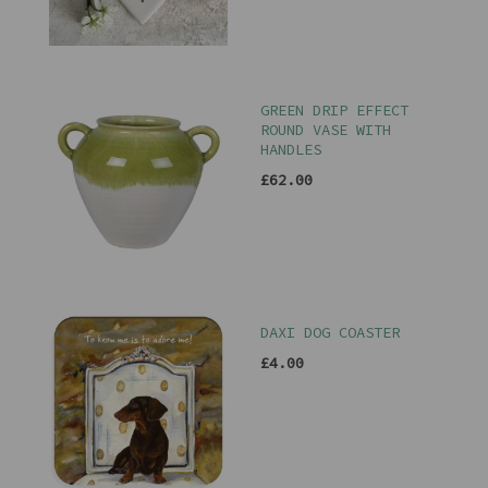
GREEN DRIP EFFECT
ROUND VASE WITH
HANDLES
£62.00
DAXI DOG COASTER
£4.00