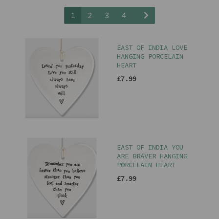
1
2
3
4
EAST OF INDIA LOVE
HANGING PORCELAIN
HEART
£7.99
EAST OF INDIA YOU
ARE BRAVER HANGING
PORCELAIN HEART
£7.99