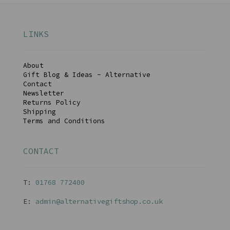
LINKS
About
Gift Blog & Ideas - Alternative
Contact
Newsletter
Returns Policy
Shipping
Terms and Conditions
CONTACT
T:
01768 77240
0
E:
admin@alternativegiftshop.co.uk