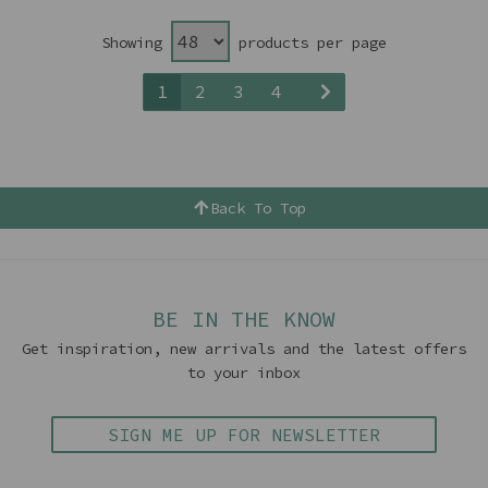
Showing
products per page
1
2
3
4
Back To Top
BE IN THE KNOW
Get inspiration, new arrivals and the latest offers
to your inbox
SIGN ME UP FOR NEWSLETTER