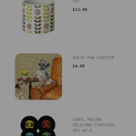
POT
£12.00
RAISE PAW COASTER
£4.00
VINYL RECORD
SILICONE COASTERS,
SET OF 6