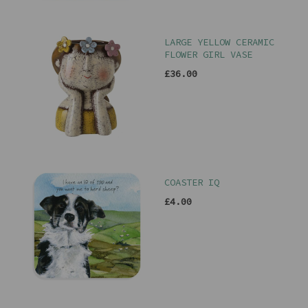
LARGE YELLOW CERAMIC
FLOWER GIRL VASE
£36.00
COASTER IQ
£4.00