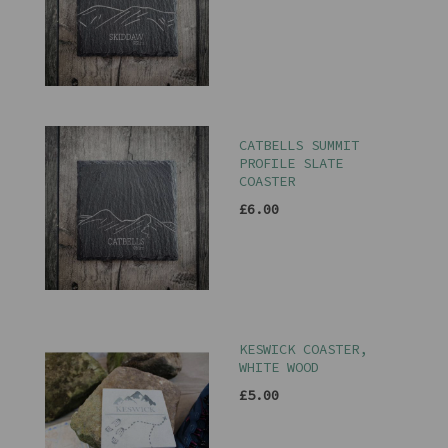
CATBELLS SUMMIT
PROFILE SLATE
COASTER
£6.00
KESWICK COASTER,
WHITE WOOD
£5.00