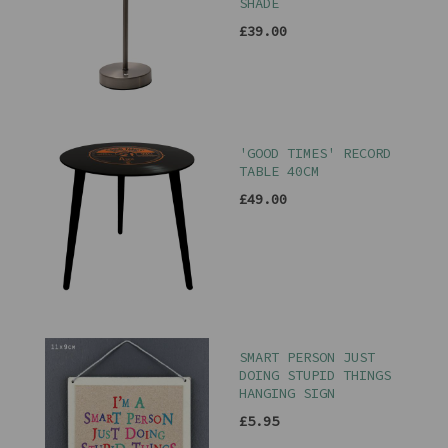
SHADE
£39.00
'GOOD TIMES' RECORD
TABLE 40CM
£49.00
SMART PERSON JUST
DOING STUPID THINGS
HANGING SIGN
£5.95