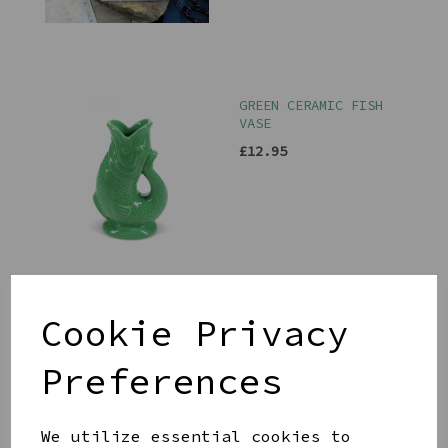
GREEN CERAMIC FISH
VASE
£12.95
PINK PITCHER
Cookie Privacy
£29.00
Preferences
We utilize essential cookies to