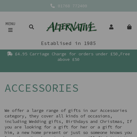
01768 772400
MENU
Establised in 1985
£4.95 Carriage Charge for orders under £50,Free
above £50
ACCESSORIES
We offer a large range of gifts in our Accessories
category, they cover all kinds of occasions,
including Wedding gifts, Birthdays and Christmas, If
you are looking for a gift for her or a gift for
him, a new home present or just so someone knows you