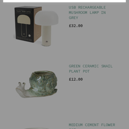
USB RECHARGEABLE
MUSHROOM LAMP IN
GREY
£32.00
GREEN CERAMIC SNAIL
PLANT POT
£12.00
MEDIUM CEMENT FLOWER