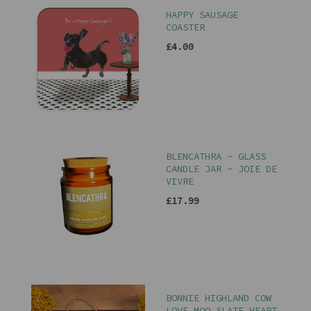
HAPPY SAUSAGE
COASTER
£4.00
BLENCATHRA - GLASS
CANDLE JAR - JOIE DE
VIVRE
£17.99
BONNIE HIGHLAND COW
LOVE MOO SLATE HEART