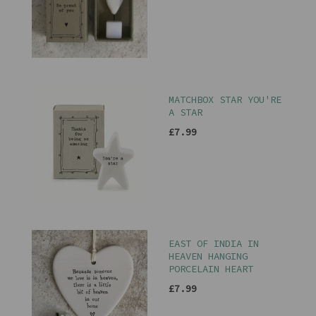
MATCHBOX STAR YOU'RE
A STAR
£7.99
EAST OF INDIA IN
HEAVEN HANGING
PORCELAIN HEART
£7.99