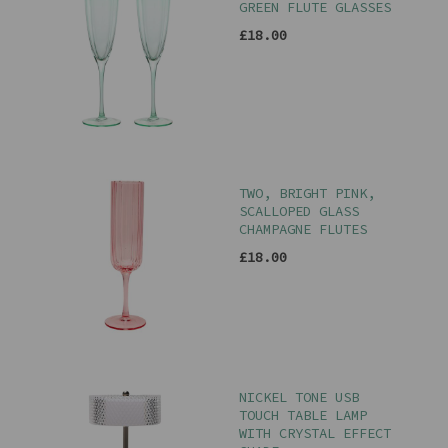
GREEN FLUTE GLASSES
£18.00
TWO, BRIGHT PINK,
SCALLOPED GLASS
CHAMPAGNE FLUTES
£18.00
NICKEL TONE USB
TOUCH TABLE LAMP
WITH CRYSTAL EFFECT