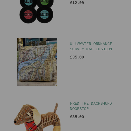
£12.99
ULLSWATER ORDNANCE
SURVEY MAP CUSHION
£35.00
FRED THE DACHSHUND
DOORSTOP
£35.00