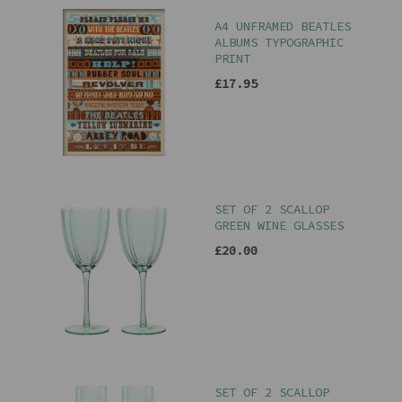
A4 UNFRAMED BEATLES
ALBUMS TYPOGRAPHIC
PRINT
£17.95
SET OF 2 SCALLOP
GREEN WINE GLASSES
£20.00
SET OF 2 SCALLOP