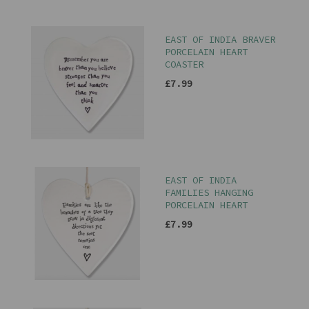
EAST OF INDIA BRAVER
PORCELAIN HEART
COASTER
£7.99
EAST OF INDIA
FAMILIES HANGING
PORCELAIN HEART
£7.99