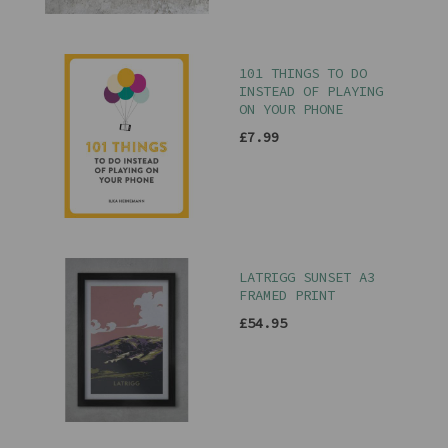
101 THINGS TO DO
INSTEAD OF PLAYING
ON YOUR PHONE
£7.99
LATRIGG SUNSET A3
FRAMED PRINT
£54.95