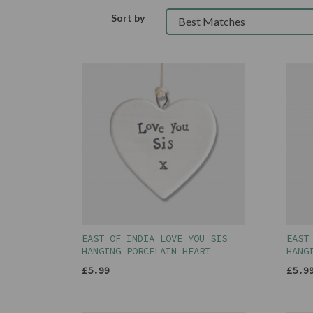
Sort by
EAST OF INDIA LOVE YOU SIS
EAST
HANGING PORCELAIN HEART
HANG
£5.99
£5.9