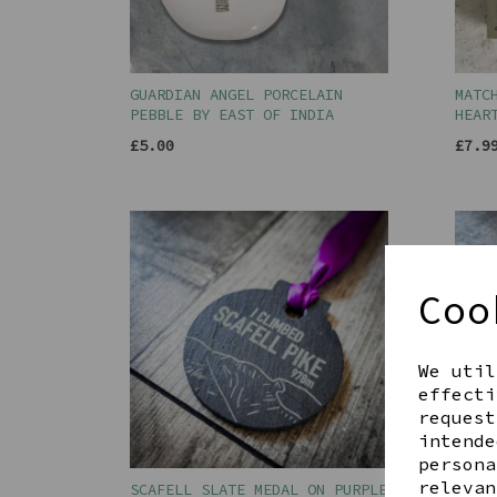
GUARDIAN ANGEL PORCELAIN
MATC
PEBBLE BY EAST OF INDIA
HEAR
£5.00
£7.9
Coo
We util
effecti
request
intende
persona
relevan
SCAFELL SLATE MEDAL ON PURPLE
SKID