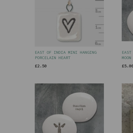
EAST OF INDIA MINI HANGING
EAST
PORCELAIN HEART
MOON
£2.50
£5.0