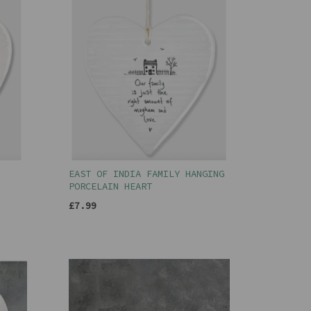
EAST OF INDIA FAMILY HANGING
PORCELAIN HEART
£7.99