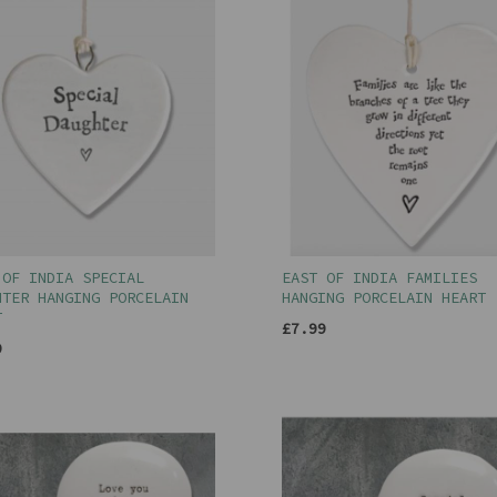
 OF INDIA SPECIAL
EAST OF INDIA FAMILIES
HTER HANGING PORCELAIN
HANGING PORCELAIN HEART
T
£7.99
9