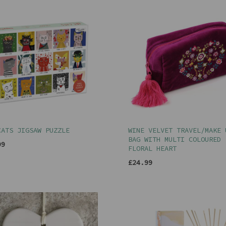
CATS JIGSAW PUZZLE
WINE VELVET TRAVEL/MAKE 
BAG WITH MULTI COLOURED
99
FLORAL HEART
£24.99