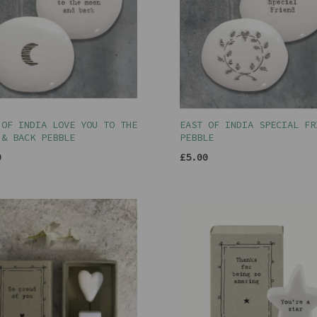
 OF INDIA LOVE YOU TO THE
EAST OF INDIA SPECIAL FR
 & BACK PEBBLE
PEBBLE
0
£5.00