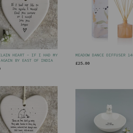
ELAIN HEART - IF I HAD MY
MEADOW DANCE DIFFUSER 14
 AGAIN BY EAST OF INDIA
£25.00
9