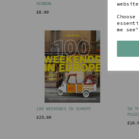
website
RIBBON
RIBB
£8.00
£8.0
Choose 
essenti
me see"
100 WEEKENDS IN EUROPE
IN T
PUZZ
£25.00
£16.