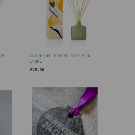
8ML
CHERISHED MOMENT DIFFUSER
148ML
£25.00