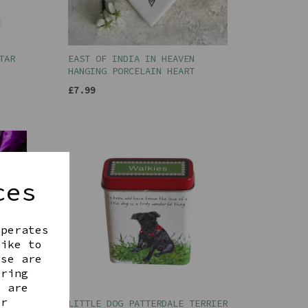
TAR
EAST OF INDIA IN HEAVEN
HANGING PORCELAIN HEART
£7.99
ces
operates
like to
ese are
ering
t are
ur
LITTLE DOG PATTERDALE TERRIER